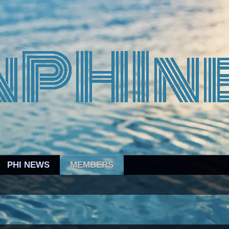
PHI NEWS
MEMBERS