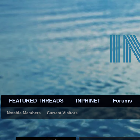
FEATURED THREADS
INPHINET
Forums
Notable Members
Current Visitors