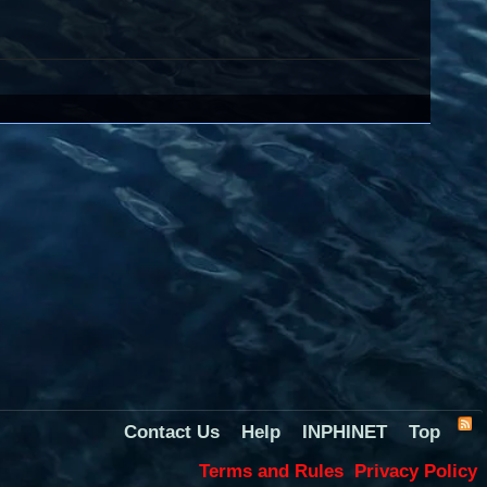
Contact Us
Help
INPHINET
Top
Terms and Rules
Privacy Policy