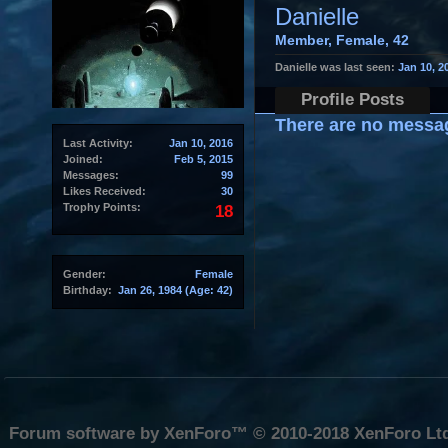
Danielle
Member
, Female, 42
Danielle was last seen:
Jan 10, 2
Profile Posts
There are no message
Last Activity:
Jan 10, 2016
Joined:
Feb 5, 2015
Messages:
99
Likes Received:
30
Trophy Points:
18
Gender:
Female
Birthday:
Jan 26, 1984
(Age: 42)
Forum software by XenForo™
© 2010-2018 XenForo Lt