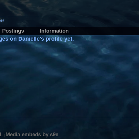
016
Postings
Information
s on Danielle's profile yet.
d.
Media embeds by s9e
|