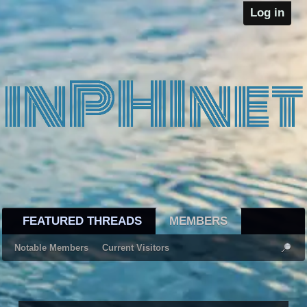
Log in
FEATURED THREADS
MEMBERS
Notable Members
Current Visitors