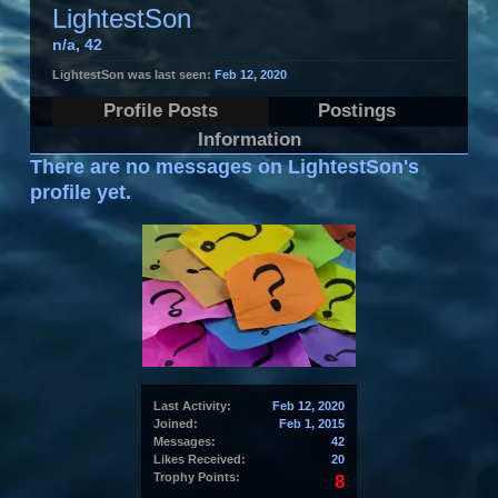
LightestSon
n/a
, 42
LightestSon was last seen:
Feb 12, 2020
Profile Posts
Postings
Information
There are no messages on LightestSon's
profile yet.
Last Activity:
Feb 12, 2020
Joined:
Feb 1, 2015
Messages:
42
Likes Received:
20
Trophy Points:
8