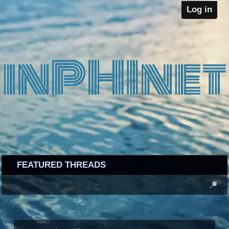
Log in
FEATURED THREADS