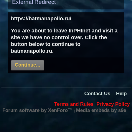
External Redirect
https://batmanapollo.ru/
You are about to leave InPHInet and visit a
site we have no control over. Click the
button below to continue to
batmanapollo.ru.
Continue...
Contact Us
Help
Terms and Rules
Privacy Policy
Forum software by XenForo™
Media embeds by s9e
|