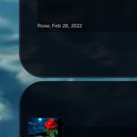
Rose
Feb 28, 2022
,