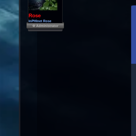
Rose
InPHInet Rose
Φ Administrator