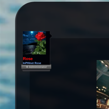
Rose
InPHInet Rose
Φ Administrator