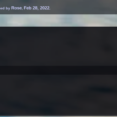
Rose
Feb 28, 2022
rted by
,
.