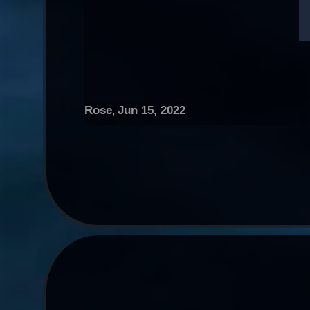
Rose
Jun 15, 2022
,