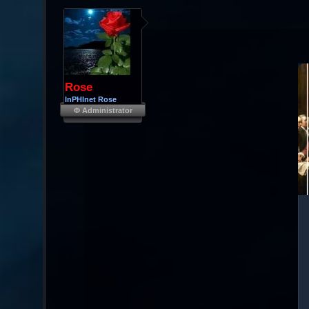
Rose
InPHInet Rose
Φ Administrator