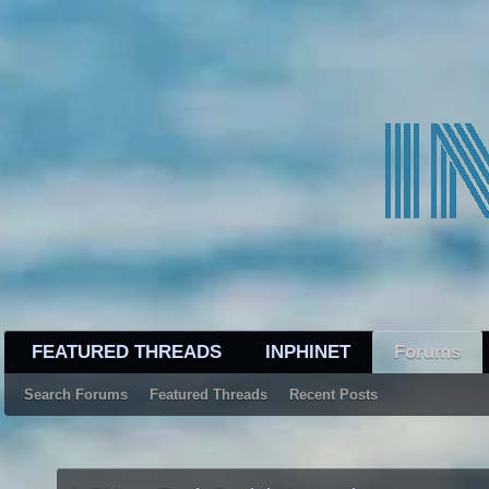
FEATURED THREADS
INPHINET
Forums
Search Forums
Featured Threads
Recent Posts