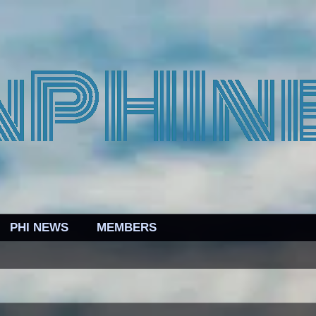
PHI NEWS
MEMBERS