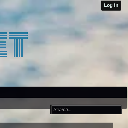
Log in