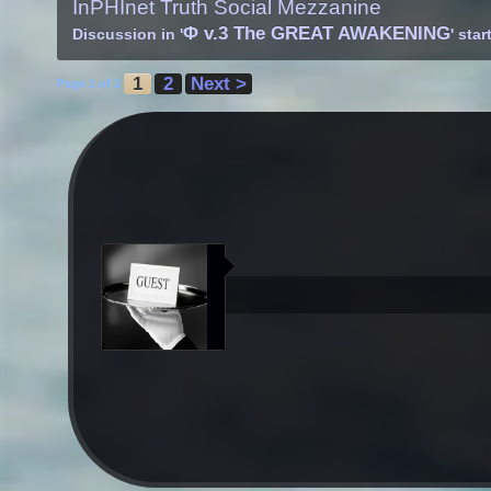
InPHInet Truth Social Mezzanine
Φ v.3 The GREAT AWAKENING
Discussion in '
' sta
1
2
Next >
Page 1 of 2