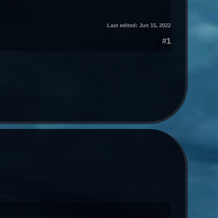
Last edited:
Jun 15, 2022
#1