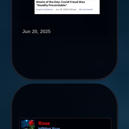
Jun 20, 2025
Rose
InPHInet Rose