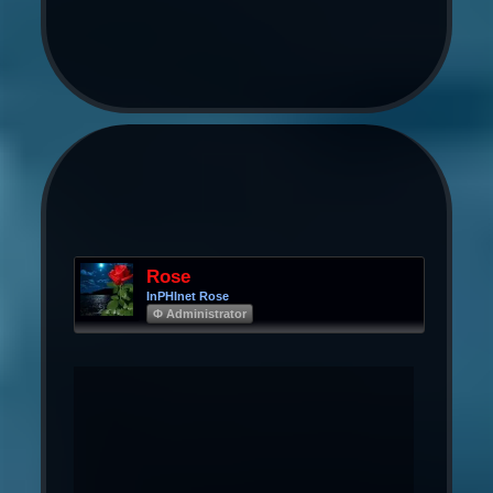
Rose
InPHInet Rose
Φ Administrator