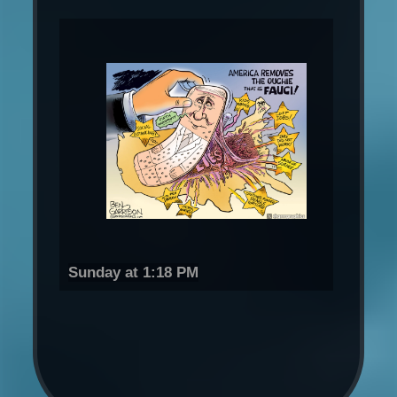
Sunday at 1:18 PM