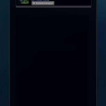
Φ Administrator