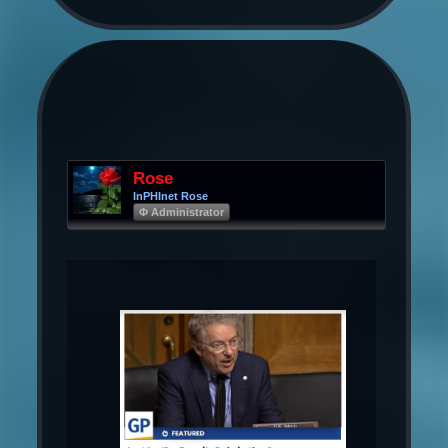
Rose
InPHInet Rose
Φ Administrator