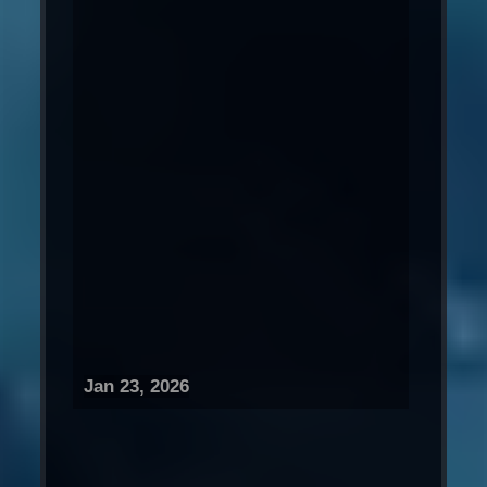
Jan 23, 2026