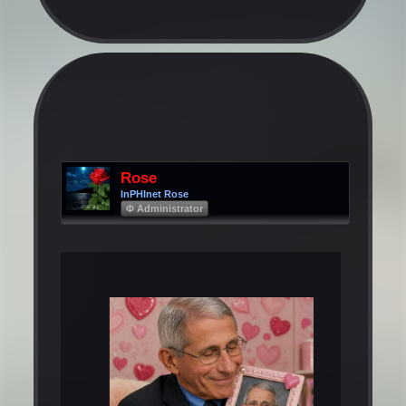
Rose
InPHInet Rose
Φ Administrator