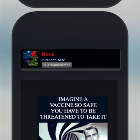
Rose
InPHInet Rose
Φ Administrator