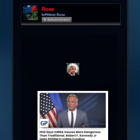
Rose
InPHInet Rose
Φ Administrator