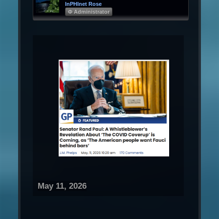
InPHInet Rose
Φ Administrator
May 11, 2026