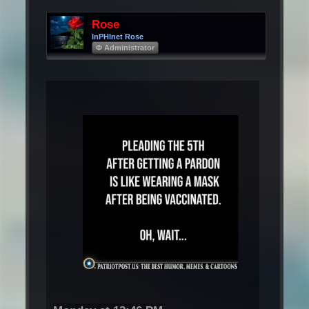
Rose
InPHInet Rose
Φ Administrator