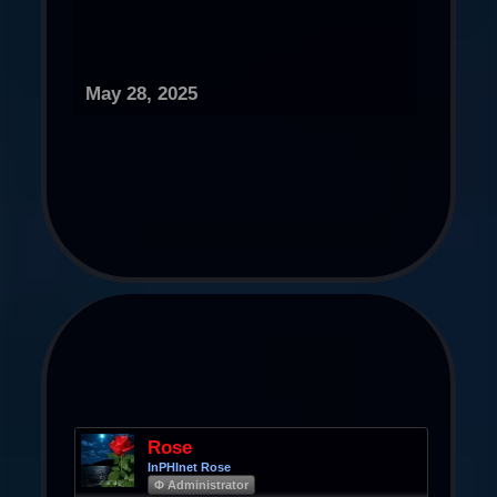
May 28, 2025
Rose
InPHInet Rose
Φ Administrator