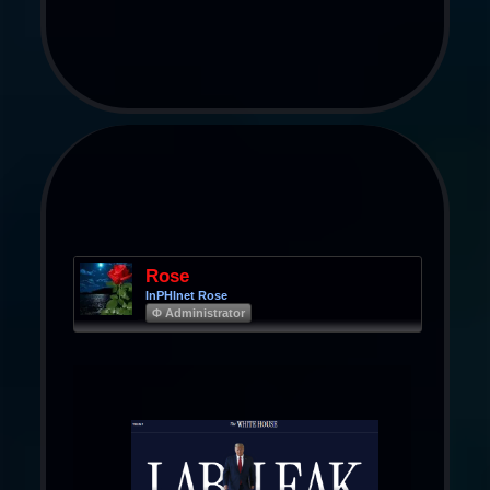
Rose
InPHInet Rose
Φ Administrator