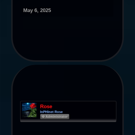
May 6, 2025
Rose
InPHInet Rose
Φ Administrator