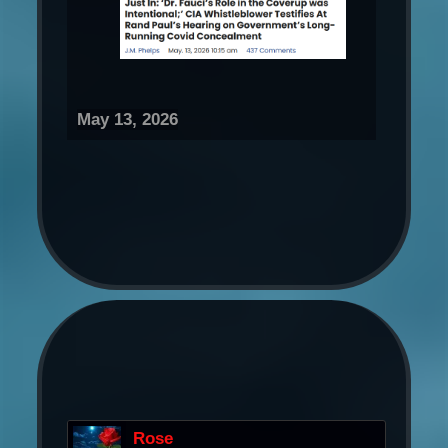
May 13, 2026
Rose