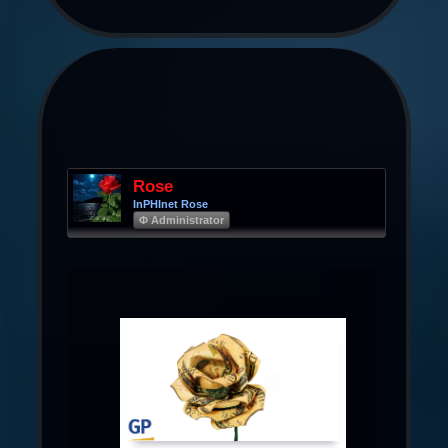
Rose
InPHInet Rose
Φ Administrator