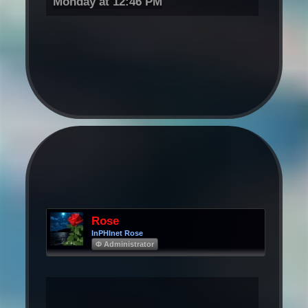
Monday at 12:46 PM
Rose
InPHInet Rose
Φ Administrator