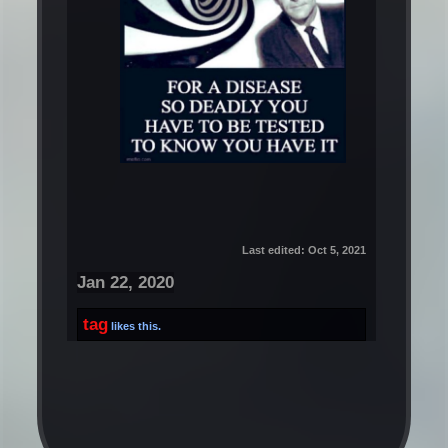
Last edited:
Oct 5, 2021
Jan 22, 2020
tag
likes this.