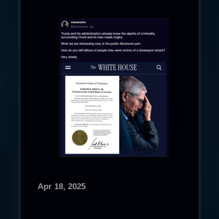
Apr 18, 2025