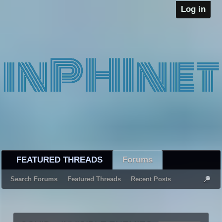
Log in
FEATURED THREADS
Forums
Search Forums
Featured Threads
Recent Posts