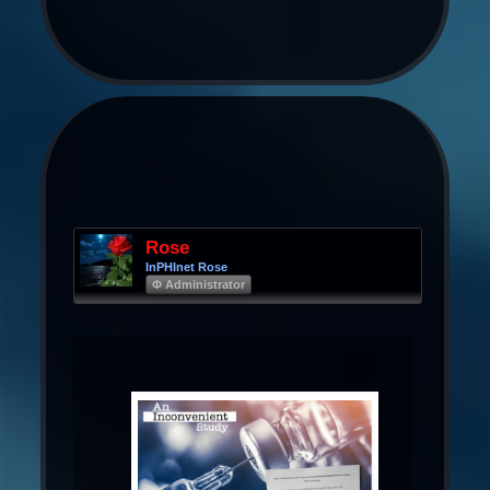
Rose
InPHInet Rose
Φ Administrator