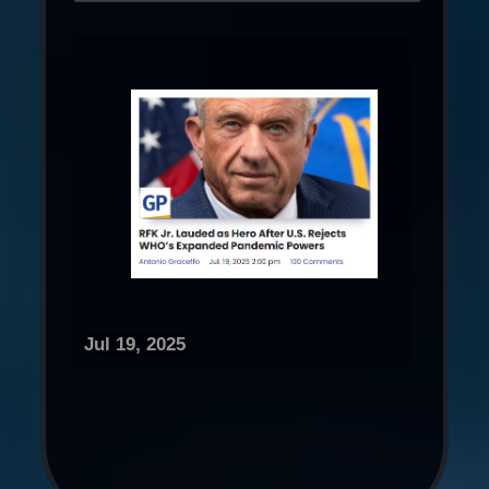
Jul 19, 2025