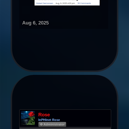
Aug 6, 2025
Rose
InPHInet Rose
Φ Administrator