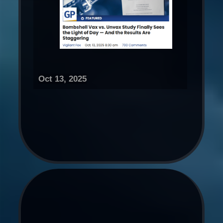
Oct 13, 2025