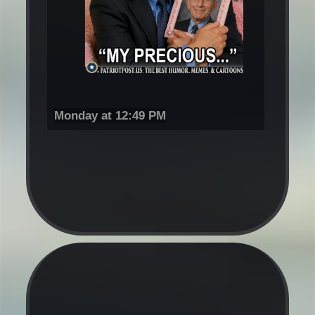
Monday at 12:49 PM