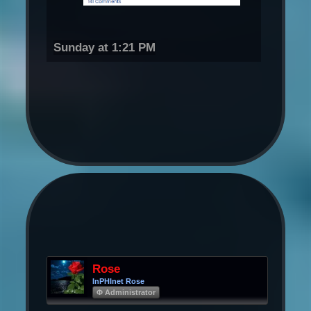
Sunday at 1:21 PM
Rose
InPHInet Rose
Φ Administrator