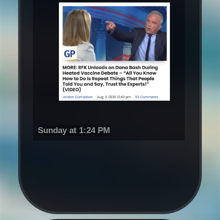
Sunday at 1:24 PM