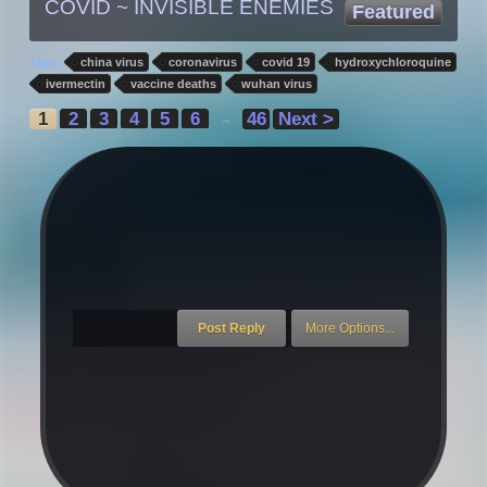
COVID ~ INVISIBLE ENEMIES
Featured
Tags:
china virus
coronavirus
covid 19
hydroxychloroquine
ivermectin
vaccine deaths
wuhan virus
1
2
3
4
5
6
46
Next >
→