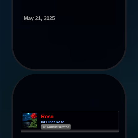
May 21, 2025
Rose
InPHInet Rose
Φ Administrator