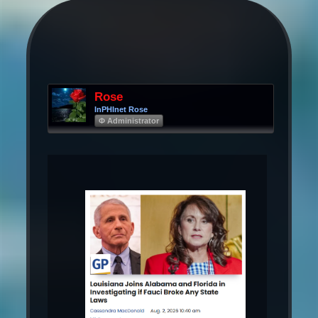
Rose
InPHInet Rose
Φ Administrator