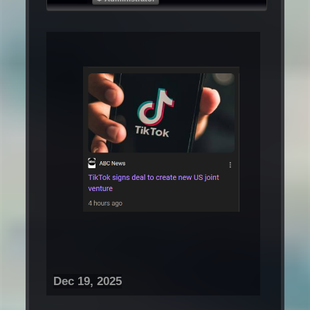
Dec 19, 2025