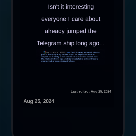
Isn't it interesting
everyone I care about
already jumped the
Telegram ship long ago...
Last edited:
Aug 25, 2024
Aug 25, 2024