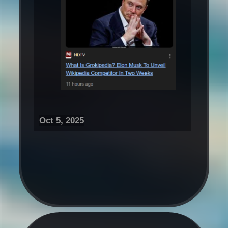
Oct 5, 2025