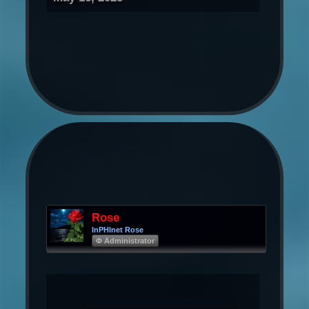
Rose
InPHInet Rose
Φ Administrator