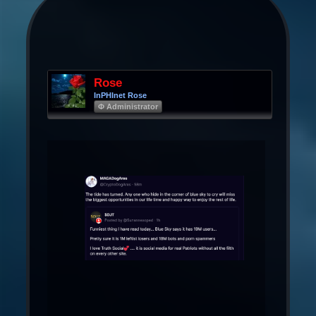
Rose
InPHInet Rose
Φ Administrator