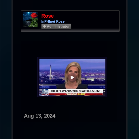
Rose
InPHInet Rose
Φ Administrator
Aug 13, 2024