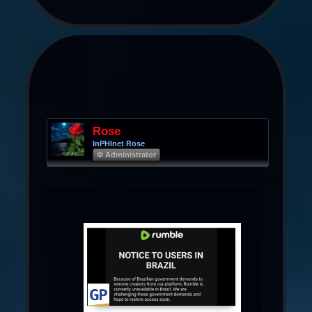
Rose
InPHInet Rose
Φ Administrator