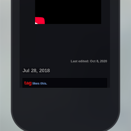
Last edited:
Oct 8, 2020
Jul 28, 2018
tag
likes this.