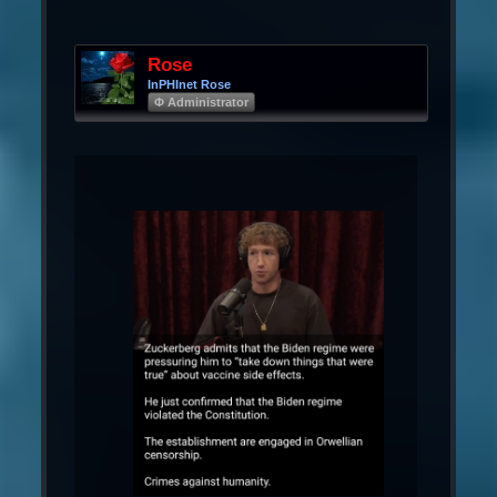
Rose
InPHInet Rose
Φ Administrator