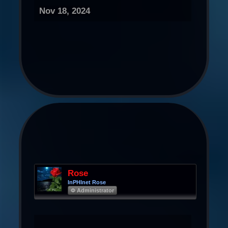
Nov 18, 2024
Rose
InPHInet Rose
Φ Administrator