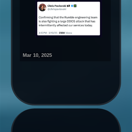
Mar 10, 2025