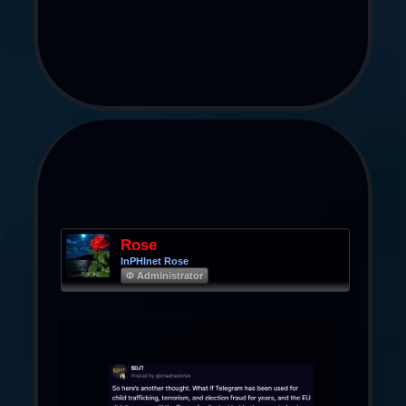
Rose
InPHInet Rose
Φ Administrator