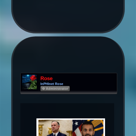
Rose
InPHInet Rose
Φ Administrator