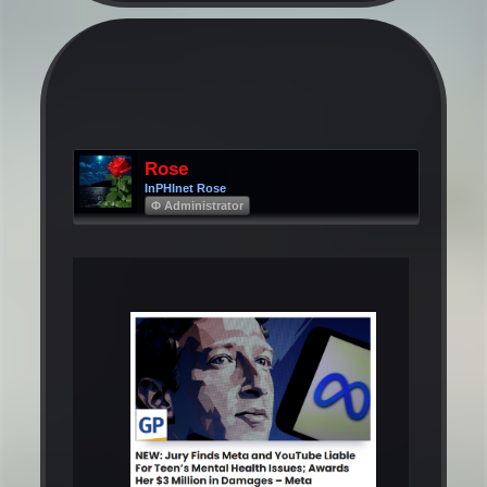
Rose
InPHInet Rose
Φ Administrator