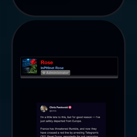
Rose
InPHInet Rose
Φ Administrator