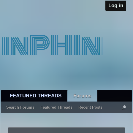
Log in
FEATURED THREADS
Forums
Search Forums
Featured Threads
Recent Posts