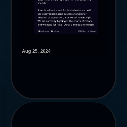
Aug 25, 2024