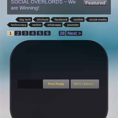
SOCIAL OVERLORDS ~ We
Featured
are Winning!
Tags:
big tech
bitchute
facebook
rumble
social media
techocracy
twitter
whatsapp
youtube
1
2
3
4
5
6
28
Next >
→