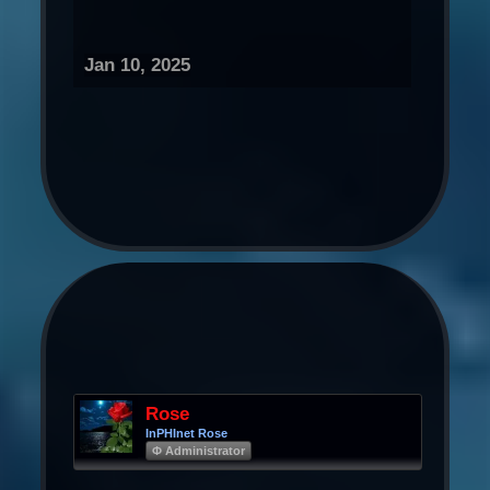
Jan 10, 2025
Rose
InPHInet Rose
Φ Administrator