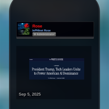
Rose
InPHInet Rose
Φ Administrator
Sep 5, 2025