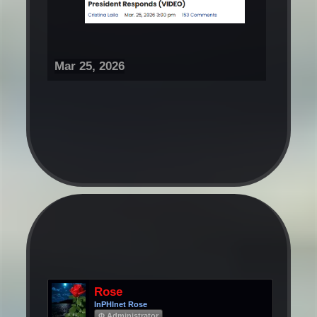
Mar 25, 2026
Rose
InPHInet Rose
Φ Administrator