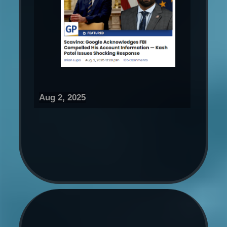
Aug 2, 2025