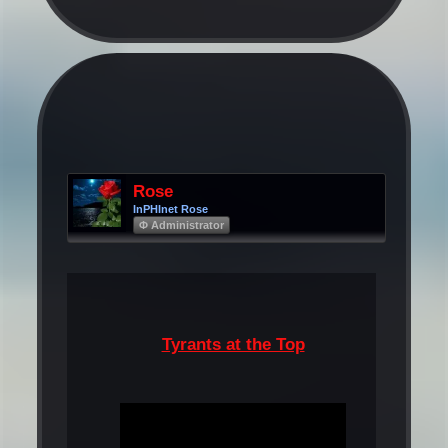
Rose
InPHInet Rose
Φ Administrator
Tyrants at the Top