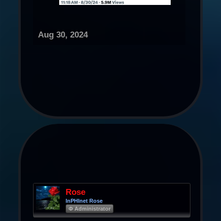
Aug 30, 2024
Rose
InPHInet Rose
Φ Administrator