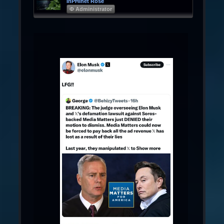
InPHInet Rose
Φ Administrator