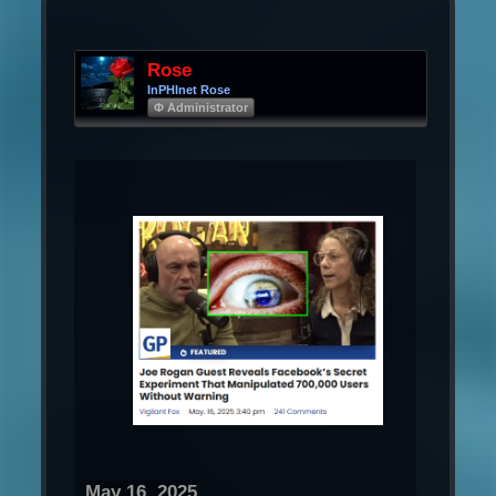
Rose
InPHInet Rose
Φ Administrator
May 16, 2025