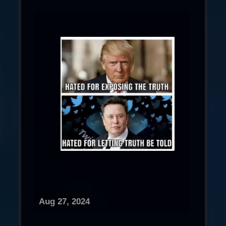
Aug 27, 2024