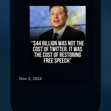
Nov 3, 2024