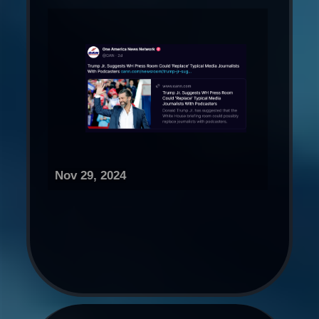
Nov 29, 2024