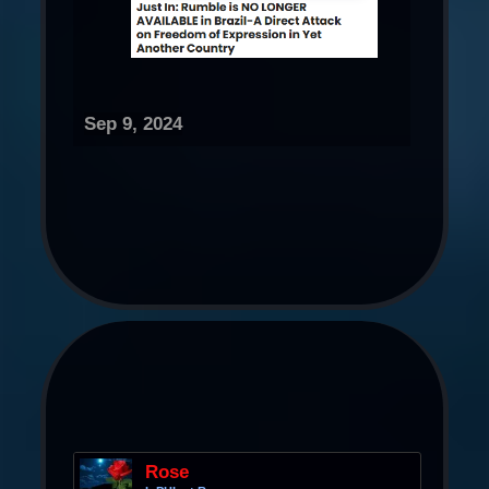
Sep 9, 2024
Rose