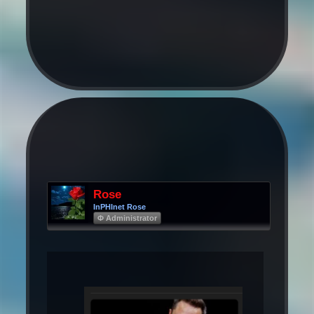
Rose
InPHInet Rose
Φ Administrator