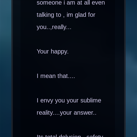
someone i am at all even
talking to , im glad for
you..,really...
Your happy.
I mean that....
I envy you your sublime
reality....your answer..
Its total delusion , safety