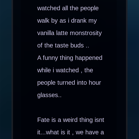
watched all the people
walk by as i drank my
vanilla latte monstrosity
of the taste buds ..
A funny thing happened
while i watched , the
people turned into hour
glasses..
Fate is a weird thing isnt
it...what is it , we have a