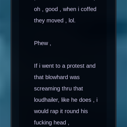
oh , good , when i coffed
they moved , lol.
Phew ,
If i went to a protest and
that blowhard was
screaming thru that
loudhailer, like he does , i
would rap it round his
fucking head ,