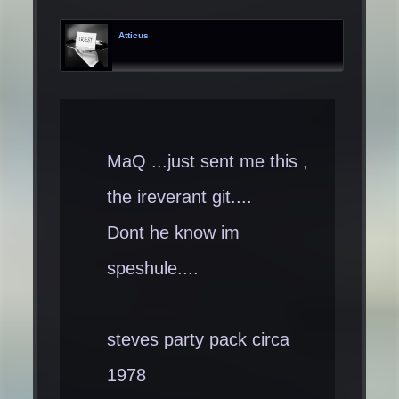
Atticus
MaQ ...just sent me this ,
the ireverant git....
Dont he know im
speshule....
steves party pack circa
1978