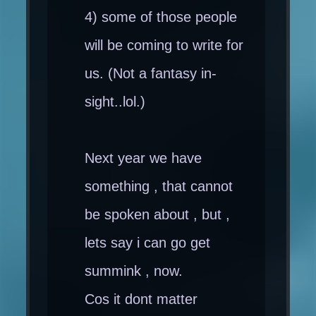
4) some of those people
will be coming to write for
us. (Not a fantasy in-
sight..lol.)
Next year we have
something , that cannot
be spoken about , but ,
lets say i can go get
summink , now.
Cos it dont matter