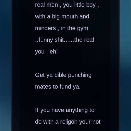
real men , you little boy ,
with a big mouth and
minders , in the gym
..funny shit......the real
you , eh!
Get ya bible punching
mates to fund ya.
If you have anything to
do with a religon your not