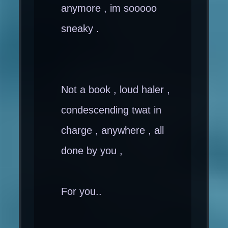
anymore , im sooooo
sneaky .
Not a book , loud haler ,
condescending twat in
charge , anywhere , all
done by you ,
For you..