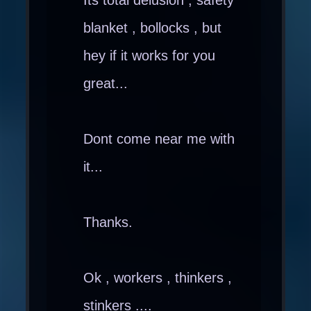
blanket , bollocks , but
hey if it works for you
great...
Dont come near me with
it...
Thanks.
Ok , workers , thinkers ,
stinkers ....