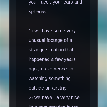
your face...your ears and
spheres..
1) we have some very
unusual footage of a
strange situation that
happened a few years
ago , as someone sat
watching something
outside an airstrip.
2) we have , a very nice
little conversation in the