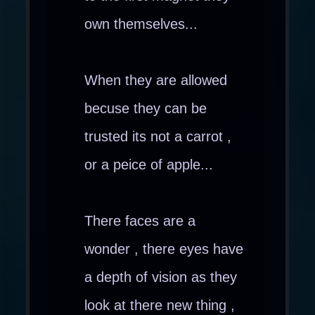
own themselves...
When they are allowed
becuse they can be
trusted its not a carrot ,
or a peice of apple...
There faces are a
wonder , there eyes have
a depth of vision as they
look at there new thing ,