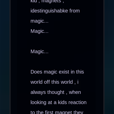
kid , magnets ,
idestinguishabke from
magic...
Magic...
Magic...
Does magic exist in this
world off this world , i
always thought , when
looking at a kids reaction
to the first magnet they