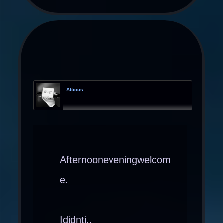
Atticus
Afternooneveningwelcom
e.
Ididnti..