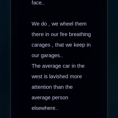
face..
We do , we wheel them
there in our fire breathing
carages , that we keep in
our garages..
The average car in the
west is lavished more
attention than the
average person
elsewhere..