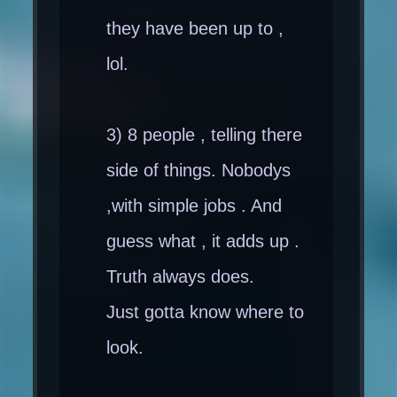
they have been up to ,
lol.
3) 8 people , telling there
side of things. Nobodys
,with simple jobs . And
guess what , it adds up .
Truth always does.
Just gotta know where to
look.