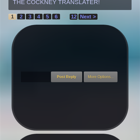
THE COCKNEY TRANSLATER!
1
2
3
4
5
6
12
Next >
→