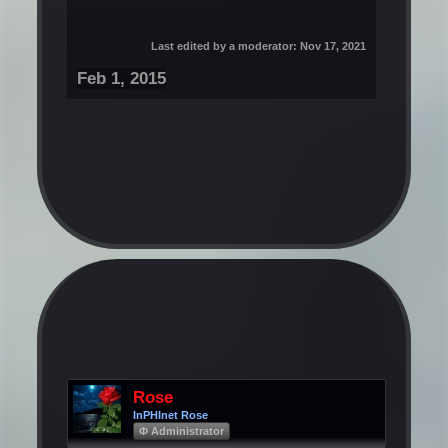
Last edited by a moderator:
Nov 17, 2021
Feb 1, 2015
Rose
InPHInet Rose
Φ Administrator