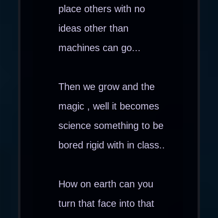
place others with no
ideas other than
machines can go...
Then we grow and the
magic , well it becomes
science something to be
bored rigid with in class..
How on earth can you
turn that face into that