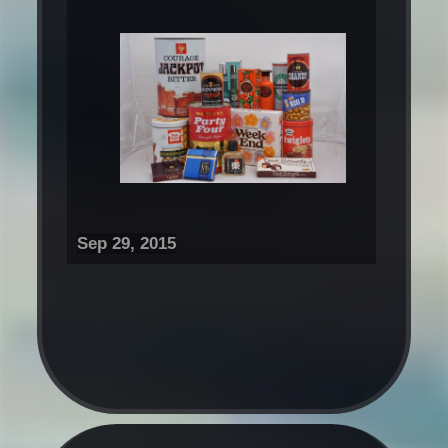
Sep 29, 2015