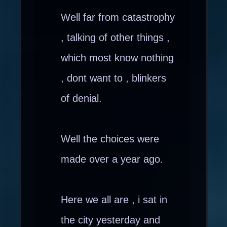
Well far from catastrophy
, talking of other things ,
which most know nothing
, dont want to , blinkers
of denial.
Well the choices were
made over a year ago.
Here we all are , i sat in
the city yesterday and