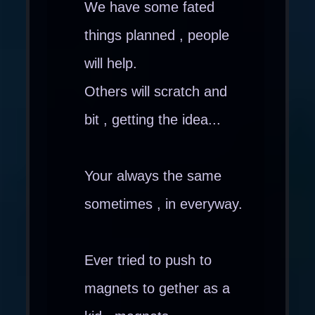
We have some fated
things planned , people
will help.
Others will scratch and
bit , getting the idea...
Your always the same
sometimes , in everyway.
Ever tried to push to
magnets to gether as a