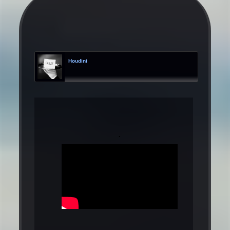
Houdini
.