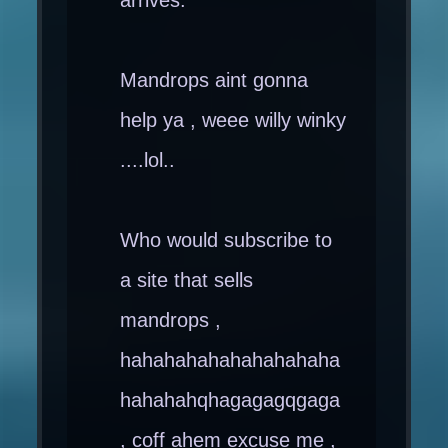
Mandrops aint gonna
help ya , weee willy winky
....lol..
Who would subscribe to
a site that sells
mandrops ,
hahahahahahahahahaha
hahahahqhagagagqgaga
, coff ahem excuse me ,