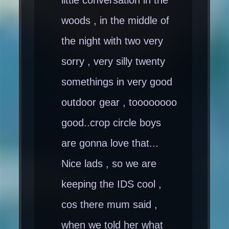
woods , in the middle of
the night with two very
sorry , very silly twenty
somethings in very good
outdoor gear , toooooooo
good..crop circle boys
are gonna love that...
Nice lads , so we are
keeping the IDS cool ,
cos there mum said ,
when we told her what