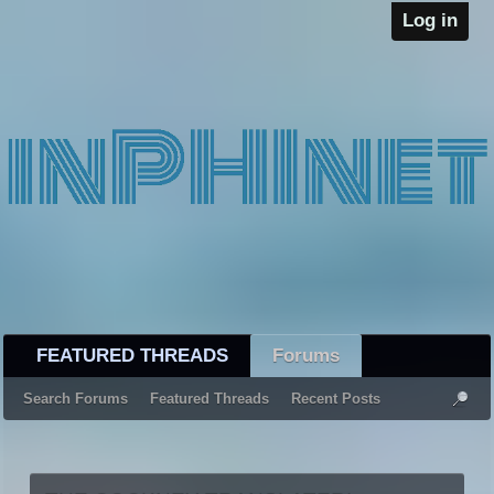
Log in
FEATURED THREADS
Forums
Search Forums
Featured Threads
Recent Posts