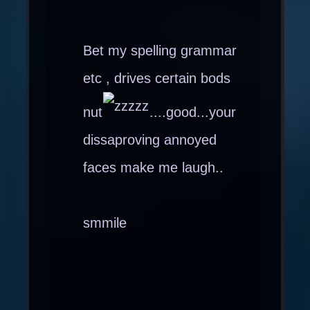
Bet my spelling grammar
etc , drives certain bods
nut
....good...your
dissaproving annoyed
faces make me laugh..
smmile