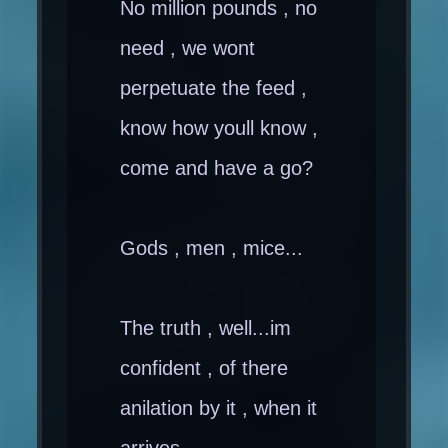
No million pounds , no
need , we wont
perpetuate the feed ,
know how youll know ,
come and have a go?
Gods , men , mice...
The truth , well...im
confident , of there
anilation by it , when it
arrives.