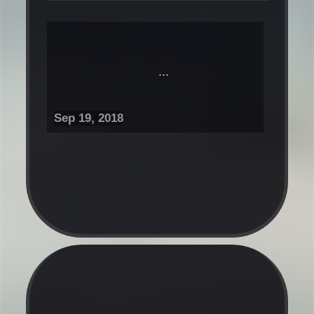
...
Sep 19, 2018