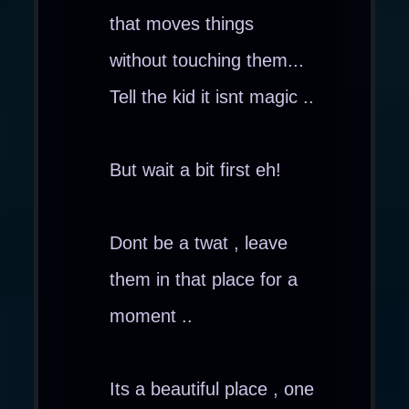
that moves things
without touching them...
Tell the kid it isnt magic ..
But wait a bit first eh!
Dont be a twat , leave
them in that place for a
moment ..
Its a beautiful place , one