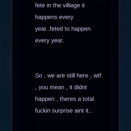
fete in the villiage it
happens every
year..feted to happen
every year.
So , we are still here , wtf
, you mean , it didnt
happen , theres a total
fuckin surprise aint it..