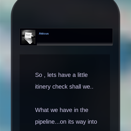
Atticus
So , lets have a little
itinery check shall we..
What we have in the
pipeline...on its way into