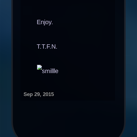
Enjoy.
T.T.F.N.
Sep 29, 2015