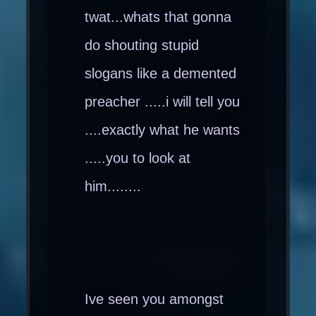
twat...whats that gonna
do shouting stupid
slogans like a demented
preacher .....i will tell you
....exactly what he wants
.....you to look at
him........
Ive seen you amongst