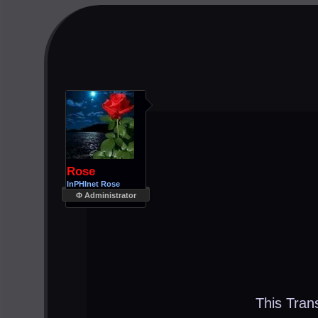
Rose
InPHInet Rose
Φ Administrator
This Tran