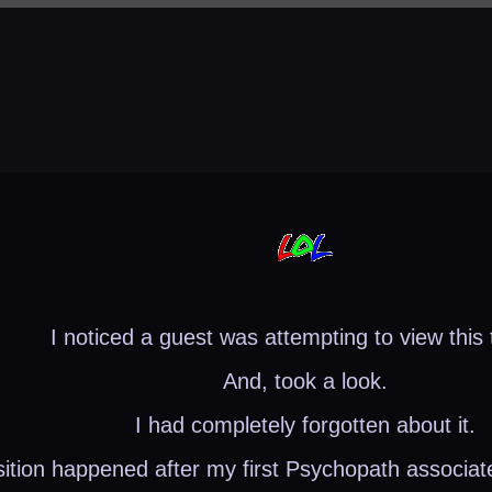
I noticed a guest was attempting to view this 
And, took a look.
I had completely forgotten about it.
sition happened after my first Psychopath associat