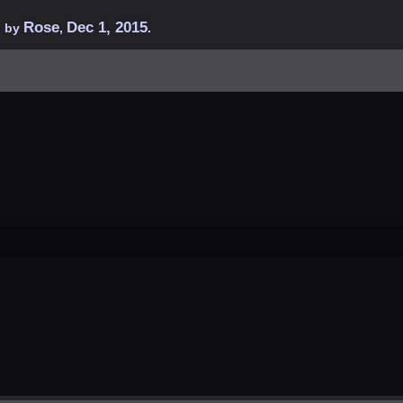
Rose
Dec 1, 2015
d by
,
.