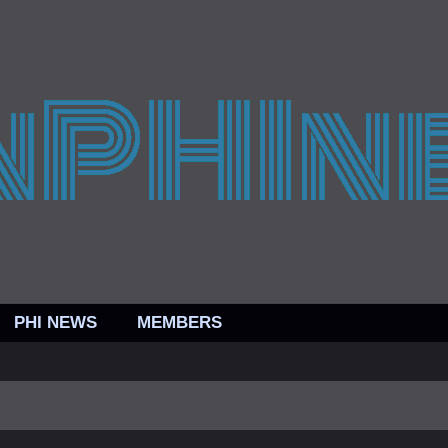
PHI NEWS
MEMBERS