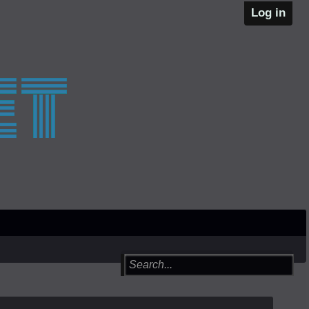
Log in