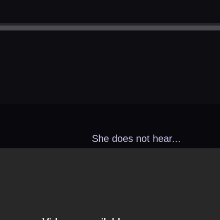
She does not hear...