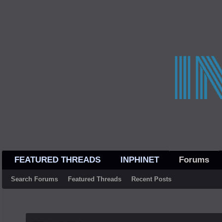
FEATURED THREADS
INPHINET
Forums
Search Forums
Featured Threads
Recent Posts