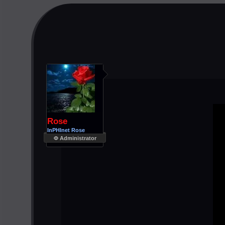
Rose
InPHInet Rose
Φ Administrator