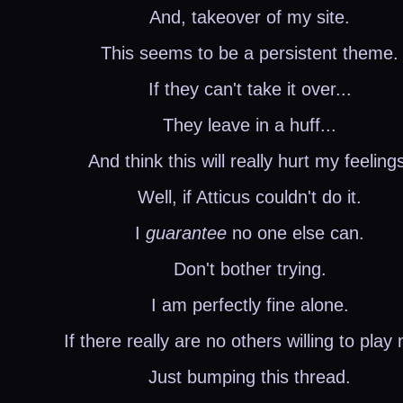
And, takeover of my site.
This seems to be a persistent theme.
If they can't take it over...
They leave in a huff...
And think this will really hurt my feeling
Well, if Atticus couldn't do it.
I
guarantee
no one else can.
Don't bother trying.
I am perfectly fine alone.
If there really are no others willing to play 
Just bumping this thread.