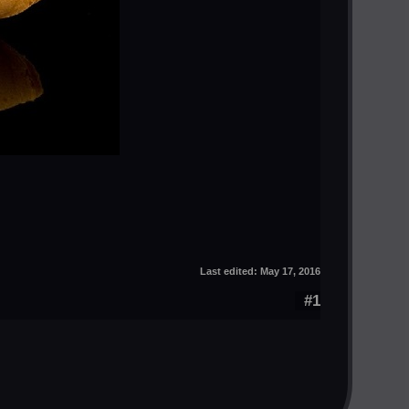
Last edited:
May 17, 2016
#1