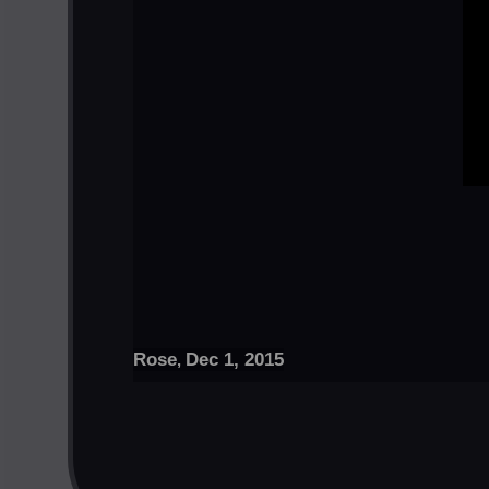
Rose
Dec 1, 2015
,