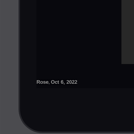
Rose
Oct 6, 2022
,