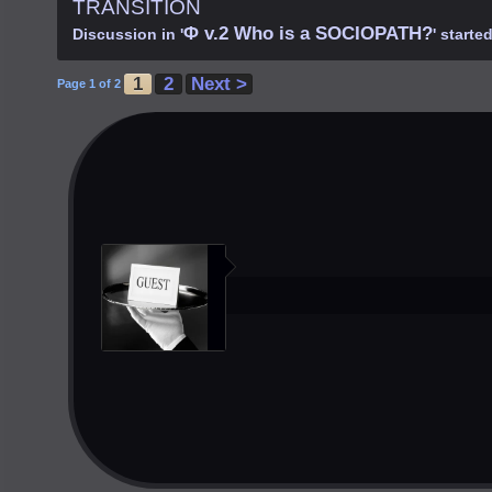
TRANSITION
Φ v.2 Who is a SOCIOPATH?
Discussion in '
' starte
1
2
Next >
Page 1 of 2