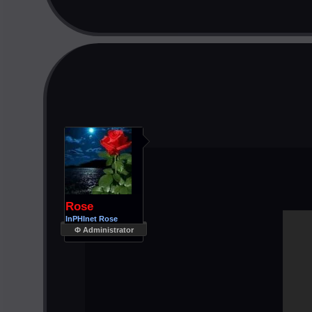
Rose
InPHInet Rose
Φ Administrator