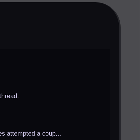
thread.
es attempted a coup...