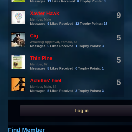
Messages:
13
Likes Received:
6
Trophy Points:
3
Xavier Hawk
9
Member
, Male
Messages:
9
Likes Received:
12
Trophy Points:
18
Cig
5
Awaiting Approval
, Female, 43
Messages:
5
Likes Received:
1
Trophy Points:
3
Thin Pine
5
Member
, 67
Messages:
5
Likes Received:
0
Trophy Points:
1
Achilles' heel
5
Member
, Male, 64
Messages:
5
Likes Received:
3
Trophy Points:
3
Log in
Find Member