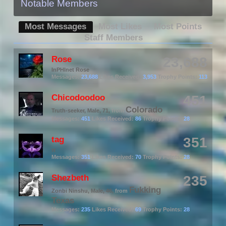
Notable Members
Most Messages
Most Likes
Most Points
Staff Members
Rose
23,688
InPHInet Rose
Messages:
23,688
Likes Received:
3,953
Trophy Points:
113
Chicodoodoo
451
Colorado
Truth-seeker
, Male, 71,
from
Messages:
451
Likes Received:
86
Trophy Points:
28
tag
351
π
Messages:
351
Likes Received:
70
Trophy Points:
28
Shezbeth
235
Fukking
Zonbi Ninshu
, Male, 46,
from
Texas
Messages:
235
Likes Received:
69
Trophy Points:
28