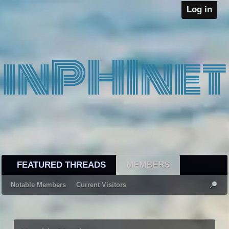
Log in
FEATURED THREADS
MEMBERS
Notable Members
Current Visitors