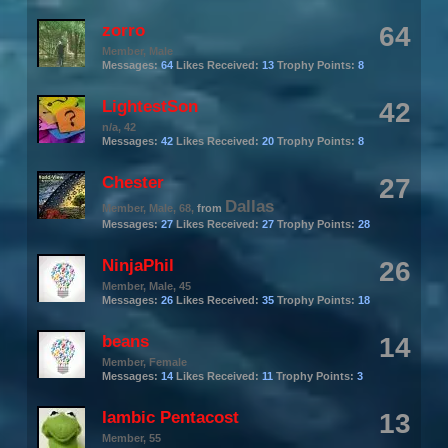
zorro
64
Member
, Male
Messages:
64
Likes Received:
13
Trophy Points:
8
LightestSon
42
n/a
, 42
Messages:
42
Likes Received:
20
Trophy Points:
8
Chester
27
Dallas
Member
, Male, 68,
from
Messages:
27
Likes Received:
27
Trophy Points:
28
NinjaPhil
26
Member
, Male, 45
Messages:
26
Likes Received:
35
Trophy Points:
18
beans
14
Member
, Female
Messages:
14
Likes Received:
11
Trophy Points:
3
Iambic Pentacost
13
Member
, 55