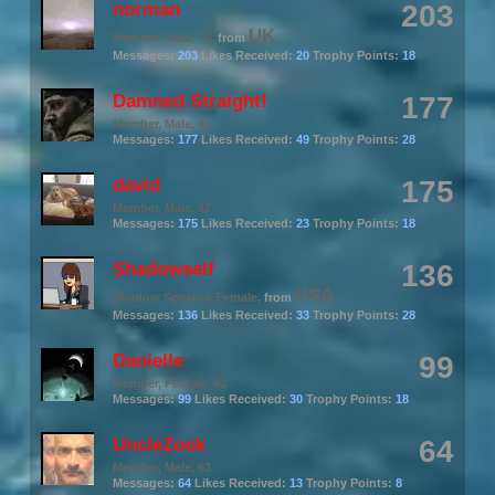
norman
203
UK
Member
, Male, 70,
from
Messages:
203
Likes Received:
20
Trophy Points:
18
Damned Straight!
177
Member
, Male, 40
Messages:
177
Likes Received:
49
Trophy Points:
28
david
175
Member
, Male, 62
Messages:
175
Likes Received:
23
Trophy Points:
18
Shadowself
136
USA
Shadow Speaker
, Female,
from
Messages:
136
Likes Received:
33
Trophy Points:
28
Danielle
99
Member
, Female, 42
Messages:
99
Likes Received:
30
Trophy Points:
18
UncleZook
64
Member
, Male, 63
Messages:
64
Likes Received:
13
Trophy Points:
8