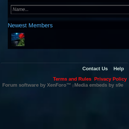
Newest Members
Contact Us
Help
Terms and Rules
Privacy Policy
Forum software by XenForo™
Media embeds by s9e
|