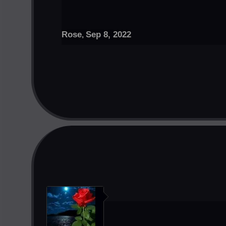
Rose
Sep 8, 2022
,