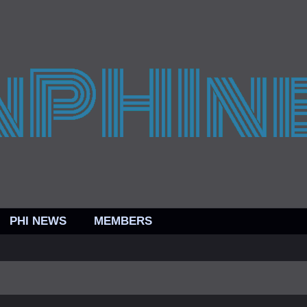
PHI NEWS
MEMBERS