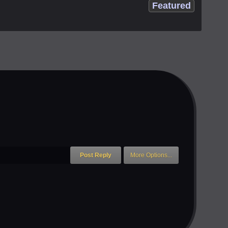
Featured