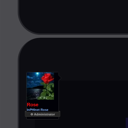
Rose
InPHInet Rose
Φ Administrator