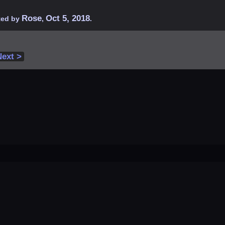
Rose
Oct 5, 2018
rted by
,
.
Next >