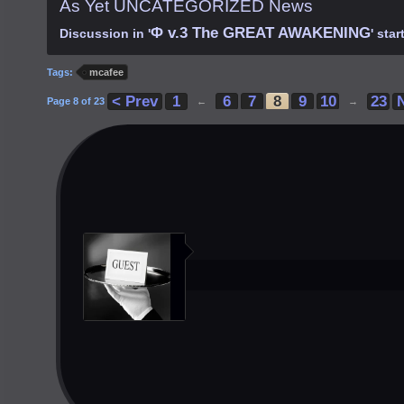
As Yet UNCATEGORIZED News
Φ v.3 The GREAT AWAKENING
Discussion in '
' sta
Tags:
mcafee
< Prev
1
6
7
8
9
10
23
Page 8 of 23
←
→