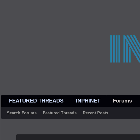
FEATURED THREADS
INPHINET
Forums
Search Forums
Featured Threads
Recent Posts