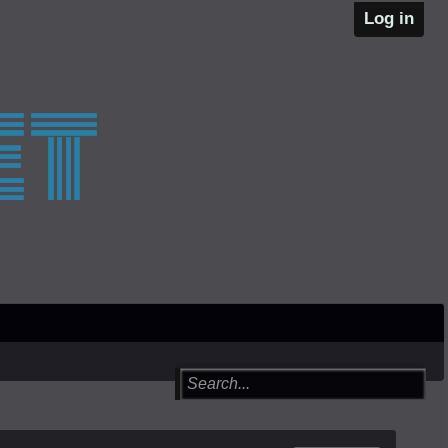
Log in