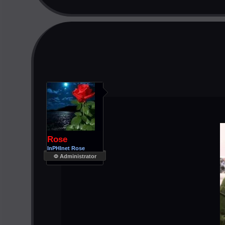
Rose
InPHInet Rose
Φ Administrator