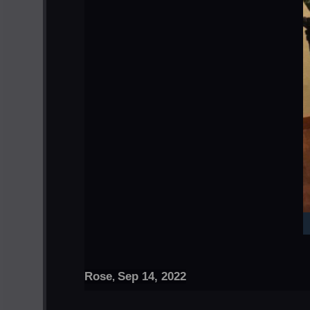
Rose
Sep 14, 2022
,