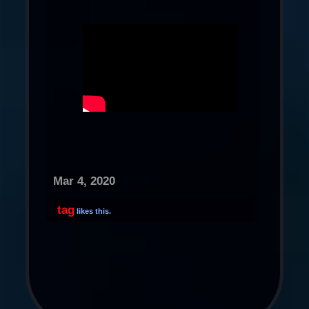
Mar 4, 2020
tag
likes this.