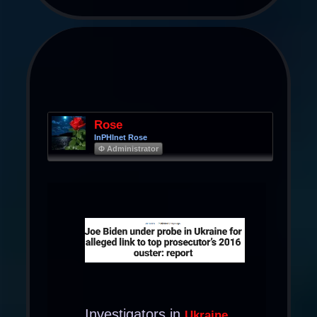
Rose
InPHInet Rose
Φ Administrator
Investigators in
Ukraine