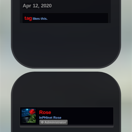
Apr 12, 2020
tag
likes this.
Rose
InPHInet Rose
Φ Administrator