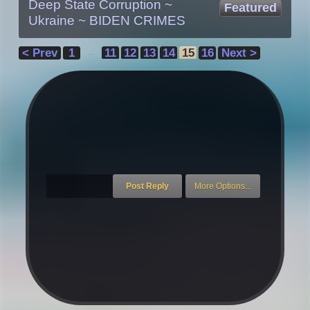
Deep State Corruption ~
Featured
Ukraine ~ BIDEN CRIMES
< Prev
1
11
12
13
14
15
16
Next >
←