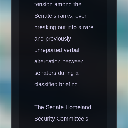
tension among the
Senate’s ranks, even
breaking out into a rare
and previously
unreported verbal
altercation between
senators during a
classified briefing.
The Senate Homeland
Security Committee’s