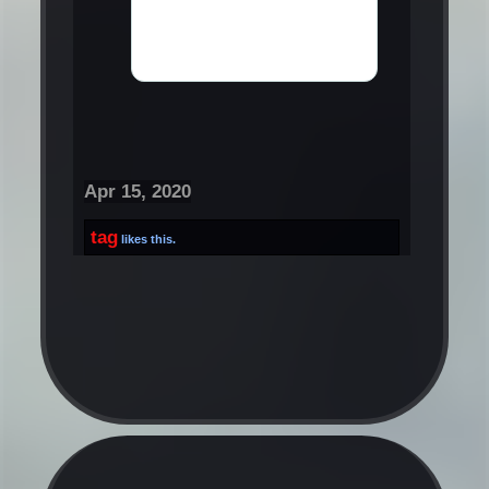
Apr 15, 2020
tag
likes this.