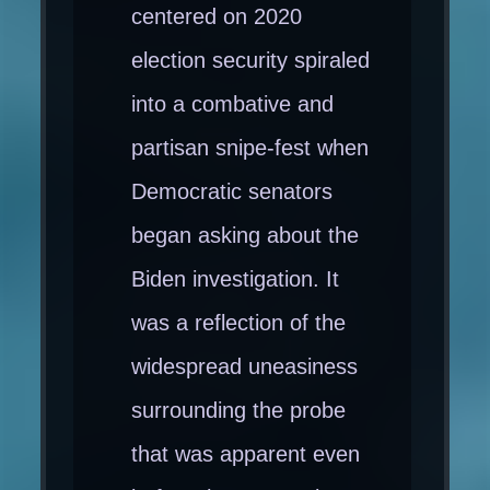
centered on 2020
election security spiraled
into a combative and
partisan snipe-fest when
Democratic senators
began asking about the
Biden investigation. It
was a reflection of the
widespread uneasiness
surrounding the probe
that was apparent even