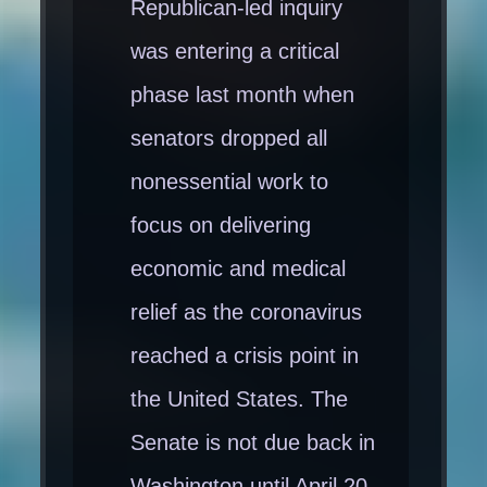
Republican-led inquiry
was entering a critical
phase last month when
senators dropped all
nonessential work to
focus on delivering
economic and medical
relief as the coronavirus
reached a crisis point in
the United States. The
Senate is not due back in
Washington until April 20