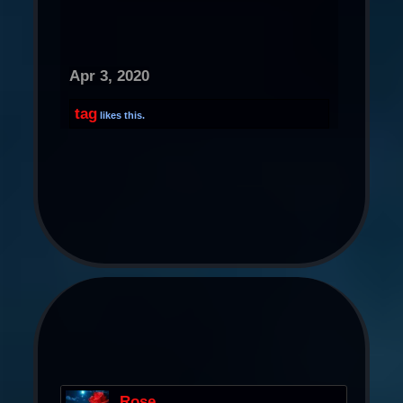
Apr 3, 2020
tag
likes this.
Rose