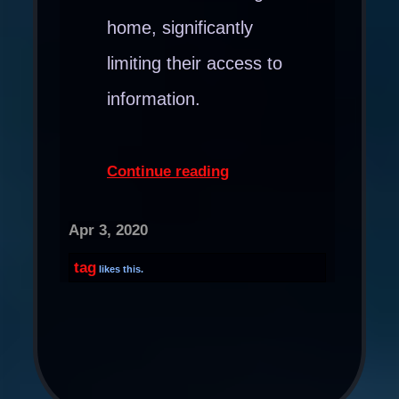
home, significantly
limiting their access to
information.
Continue reading
Apr 3, 2020
tag
likes this.