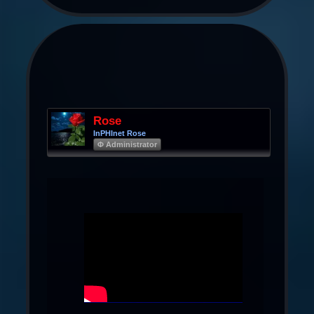
Rose
InPHInet Rose
Φ Administrator