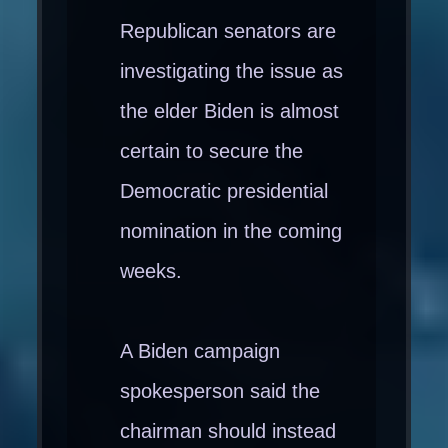
Republican senators are
investigating the issue as
the elder Biden is almost
certain to secure the
Democratic presidential
nomination in the coming
weeks.
A Biden campaign
spokesperson said the
chairman should instead