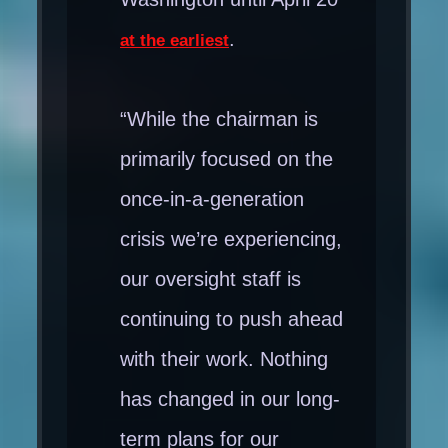
.
at the earliest
“While the chairman is
primarily focused on the
once-in-a-generation
crisis we’re experiencing,
our oversight staff is
continuing to push ahead
with their work. Nothing
has changed in our long-
term plans for our