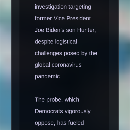
investigation targeting
former Vice President
Joe Biden’s son Hunter,
despite logistical
challenges posed by the
global coronavirus
pandemic.
The probe, which
Democrats vigorously
oppose, has fueled