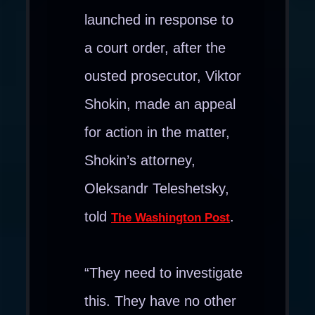
launched in response to
a court order, after the
ousted prosecutor, Viktor
Shokin, made an appeal
for action in the matter,
Shokin’s attorney,
Oleksandr Teleshetsky,
told
.
The Washington Post
“They need to investigate
this. They have no other