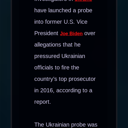
have launched a probe
into former U.S. Vice
President
over
Joe Biden
allegations that he
pressured Ukrainian
officials to fire the
country’s top prosecutor
in 2016, according to a
report.
The Ukrainian probe was