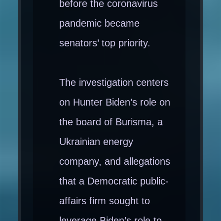
before the coronavirus
pandemic became
senators’ top priority.
The investigation centers
on Hunter Biden’s role on
the board of Burisma, a
Ukrainian energy
company, and allegations
that a Democratic public-
affairs firm sought to
leverage Biden’s role to