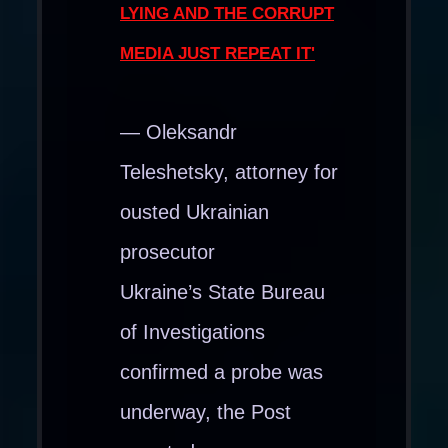
LYING AND THE CORRUPT
MEDIA JUST REPEAT IT'
— Oleksandr
Teleshetsky, attorney for
ousted Ukrainian
prosecutor
Ukraine’s State Bureau
of Investigations
confirmed a probe was
underway, the Post