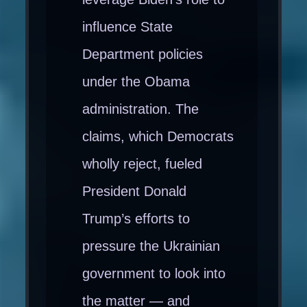
influence State
Department policies
under the Obama
administration. The
claims, which Democrats
wholly reject, fueled
President Donald
Trump’s efforts to
pressure the Ukrainian
government to look into
the matter — and