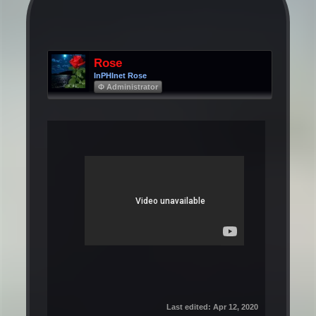
Rose
InPHInet Rose
Φ Administrator
Last edited:
Apr 12, 2020