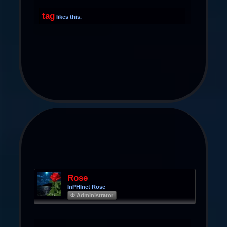
tag
likes this.
Rose
InPHInet Rose
Φ Administrator