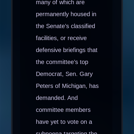
many of which are
permanently housed in
the Senate’s classified
facilities, or receive
defensive briefings that
the committee’s top
Democrat, Sen. Gary
Peters of Michigan, has
demanded. And
committee members
have yet to vote on a
subpoena targeting the