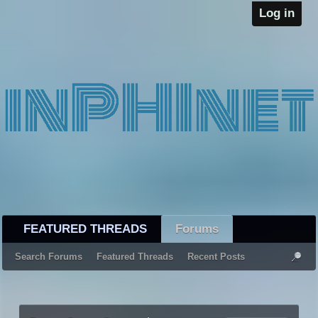
Log in
FEATURED THREADS
Forums
Search Forums
Featured Threads
Recent Posts