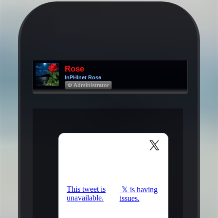
Rose
InPHInet Rose
Φ Administrator