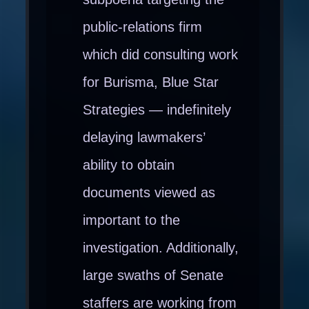
public-relations firm
which did consulting work
for Burisma, Blue Star
Strategies — indefinitely
delaying lawmakers’
ability to obtain
documents viewed as
important to the
investigation. Additionally,
large swaths of Senate
staffers are working from