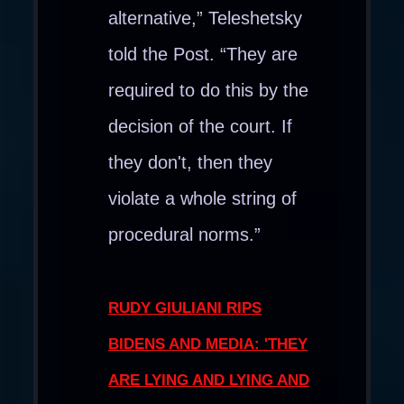
alternative,” Teleshetsky
told the Post. “They are
required to do this by the
decision of the court. If
they don't, then they
violate a whole string of
procedural norms.”
RUDY GIULIANI RIPS
BIDENS AND MEDIA: 'THEY
ARE LYING AND LYING AND