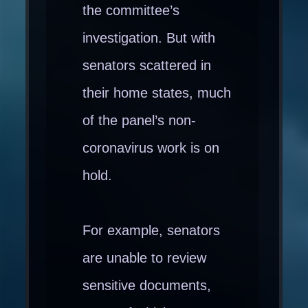
the committee’s
investigation. But with
senators scattered in
their home states, much
of the panel’s non-
coronavirus work is on
hold.
For example, senators
are unable to review
sensitive documents,