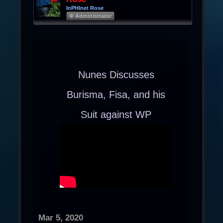
InPHInet Rose
Φ Administrator
Nunes Discusses
Burisma, Fisa, and his
Suit against WP
Mar 5, 2020