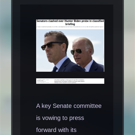
A key Senate committee
is vowing to press
forward with its