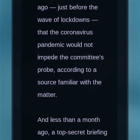
ago — just before the
wave of lockdowns —
that the coronavirus
pandemic would not
impede the committee’s
probe, according to a
source familiar with the
matter.
And less than a month
ago, a top-secret briefing