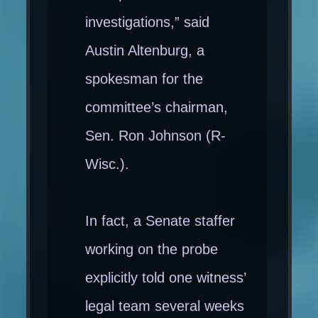
investigations,” said
Austin Altenburg, a
spokesman for the
committee’s chairman,
Sen. Ron Johnson (R-
Wisc.).
In fact, a Senate staffer
working on the probe
explicitly told one witness’
legal team several weeks