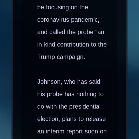
be focusing on the
coronavirus pandemic,
and called the probe "an
in-kind contribution to the
Trump campaign."
Johnson, who has said
his probe has nothing to
do with the presidential
election, plans to release
an interim report soon on