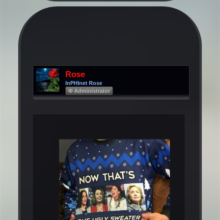
Rose
InPHInet Rose
Φ Administrator