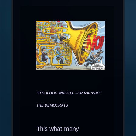
“IT’S A DOG WHISTLE FOR RACISM!”
THE DEMOCRATS
This what many