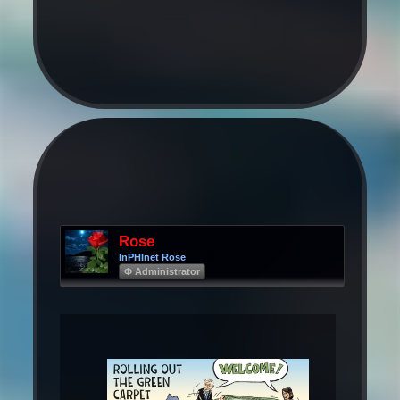
Rose
InPHInet Rose
Φ Administrator