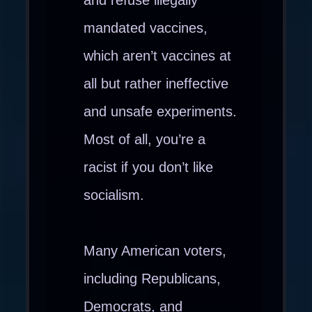
and refuse illegally
mandated vaccines,
which aren’t vaccines at
all but rather ineffective
and unsafe experiments.
Most of all, you’re a
racist if you don’t like
socialism.
Many American voters,
including Republicans,
Democrats, and