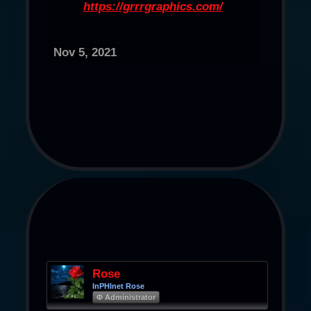
https://grrrgraphics.com/
Nov 5, 2021
Rose
InPHInet Rose
Φ Administrator