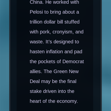
China. He worked with
Pelosi to bring about a
trillion dollar bill stuffed
with pork, cronyism, and
waste. It’s designed to
hasten inflation and pad
the pockets of Democrat
allies. The Green New
Deal may be the final
stake driven into the
heart of the economy.