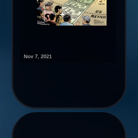
Nov 7, 2021