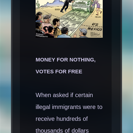
MONEY FOR NOTHING,
VOTES FOR FREE
When asked if certain
illegal immigrants were to
receive hundreds of
thousands of dollars