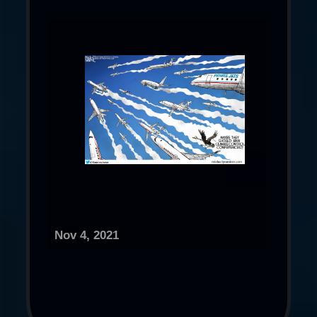
Nov 4, 2021