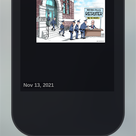
Nov 13, 2021