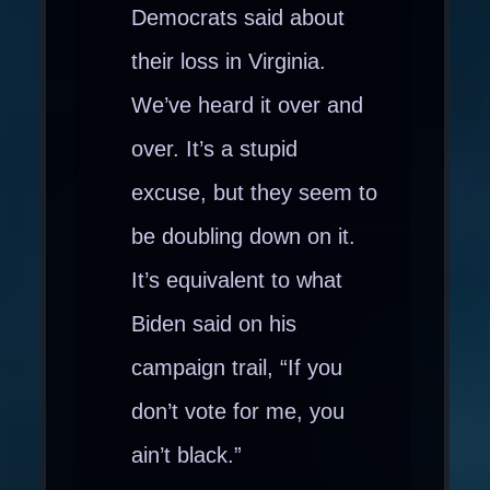
Democrats said about
their loss in Virginia.
We’ve heard it over and
over. It’s a stupid
excuse, but they seem to
be doubling down on it.
It’s equivalent to what
Biden said on his
campaign trail, “If you
don’t vote for me, you
ain’t black.”