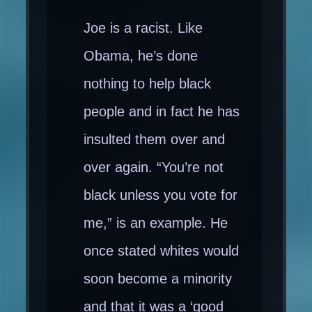
Joe is a racist. Like
Obama, he’s done
nothing to help black
people and in fact he has
insulted them over and
over again. “You’re not
black unless you vote for
me,” is an example. He
once stated whites would
soon become a minority
and that it was a ‘good