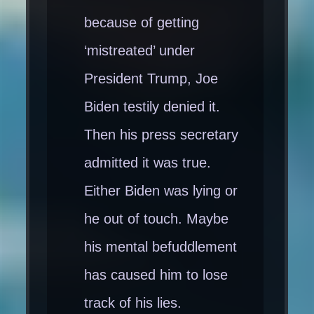
because of getting
‘mistreated’ under
President Trump, Joe
Biden testily denied it.
Then his press secretary
admitted it was true.
Either Biden was lying or
he out of touch. Maybe
his mental befuddlement
has caused him to lose
track of his lies.