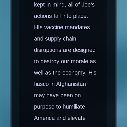
kept in mind, all of Joe’s
actions fall into place.
HIs vaccine mandates
and supply chain
disruptions are designed
to destroy our morale as
well as the economy. His
fiasco in Afghanistan
may have been on
purpose to humiliate
America and elevate