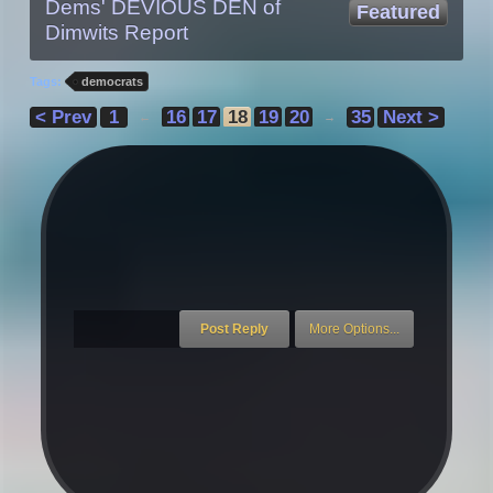
Dems' DEVIOUS DEN of
Featured
Dimwits Report
Tags:
democrats
< Prev
1
16
17
18
19
20
35
Next >
←
→