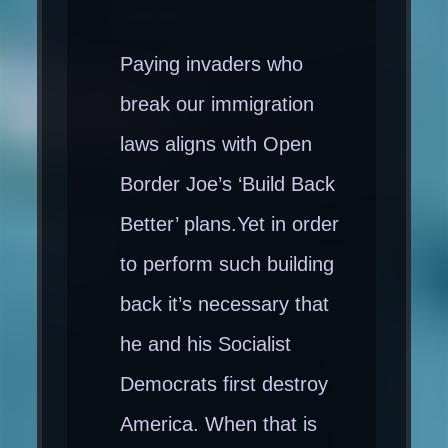
Paying invaders who
break our immigration
laws aligns with Open
Border Joe’s ‘Build Back
Better’ plans.Yet in order
to perform such building
back it’s necessary that
he and his Socialist
Democrats first destroy
America. When that is