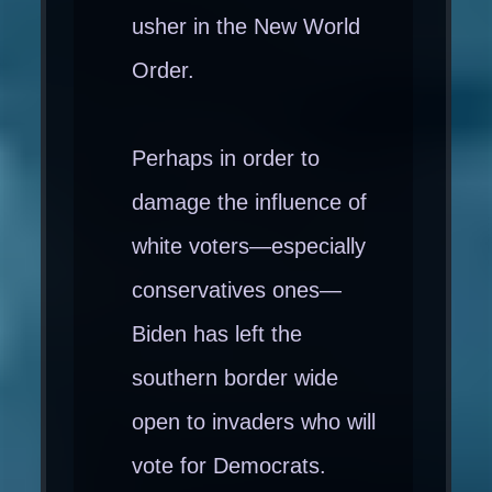
usher in the New World
Order.
Perhaps in order to
damage the influence of
white voters—especially
conservatives ones—
Biden has left the
southern border wide
open to invaders who will
vote for Democrats.