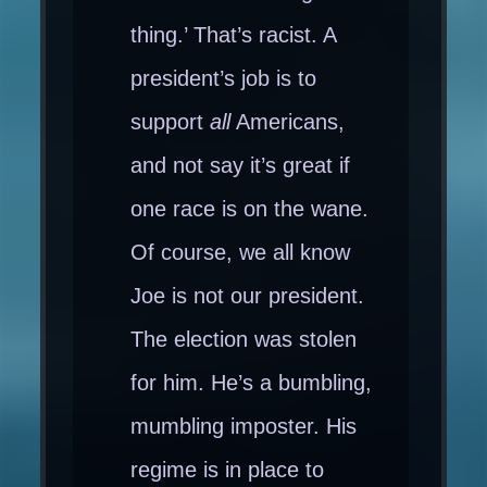
thing.’ That’s racist. A
president’s job is to
support
all
Americans,
and not say it’s great if
one race is on the wane.
Of course, we all know
Joe is not our president.
The election was stolen
for him. He’s a bumbling,
mumbling imposter. His
regime is in place to