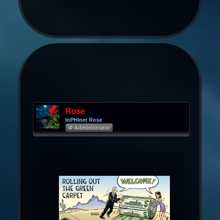
Rose
InPHInet Rose
Φ Administrator