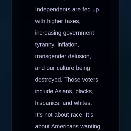
Independents are fed up
with higher taxes,
increasing government
tyranny, inflation,
transgender delusion,
and our culture being
destroyed. Those voters
include Asians, blacks,
hispanics, and whites.
It’s not about race. It’s
about Americans wanting