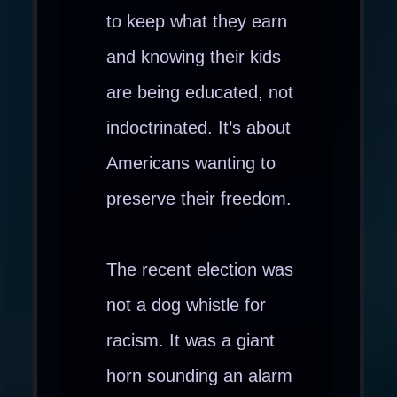
to keep what they earn
and knowing their kids
are being educated, not
indoctrinated. It’s about
Americans wanting to
preserve their freedom.
The recent election was
not a dog whistle for
racism. It was a giant
horn sounding an alarm