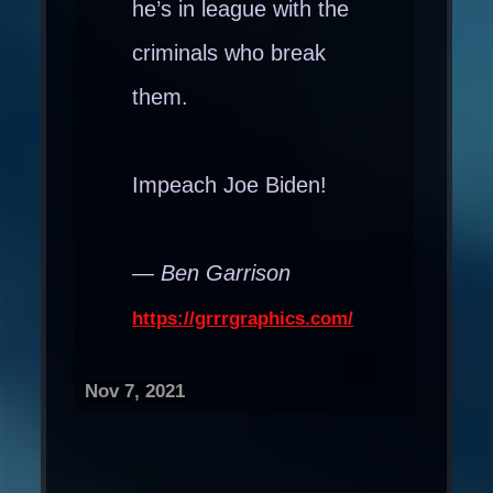
he’s in league with the
criminals who break
them.
Impeach Joe Biden!
— Ben Garrison
https://grrrgraphics.com/
Nov 7, 2021