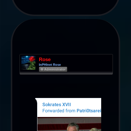
Rose
InPHInet Rose
Φ Administrator