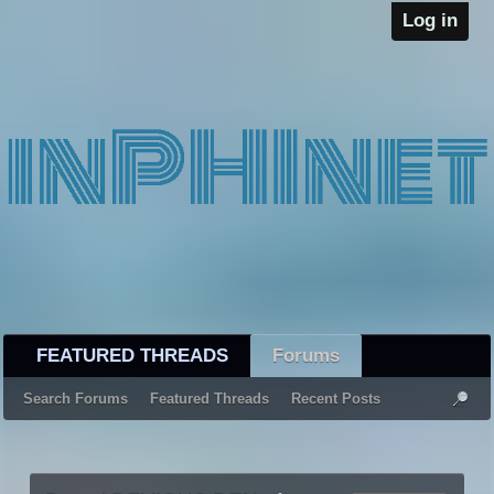
Log in
FEATURED THREADS
Forums
Search Forums
Featured Threads
Recent Posts