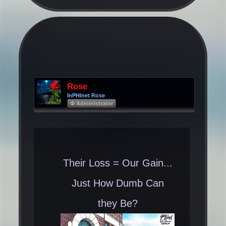
Rose
InPHInet Rose
Φ Administrator
Their Loss = Our Gain...
Just How Dumb Can
they Be?