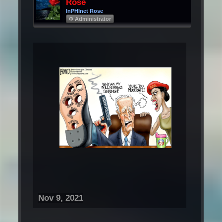
Rose
InPHInet Rose
Φ Administrator
Nov 9, 2021