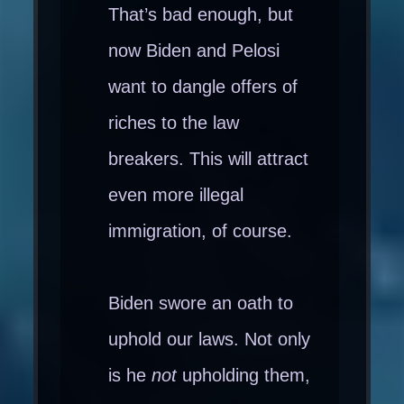
That’s bad enough, but
now Biden and Pelosi
want to dangle offers of
riches to the law
breakers. This will attract
even more illegal
immigration, of course.
Biden swore an oath to
uphold our laws. Not only
is he
not
upholding them,