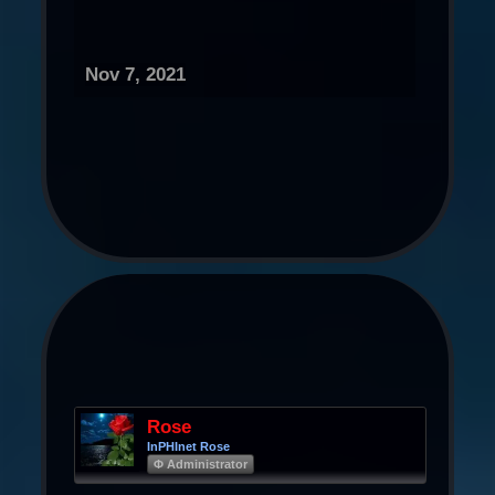
Nov 7, 2021
Rose
InPHInet Rose
Φ Administrator