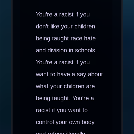
You’re a racist if you
don’t like your children
being taught race hate
and division in schools.
You’re a racist if you
want to have a say about
what your children are
being taught. You’re a
racist if you want to
control your own body