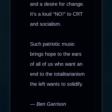
and a desire for change.
It’s a loud “NO!” to CRT
and socialism.
Such patriotic music
brings hope to the ears
of all of us who want an
end to the totalitarianism
the left wants to solidify.
— Ben Garrison