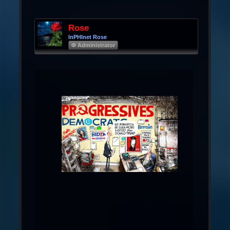
Rose
InPHInet Rose
Φ Administrator