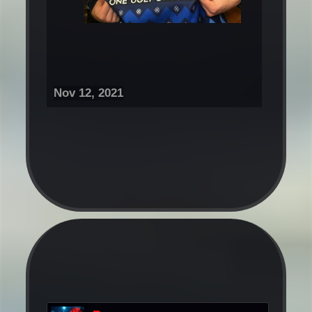
Nov 12, 2021