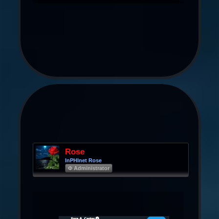
Rose
InPHInet Rose
Φ Administrator