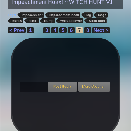
Impeachment Hoax! ~ WITCH HUNT V.II
Tags:
impeachment
impeachment hoax
kag
maga
nunes
schiff
trump
whistleblower
witch hunt
< Prev
1
3
4
5
6
7
8
Next >
←