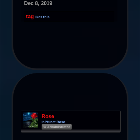
Dec 8, 2019
tag
likes this.
Rose
InPHInet Rose
Φ Administrator