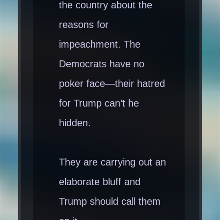
the country about the
reasons for
impeachment. The
Democrats have no
poker face—their hatred
for Trump can’t he
hidden.
They are carrying out an
elaborate bluff and
Trump should call them