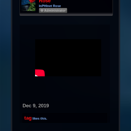
Rose
InPHInet Rose
Φ Administrator
Dec 9, 2019
tag
likes this.