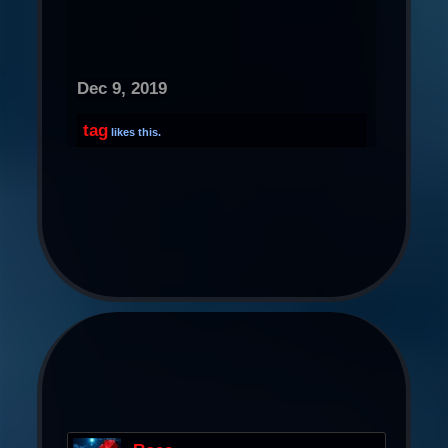
Dec 9, 2019
tag
likes this.