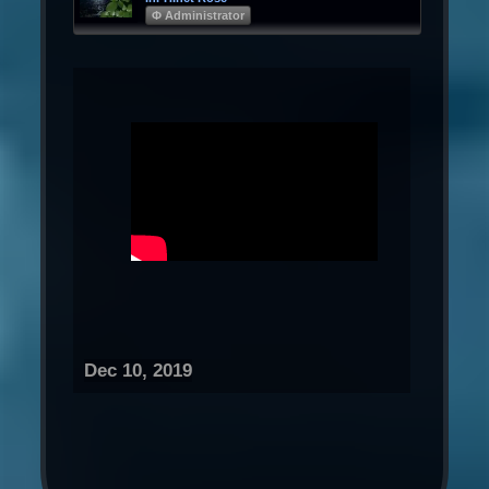
Φ Administrator
Dec 10, 2019