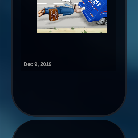
Dec 9, 2019