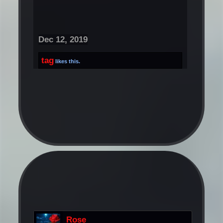
Dec 12, 2019
tag
likes this.
Rose