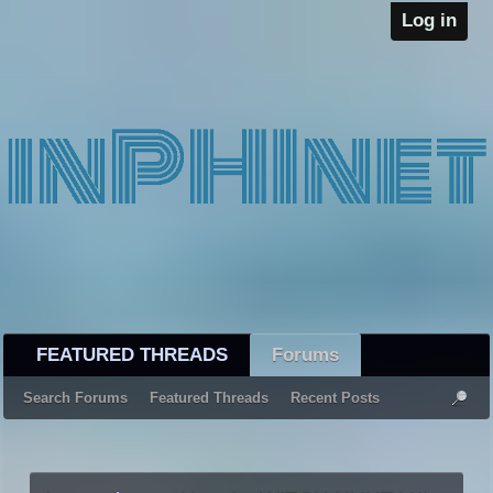
Log in
FEATURED THREADS
Forums
Search Forums
Featured Threads
Recent Posts