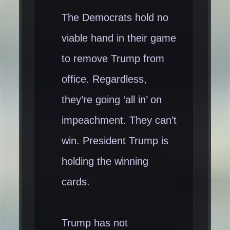
The Democrats hold no
viable hand in their game
to remove Trump from
office. Regardless,
they’re going ‘all in’ on
impeachment. They can’t
win. President Trump is
holding the winning
cards.
Trump has not