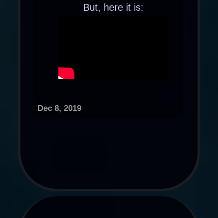
But, here it is:
Dec 8, 2019