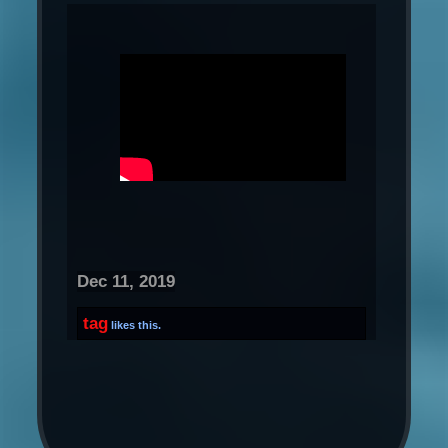
Dec 11, 2019
tag
likes this.