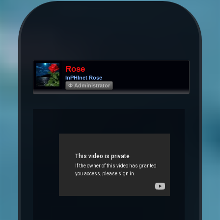
Rose
InPHInet Rose
Φ Administrator