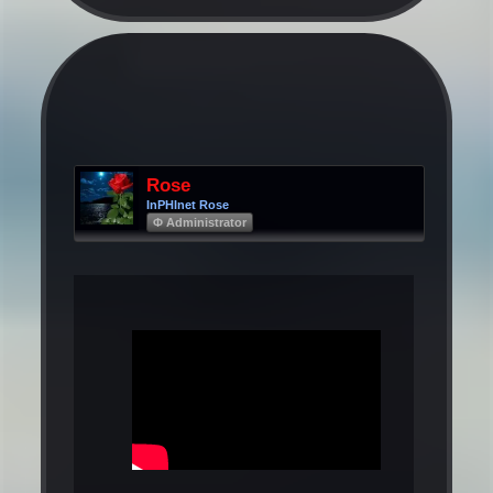
Rose
InPHInet Rose
Φ Administrator