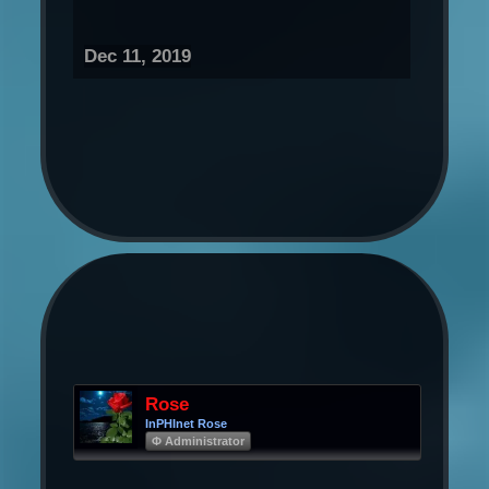
Dec 11, 2019
Rose
InPHInet Rose
Φ Administrator