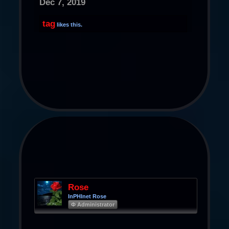
Dec 7, 2019
tag
likes this.
Rose
InPHInet Rose
Φ Administrator