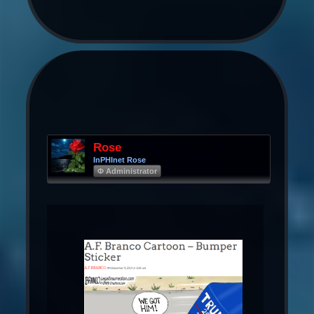
Rose
InPHInet Rose
Φ Administrator