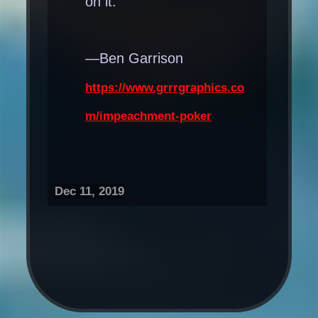
on it.
—Ben Garrison
https://www.grrrgraphics.co
m/impeachment-poker
Dec 11, 2019