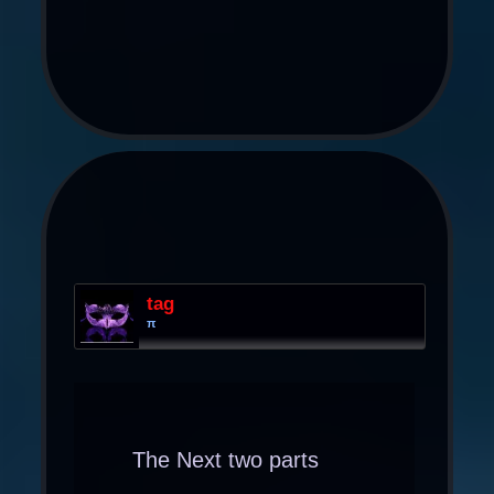
tag
π
The Next two parts