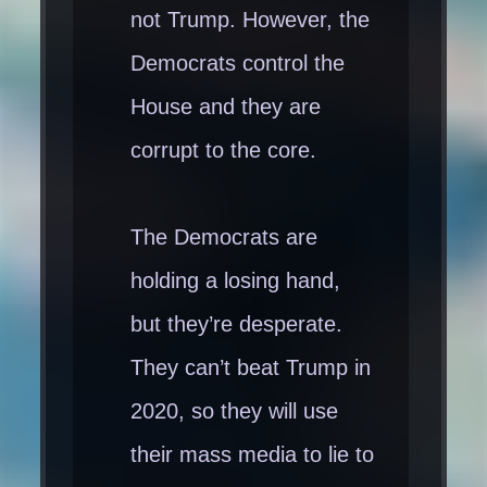
not Trump. However, the
Democrats control the
House and they are
corrupt to the core.
The Democrats are
holding a losing hand,
but they’re desperate.
They can’t beat Trump in
2020, so they will use
their mass media to lie to