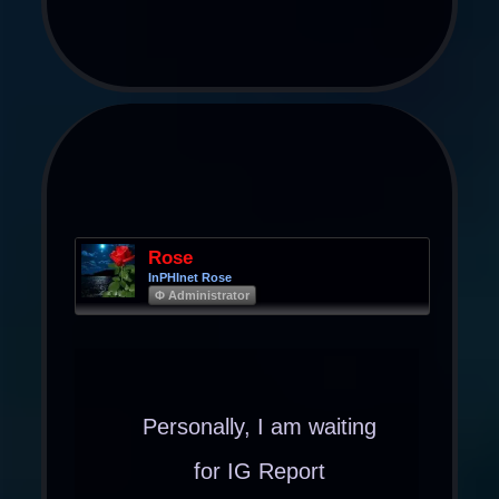
Rose
InPHInet Rose
Φ Administrator
Personally, I am waiting
for IG Report