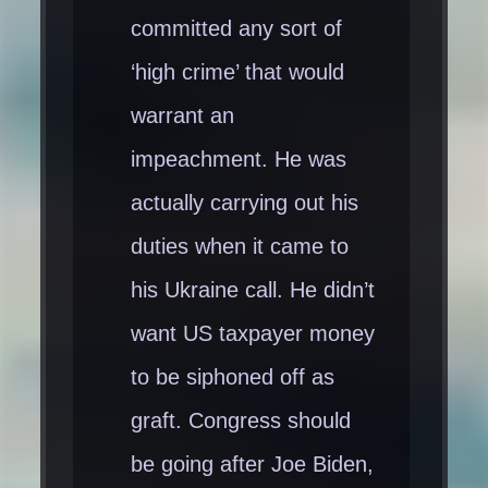
committed any sort of
‘high crime’ that would
warrant an
impeachment. He was
actually carrying out his
duties when it came to
his Ukraine call. He didn’t
want US taxpayer money
to be siphoned off as
graft. Congress should
be going after Joe Biden,