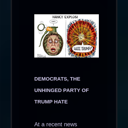
DEMOCRATS, THE
UNHINGED PARTY OF
TRUMP HATE
At a recent news