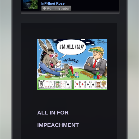
InPHInet Rose
Φ Administrator
ALL IN FOR
IMPEACHMENT