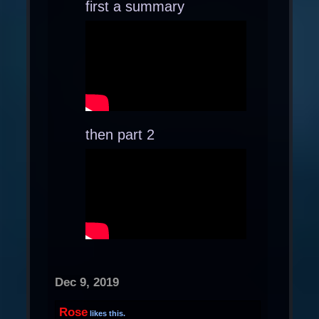
first a summary
then part 2
Dec 9, 2019
Rose
likes this.