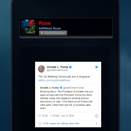
Rose
InPHInet Rose
Φ Administrator