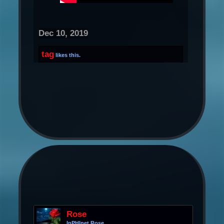
Dec 10, 2019
tag
likes this.
Rose
InPHInet Rose