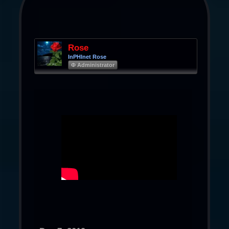
Rose
InPHInet Rose
Φ Administrator