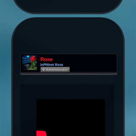
Rose
InPHInet Rose
Φ Administrator