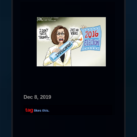
Dec 8, 2019
tag
likes this.