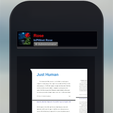
Rose
InPHInet Rose
Φ Administrator