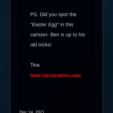
PS. Did you spot the
“Easter Egg”
in this
cartoon- Ben is up to his
old tricks!
Tina
https://grrrgraphics.com/
Dec 14, 2021