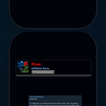
Rose
InPHInet Rose
Φ Administrator