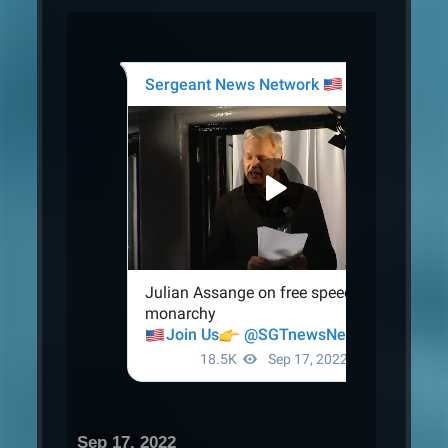
Sep 17, 2022