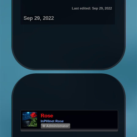
Last edited:
Sep 29, 2022
Sep 29, 2022
Rose
InPHInet Rose
Φ Administrator