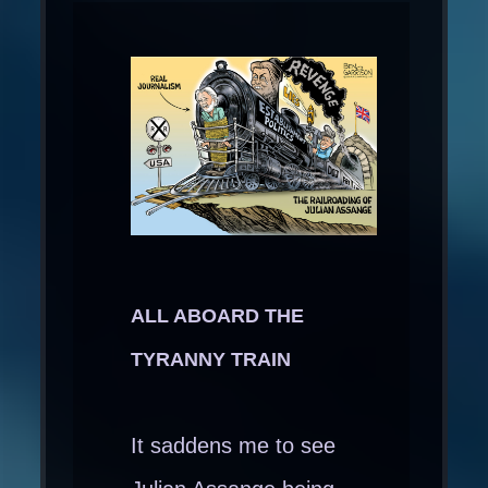
ALL ABOARD THE
TYRANNY TRAIN
It saddens me to see