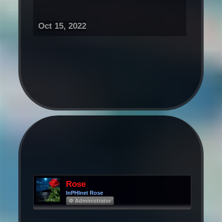
Oct 15, 2022
Rose
InPHInet Rose
Φ Administrator