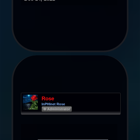
Rose
InPHInet Rose
Φ Administrator