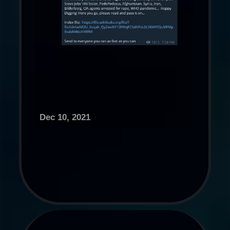
Dec 10, 2021