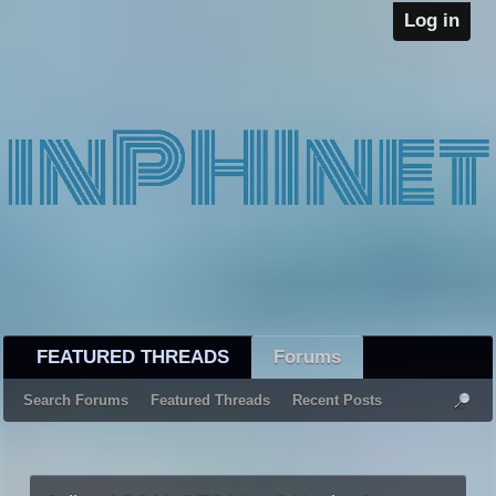
Log in
FEATURED THREADS
Forums
Search Forums
Featured Threads
Recent Posts