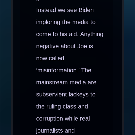
Instead we see Biden
imploring the media to
come to his aid. Anything
negative about Joe is
now called
‘misinformation.’ The
mainstream media are
subservient lackeys to
the ruling class and
corruption while real
journalists and