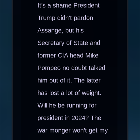
It’s a shame President
Trump didn’t pardon
Assange, but his
Secretary of State and
former CIA head Mike
Pompeo no doubt talked
him out of it. The latter
has lost a lot of weight.
Will he be running for
president in 2024? The
war monger won’t get my