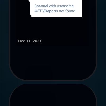
Dec 11, 2021