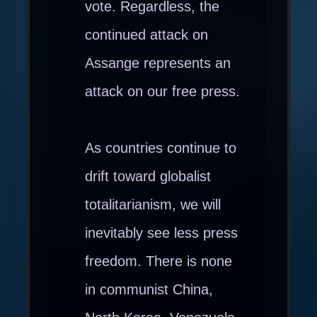
vote. Regardless, the
continued attack on
Assange represents an
attack on our free press.
As countries continue to
drift toward globalist
totalitarianism, we will
inevitably see less press
freedom. There is none
in communist China,