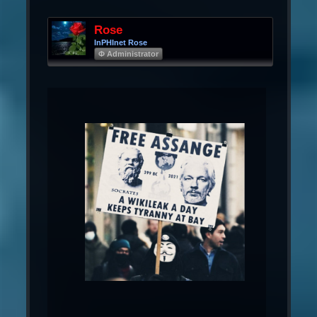
Rose
InPHInet Rose
Φ Administrator