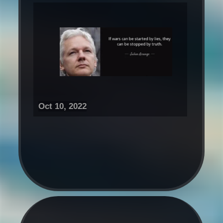
Oct 10, 2022