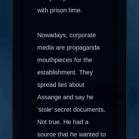
with prison time.
Nowadays, corporate
media are propaganda
mouthpieces for the
establishment. They
spread lies about
Assange and say he
’stole’ secret documents.
Not true. He had a
source that he wanted to