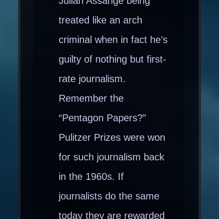
Julian Assange being
treated like an arch
criminal when in fact he’s
guilty of nothing but first-
rate journalism.
Remember the
“Pentagon Papers?”
Pulitzer Prizes were won
for such journalism back
in the 1960s. If
journalists do the same
today they are rewarded