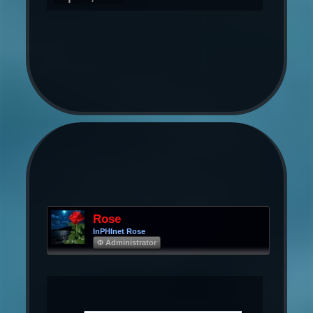
Rose
InPHInet Rose
Φ Administrator