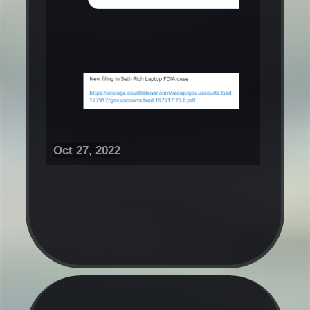
Oct 27, 2022