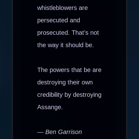
whistleblowers are
persecuted and
prosecuted. That’s not
the way it should be.
The powers that be are
destroying their own
credibility by destroying
Assange.
— Ben Garrison