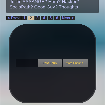
Julian ASSANGE? Hero? Hacker?
SocioPath? Good Guy? Thoughts
< Prev
1
2
3
4
5
6
Next >