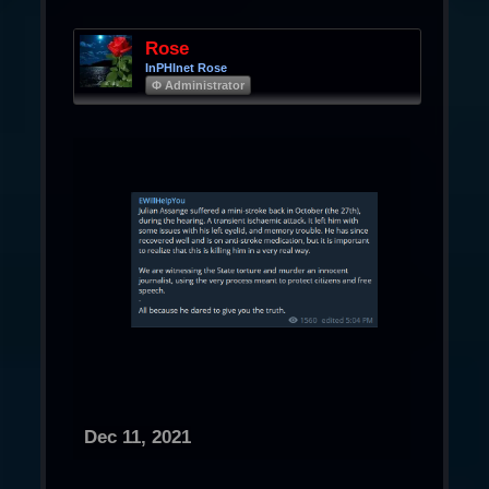
Rose
InPHInet Rose
Φ Administrator
Dec 11, 2021