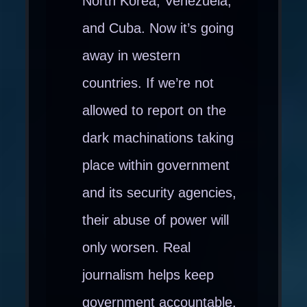
North Korea, Venezuela,
and Cuba. Now it’s going
away in western
countries. If we’re not
allowed to report on the
dark machinations taking
place within government
and its security agencies,
their abuse of power will
only worsen. Real
journalism helps keep
government accountable.