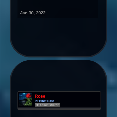
Jan 30, 2022
Rose
InPHInet Rose
Φ Administrator