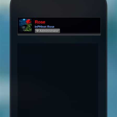
Rose
InPHInet Rose
Φ Administrator