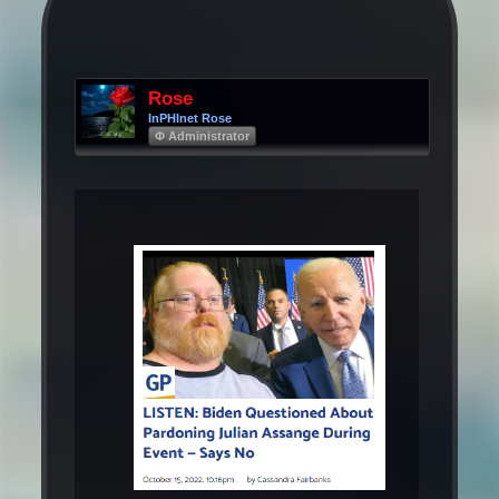
Rose
InPHInet Rose
Φ Administrator