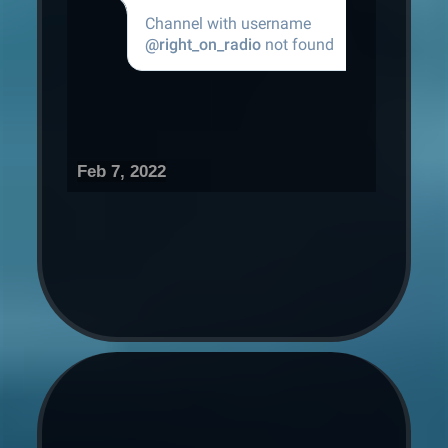
Feb 7, 2022