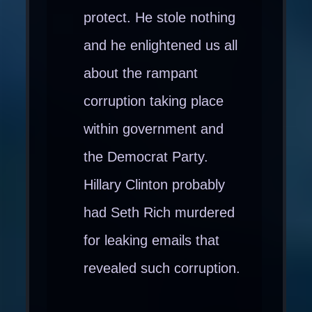
protect. He stole nothing
and he enlightened us all
about the rampant
corruption taking place
within government and
the Democrat Party.
Hillary Clinton probably
had Seth Rich murdered
for leaking emails that
revealed such corruption.