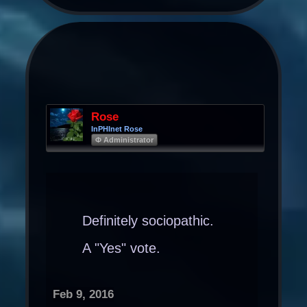
Rose
InPHInet Rose
Φ Administrator
Definitely sociopathic.
A "Yes" vote.
Feb 9, 2016