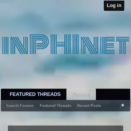
Log in
FEATURED THREADS
Forums
Search Forums
Featured Threads
Recent Posts