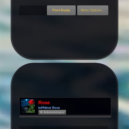
Rose
InPHInet Rose
Φ Administrator