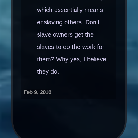
which essentially means
enslaving others. Don't
slave owners get the
slaves to do the work for
them? Why yes, I believe
they do.
Feb 9, 2016