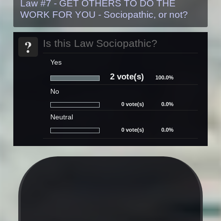
Law #7 - GET OTHERS TO DO THE
WORK FOR YOU - Sociopathic, or not?
?
Is this Law Sociopathic?
Yes
2 vote(s)
100.0%
No
0 vote(s)
0.0%
Neutral
0 vote(s)
0.0%