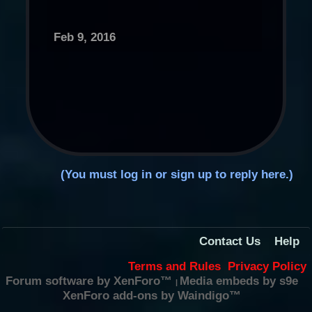
Feb 9, 2016
(You must log in or sign up to reply here.)
Contact Us
Help
Terms and Rules
Privacy Policy
Forum software by XenForo™
Media embeds by s9e
|
XenForo add-ons by Waindigo™