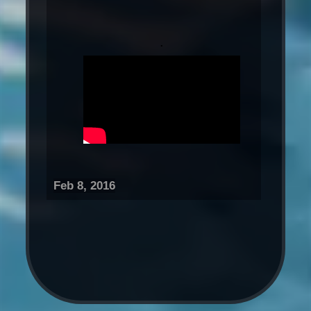
.
Feb 8, 2016