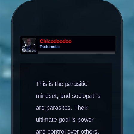
Chicodoodoo
Truth-seeker
This is the parasitic
mindset, and sociopaths
are parasites. Their
ultimate goal is power
and control over others,