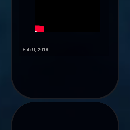
Feb 9, 2016