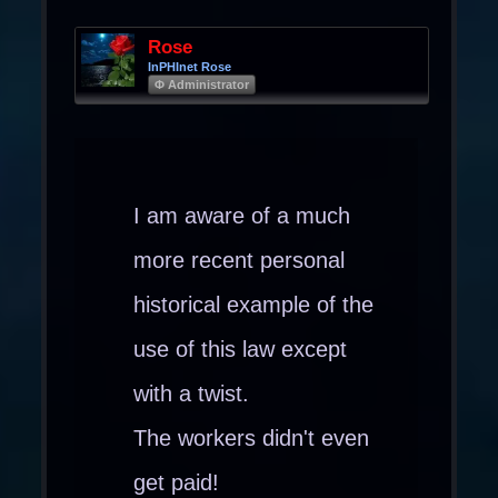
Rose
InPHInet Rose
Φ Administrator
I am aware of a much
more recent personal
historical example of the
use of this law except
with a twist.
The workers didn't even
get paid!