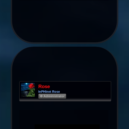
Rose
InPHInet Rose
Φ Administrator