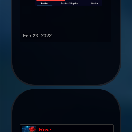
Feb 23, 2022
Rose