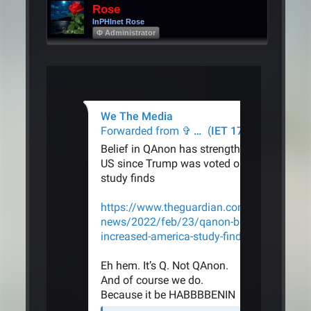
Rose
InPHInet Rose
Φ Administrator