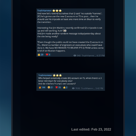
Last edited:
Feb 23, 2022