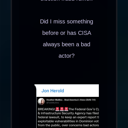
Did I miss something
before or has CISA
always been a bad
actor?