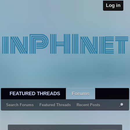
Log in
FEATURED THREADS
Forums
Search Forums
Featured Threads
Recent Posts