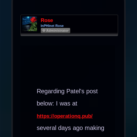
Rose
InPHInet Rose
Φ Administrator
Regarding Patel's post
below: I was at
https://operationq.pub/
several days ago making