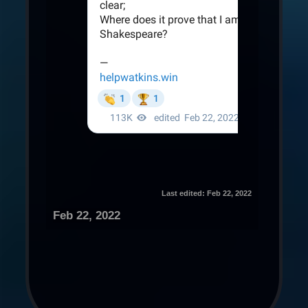
Last edited:
Feb 22, 2022
Feb 22, 2022