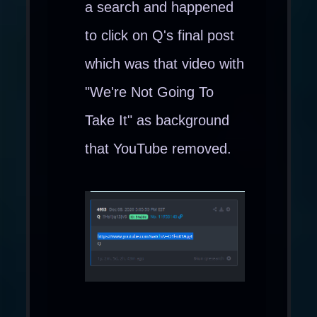
a search and happened
to click on Q's final post
which was that video with
"We're Not Going To
Take It" as background
that YouTube removed.