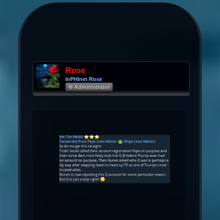
Rose
InPHInet Rose
Φ Administrator