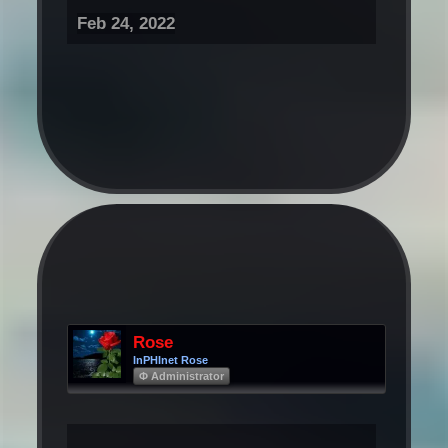
Feb 24, 2022
Rose
InPHInet Rose
Φ Administrator