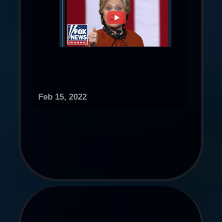
Feb 15, 2022