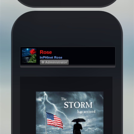
Rose
InPHInet Rose
Φ Administrator