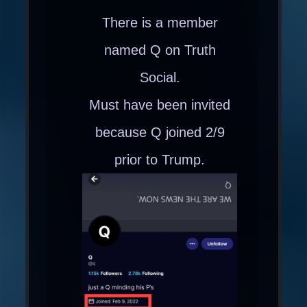
There is a member
named Q on Truth
Social.
Must have been invited
because Q joined 2/9
prior to Trump.