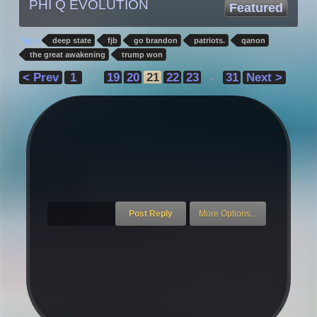
PHI Q EVOLUTION
Featured
Tags:
deep state
fjb
go brandon
patriots.
qanon
the great awakening
trump won
< Prev
1
19
20
21
22
23
31
Next >
←
→