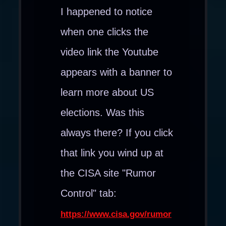
I happened to notice
when one clicks the
video link the Youtube
appears with a banner to
learn more about US
elections. Was this
always there? If you click
that link you wind up at
the CISA site "Rumor
Control" tab:
https://www.cisa.gov/rumor