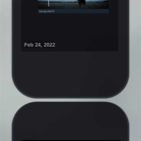
Feb 24, 2022