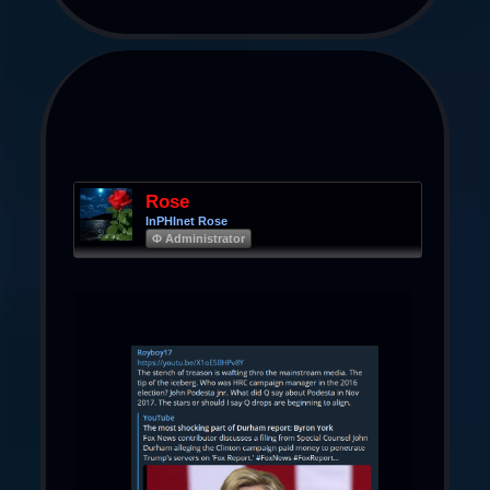
Rose
InPHInet Rose
Φ Administrator