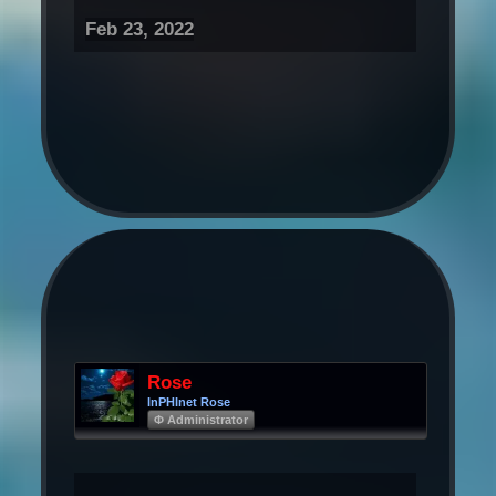
Feb 23, 2022
Rose
InPHInet Rose
Φ Administrator