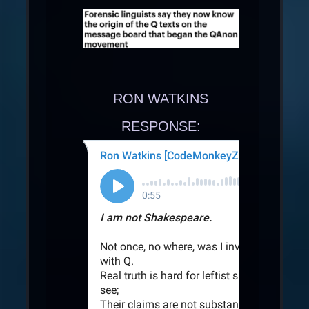
RON WATKINS
RESPONSE: