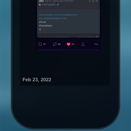
Feb 23, 2022