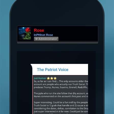
Rose
InPHInet Rose
Φ Administrator