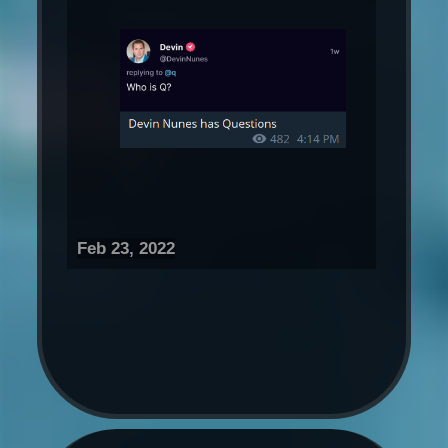
Feb 23, 2022