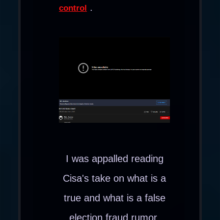
.
control
I was appalled reading
Cisa's take on what is a
true and what is a false
election fraud rumor.