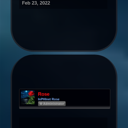
Feb 23, 2022
Rose
InPHInet Rose
Φ Administrator