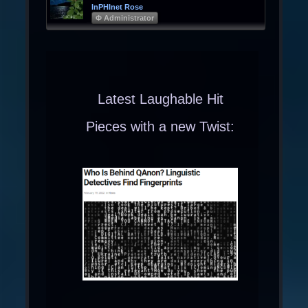
InPHInet Rose
Φ Administrator
Latest Laughable Hit
Pieces with a new Twist: