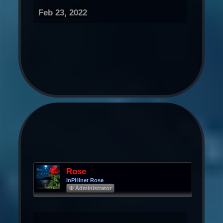
Feb 23, 2022
Rose
InPHInet Rose
Φ Administrator