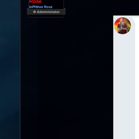
Rose
InPHInet Rose
Φ Administrator