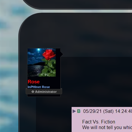
Rose
InPHInet Rose
Φ Administrator