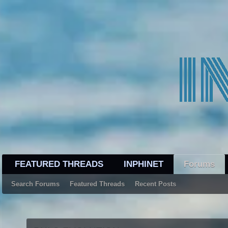
FEATURED THREADS
INPHINET
Forums
Search Forums
Featured Threads
Recent Posts