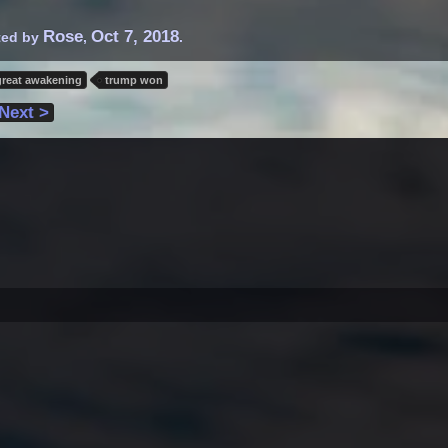
Rose
Oct 7, 2018
rted by
,
.
great awakening
trump won
Next >