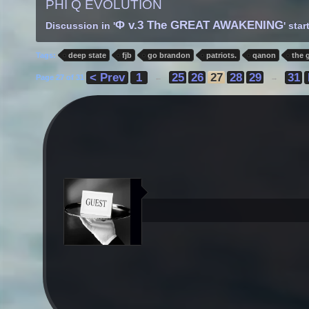
PHI Q EVOLUTION
Φ v.3 The GREAT AWAKENING
Discussion in '
' sta
Tags:
deep state
fjb
go brandon
patriots.
qanon
the 
< Prev
1
25
26
27
28
29
31
Page 27 of 31
←
→