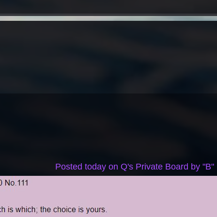
Posted today on Q's Private Board by "B"