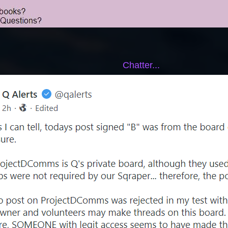
Chatter...