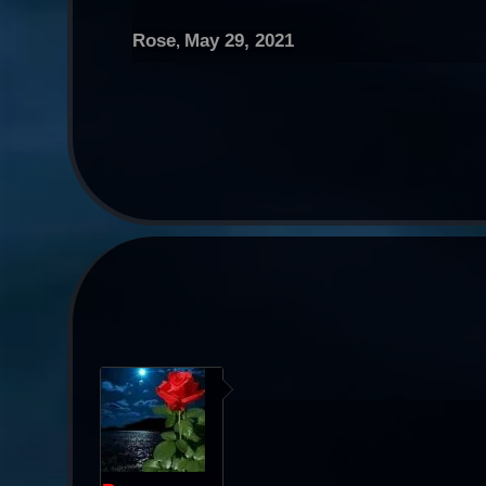
Rose
May 29, 2021
,