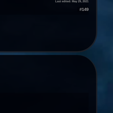
Last edited:
May 29, 2021
#149