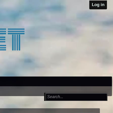
Log in