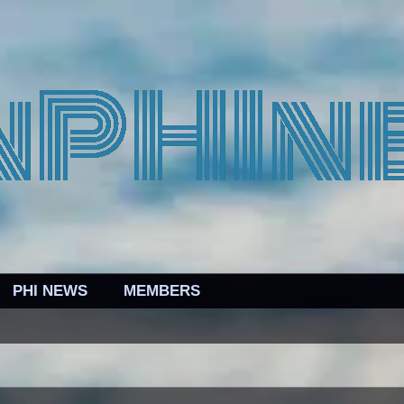
PHI NEWS
MEMBERS