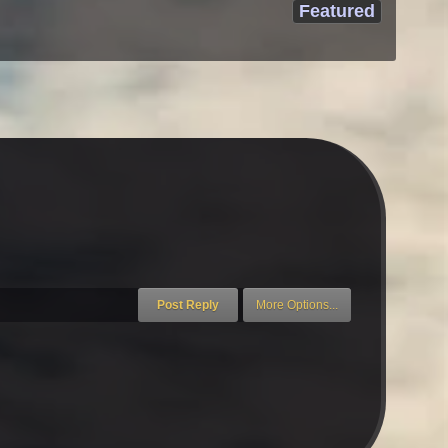
Featured