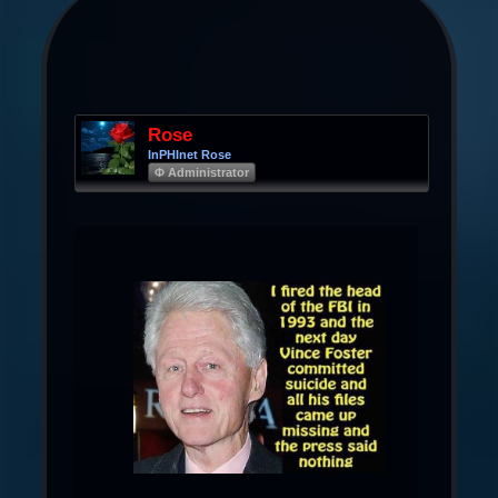
Rose
InPHInet Rose
Φ Administrator