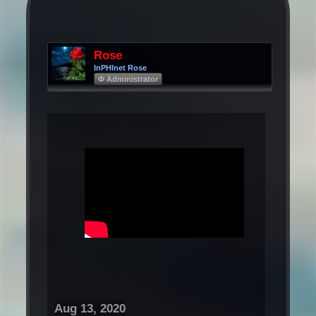
Rose
InPHInet Rose
Φ Administrator
Aug 13, 2020