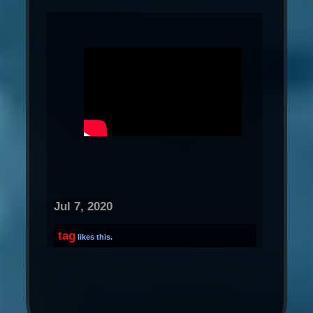
Jul 7, 2020
tag
likes this.