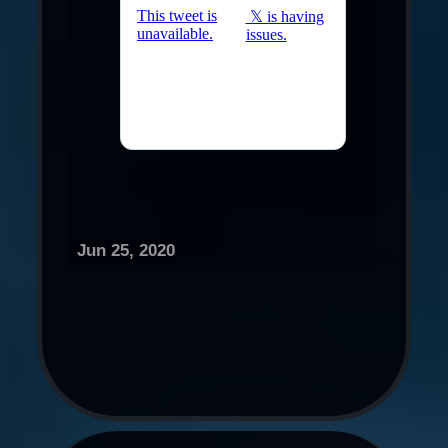
Jun 25, 2020