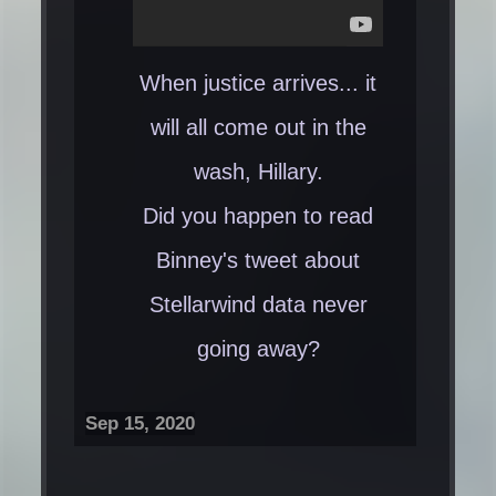
When justice arrives... it
will all come out in the
wash, Hillary.
Did you happen to read
Binney's tweet about
Stellarwind data never
going away?​
Sep 15, 2020