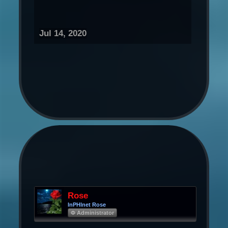
Jul 14, 2020
Rose
InPHInet Rose
Φ Administrator