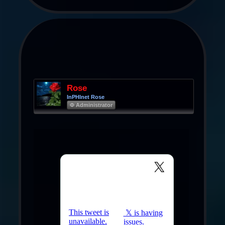
Rose
InPHInet Rose
Φ Administrator