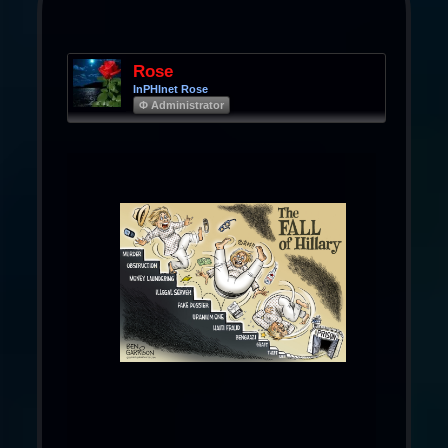
Rose
InPHInet Rose
Φ Administrator