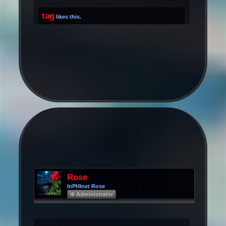
tag
likes this.
Rose
InPHInet Rose
Φ Administrator