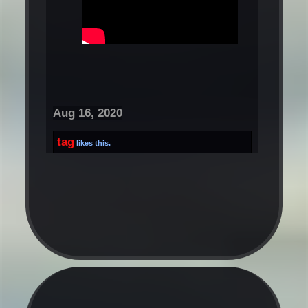
Aug 16, 2020
tag
likes this.