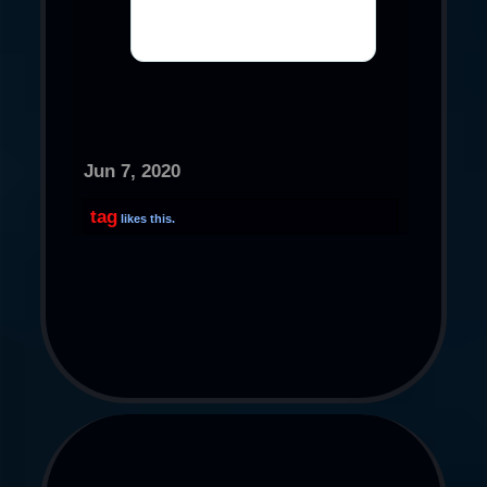
Jun 7, 2020
tag
likes this.