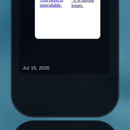
Jul 15, 2020