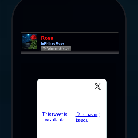
Rose
InPHInet Rose
Φ Administrator