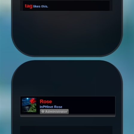
tag
likes this.
Rose
InPHInet Rose
Φ Administrator