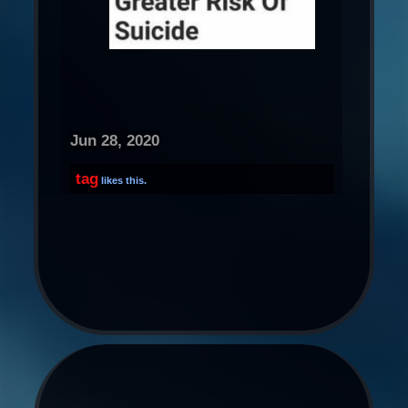
Jun 28, 2020
tag
likes this.