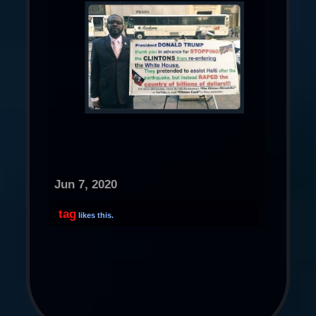
Jun 7, 2020
tag
likes this.