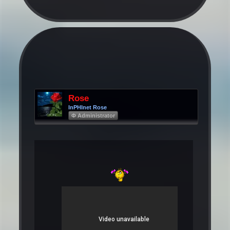
Rose
InPHInet Rose
Φ Administrator