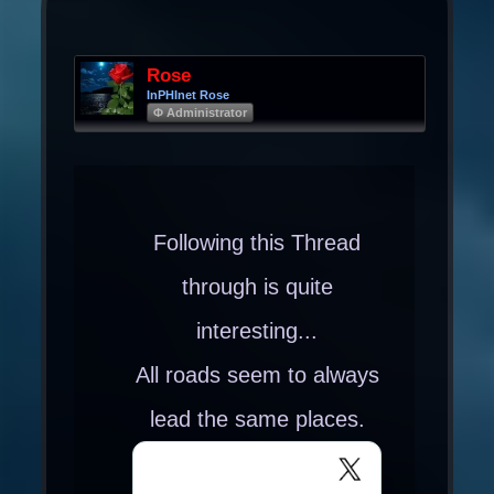
Rose
InPHInet Rose
Φ Administrator
Following this Thread
through is quite
interesting...
All roads seem to always
lead the same places.