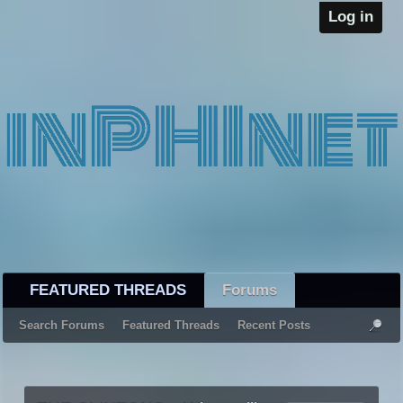
Log in
FEATURED THREADS
Forums
Search Forums
Featured Threads
Recent Posts