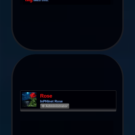
Rose
InPHInet Rose
Φ Administrator