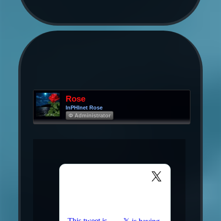
Rose
InPHInet Rose
Φ Administrator