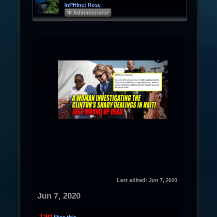
InPHInet Rose
Φ Administrator
Last edited:
Jun 7, 2020
Jun 7, 2020
tag
likes this.