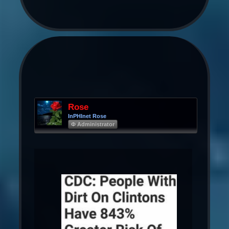
Rose
InPHInet Rose
Φ Administrator