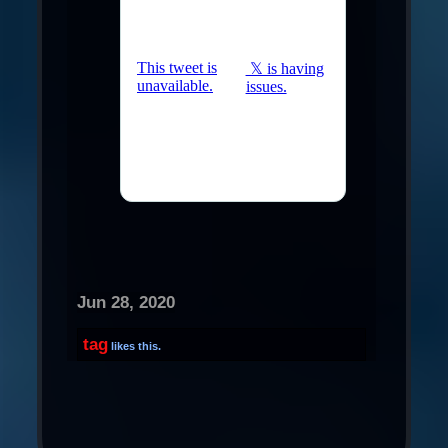
Jun 28, 2020
tag
likes this.