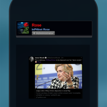
Rose
InPHInet Rose
Φ Administrator