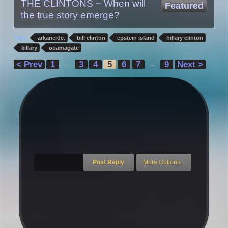
THE CLINTONS ~ When will
Featured
the true story emerge?
Tags:
arkancide.
bill clinton
epstein island
hillary clinton
killary
obamagate
< Prev
1
3
4
5
6
7
9
Next >
←
→