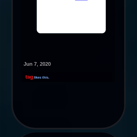
Jun 7, 2020
tag
likes this.