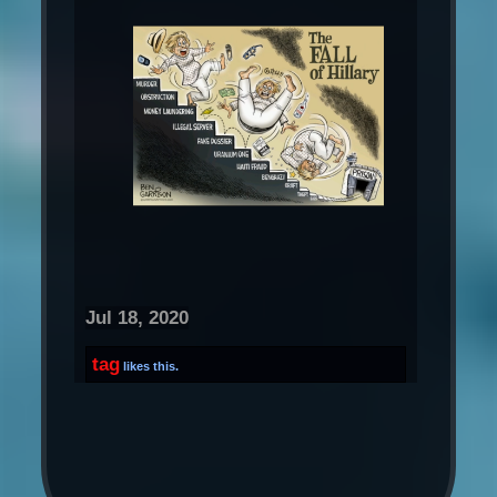
Jul 18, 2020
tag
likes this.