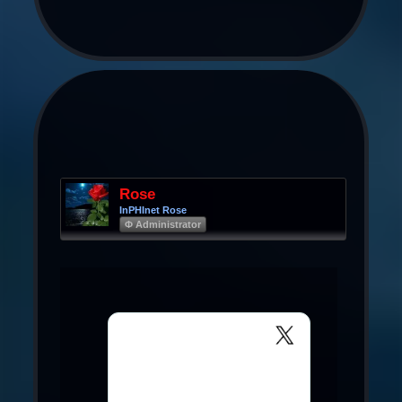
Rose
InPHInet Rose
Φ Administrator