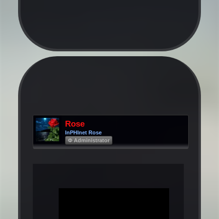
Rose
InPHInet Rose
Φ Administrator