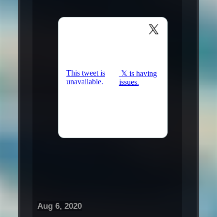
Aug 6, 2020