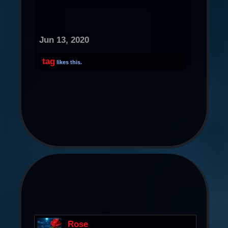
Jun 13, 2020
tag
likes this.
Rose