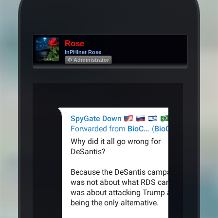
Rose
InPHInet Rose
Φ Administrator