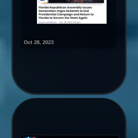
Oct 28, 2023