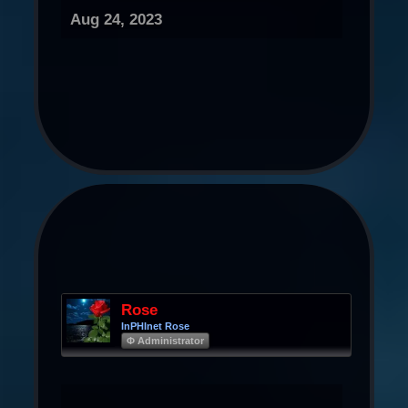
Aug 24, 2023
Rose
InPHInet Rose
Φ Administrator