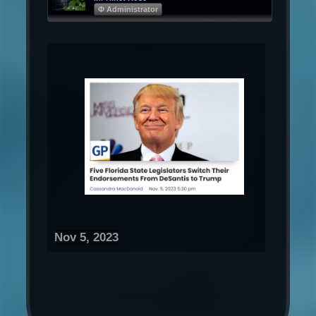
Φ Administrator
Nov 5, 2023