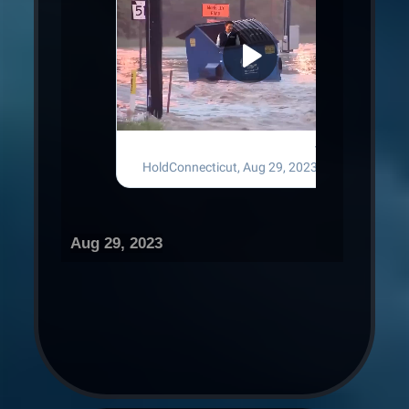
Aug 29, 2023