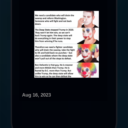
Aug 16, 2023