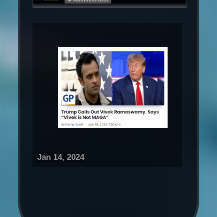
Jan 14, 2024