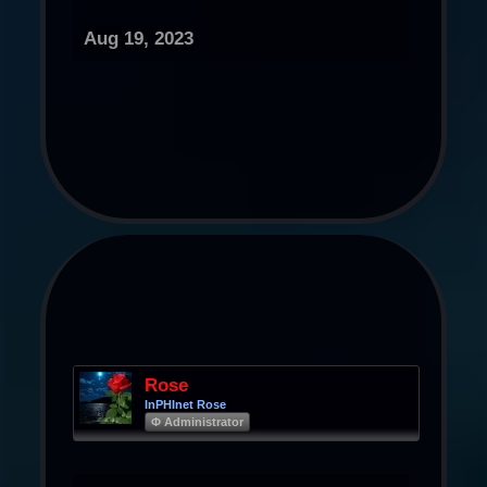
Aug 19, 2023
Rose
InPHInet Rose
Φ Administrator