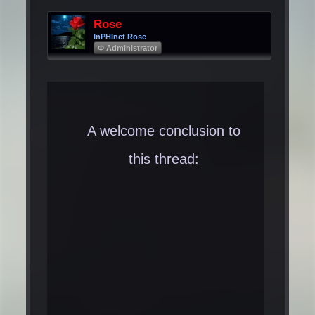
Rose
InPHInet Rose
Φ Administrator
A welcome conclusion to
this thread: