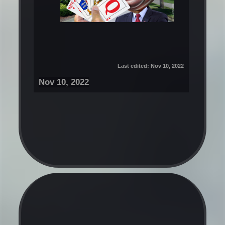
Last edited:
Nov 10, 2022
Nov 10, 2022