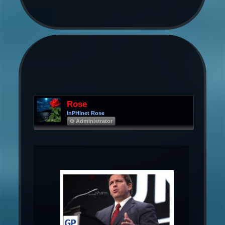
Rose
InPHInet Rose
Φ Administrator