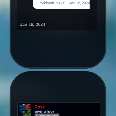
Jan 16, 2024
Rose
InPHInet Rose
Φ Administrator