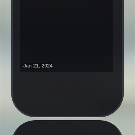
Jan 21, 2024