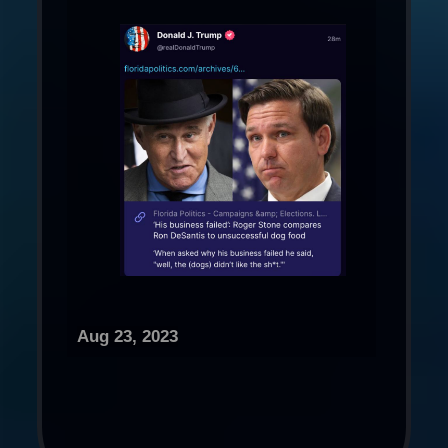
Aug 23, 2023