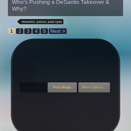
Who's Pushing a DeSantis Takeover &
Why?
Tags:
desantis. pence. paul ryan
1
2
3
4
5
Next >