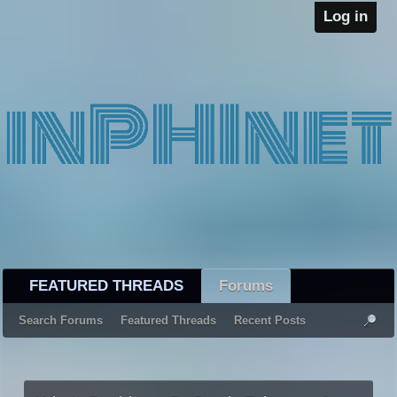
Log in
FEATURED THREADS
Forums
Search Forums
Featured Threads
Recent Posts