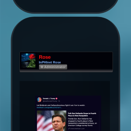
Rose
InPHInet Rose
Φ Administrator