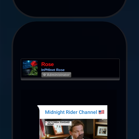
Rose
InPHInet Rose
Φ Administrator