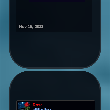
Nov 15, 2023
Rose
InPHInet Rose