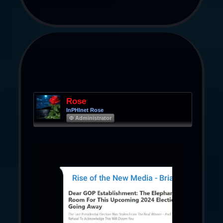
Rose
InPHInet Rose
Φ Administrator