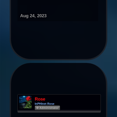
Aug 24, 2023
Rose
InPHInet Rose
Φ Administrator