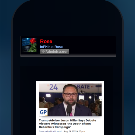
Rose
InPHInet Rose
Φ Administrator