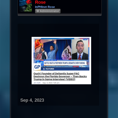
Rose
InPHInet Rose
Φ Administrator
Sep 4, 2023