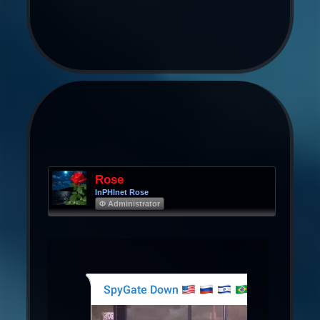
Rose
InPHInet Rose
Φ Administrator