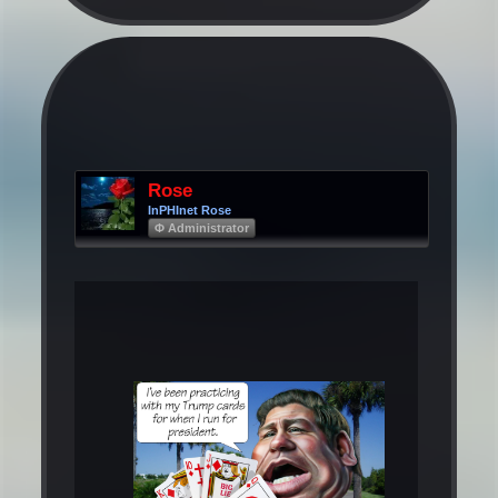
Rose
InPHInet Rose
Φ Administrator