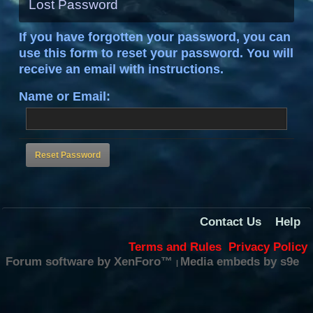
Lost Password
If you have forgotten your password, you can
use this form to reset your password. You will
receive an email with instructions.
Name or Email:
Contact Us
Help
Terms and Rules
Privacy Policy
Forum software by XenForo™
Media embeds by s9e
|