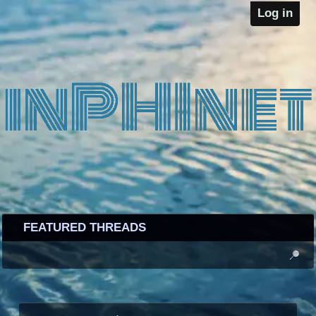
Log in
FEATURED THREADS