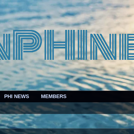
PHI NEWS
MEMBERS