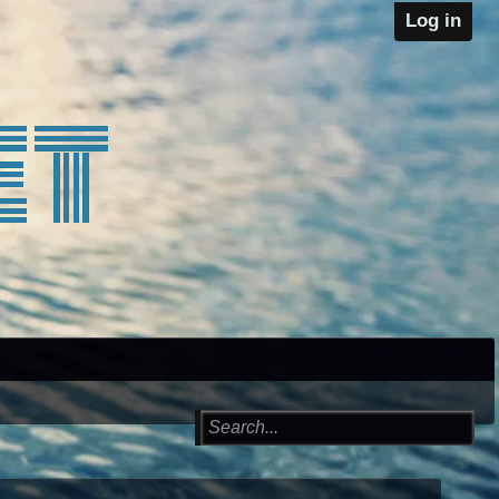
Log in