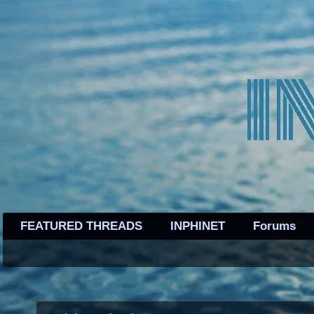
FEATURED THREADS
INPHINET
Forums