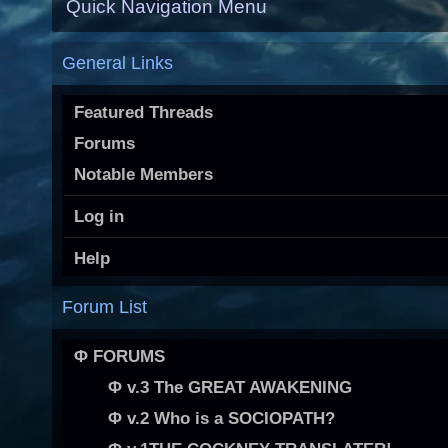
Quick Navigation Menu
General Links
Featured Threads
Forums
Notable Members
Log in
Help
Forum List
Φ FORUMS
Φ v.3 The GREAT AWAKENING
Φ v.2 Who is a SOCIOPATH?