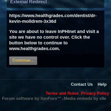
External Redirect
https://www.healthgrades.com/dentist/dr-
kevin-molldrem-3x36d
You are about to leave InPHInet and visit a
site we have no control over. Click the
button below to continue to
www.healthgrades.com.
Continue...
Contact Us
Help
Terms and Rules
Privacy Policy
Forum software by XenForo™
Media embeds by s9e
|