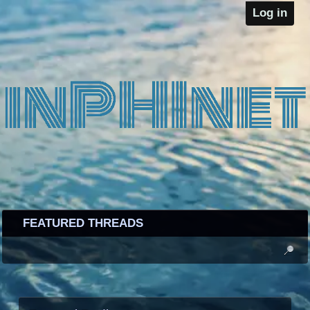
Log in
FEATURED THREADS