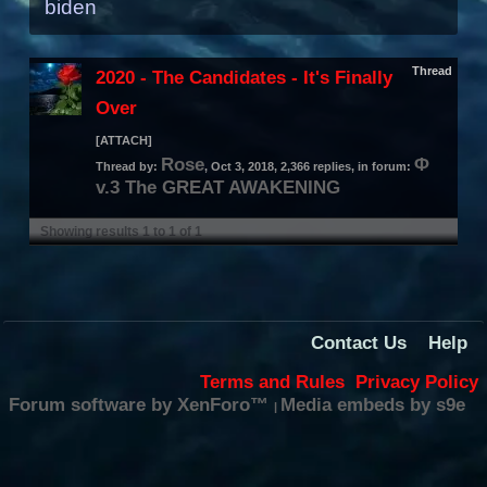
biden
Thread
2020 - The Candidates - It's Finally
Over
[ATTACH]
Rose
Φ
Thread by:
,
Oct 3, 2018
, 2,366 replies, in forum:
v.3 The GREAT AWAKENING
Showing results 1 to 1 of 1
Contact Us
Help
Terms and Rules
Privacy Policy
Forum software by XenForo™
Media embeds by s9e
|