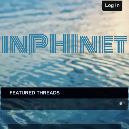
Log in
FEATURED THREADS