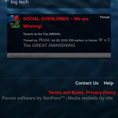
big tech
Thread
SOCIAL OVERLORDS ~ We are
Winning!
Tyrants at the Top [MEDIA]
Rose
Φ v.3
Thread by:
,
Jul 28, 2018
, 839 replies, in forum:
The GREAT AWAKENING
Showing results 1 to 1 of 1
Contact Us
Help
Terms and Rules
Privacy Policy
Forum software by XenForo™
Media embeds by s9e
|