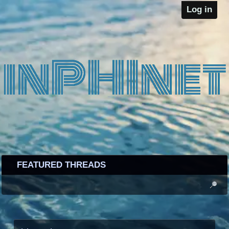
Log in
FEATURED THREADS