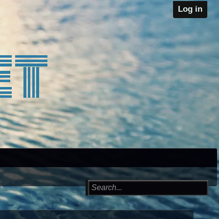
Log in