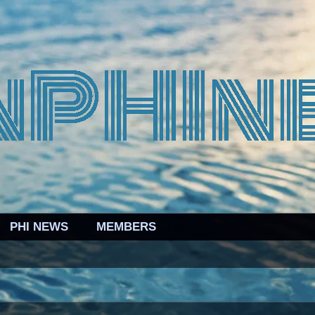
PHI NEWS
MEMBERS