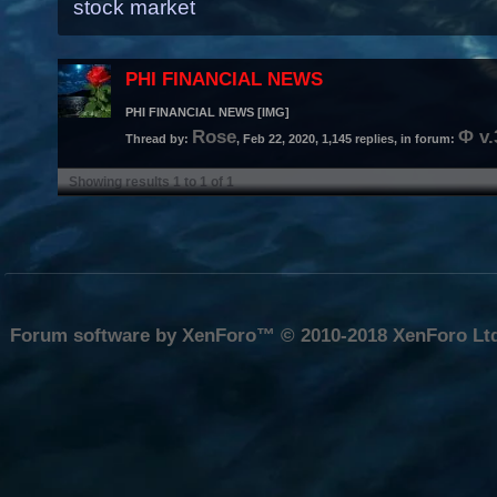
stock market
PHI FINANCIAL NEWS
PHI FINANCIAL NEWS [IMG]
Rose
Φ v
Thread by:
,
Feb 22, 2020
, 1,145 replies, in forum:
Showing results 1 to 1 of 1
Forum software by XenForo™
© 2010-2018 XenForo Lt