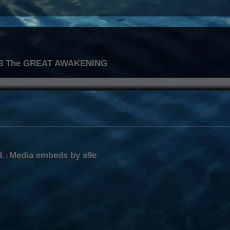
.3 The GREAT AWAKENING
d.
Media embeds by s9e
|