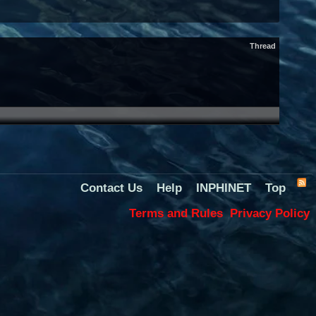
Thread
Contact Us
Help
INPHINET
Top
Terms and Rules
Privacy Policy