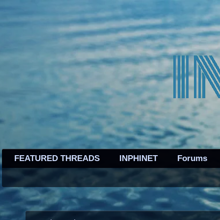
FEATURED THREADS
INPHINET
Forums