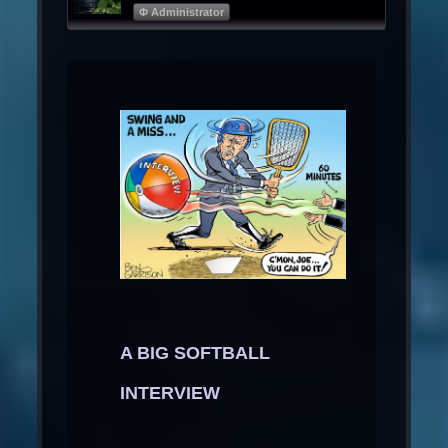
Φ Administrator
A BIG SOFTBALL
INTERVIEW