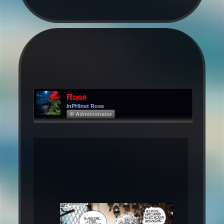
Rose
InPHInet Rose
Φ Administrator