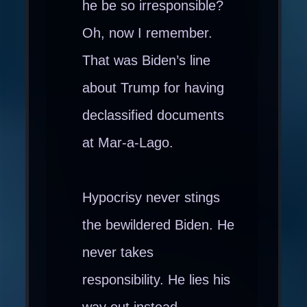
he be so irresponsible?
Oh, now I remember.
That was Biden’s line
about Trump for having
declassified documents
at Mar-a-Lago.
Hypocrisy never stings
the bewildered Biden. He
never takes
responsibility. He lies his
way out instead.