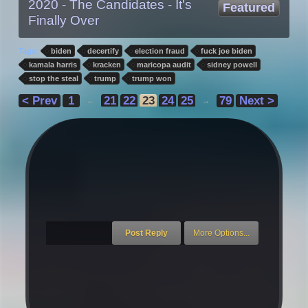
2020 - The Candidates - It's
Featured
Finally Over
Tags:
biden
decertify
election fraud
fuck joe biden
kamala harris
kracken
maricopa audit
sidney powell
stop the steal
trump
trump won
< Prev
1
21
22
23
24
25
79
Next >
←
→