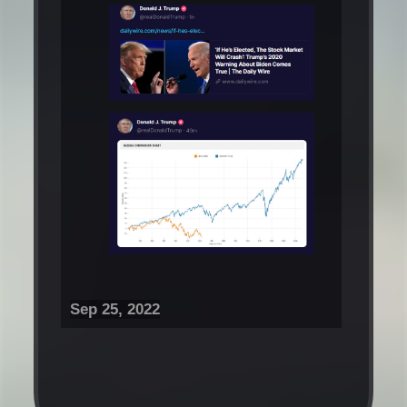
Sep 25, 2022