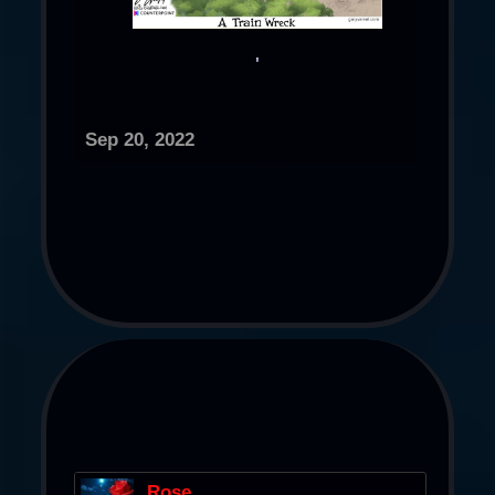
'​
Sep 20, 2022
Rose