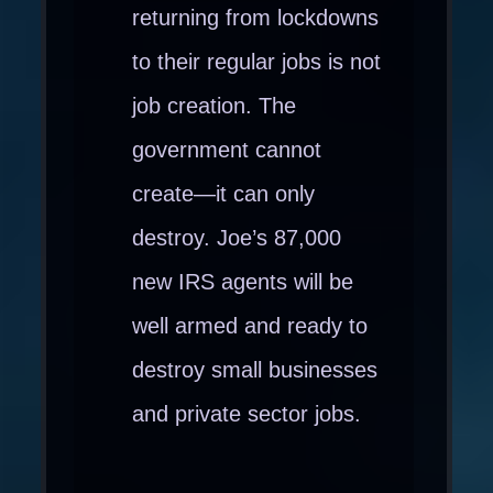
returning from lockdowns
to their regular jobs is not
job creation. The
government cannot
create—it can only
destroy. Joe’s 87,000
new IRS agents will be
well armed and ready to
destroy small businesses
and private sector jobs.