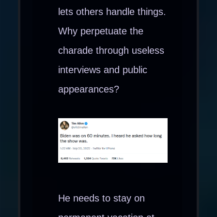
lets others handle things.
Why perpetuate the
charade through useless
interviews and public
appearances?
He needs to stay on