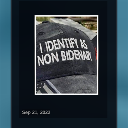
Sep 21, 2022