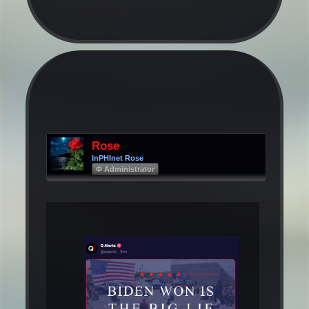
Rose
InPHInet Rose
Φ Administrator