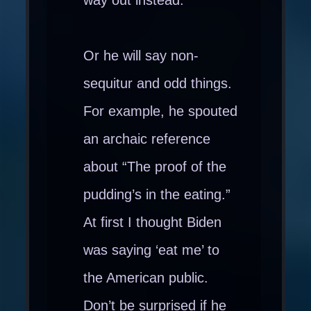
Or he will say non-
sequitur and odd things.
For example, he spouted
an archaic reference
about “The proof of the
pudding’s in the eating.”
At first I thought Biden
was saying ‘eat me’ to
the American public.
Don’t be surprised if he