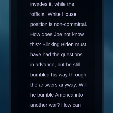
invades it, while the
‘official’ White House
position is non-committal.
How does Joe not know
this? Blinking Biden must
have had the questions
in advance, but he still
bumbled his way through
the answers anyway. Will
he bumble America into
another war? How can