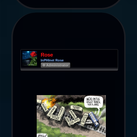
Rose
InPHInet Rose
Φ Administrator