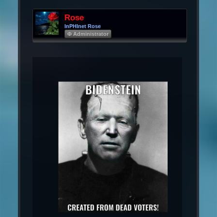
Rose
InPHInet Rose
Φ Administrator