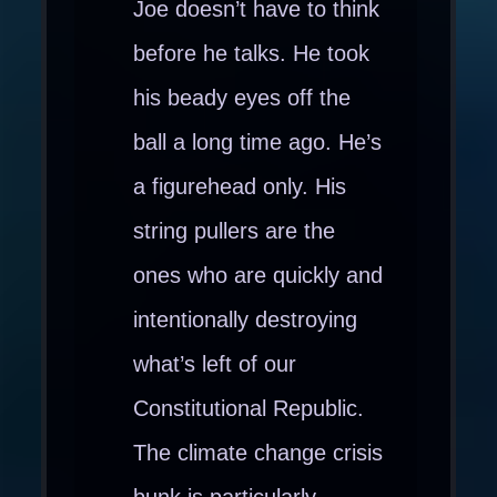
Joe doesn’t have to think
before he talks. He took
his beady eyes off the
ball a long time ago. He’s
a figurehead only. His
string pullers are the
ones who are quickly and
intentionally destroying
what’s left of our
Constitutional Republic.
The climate change crisis
bunk is particularly