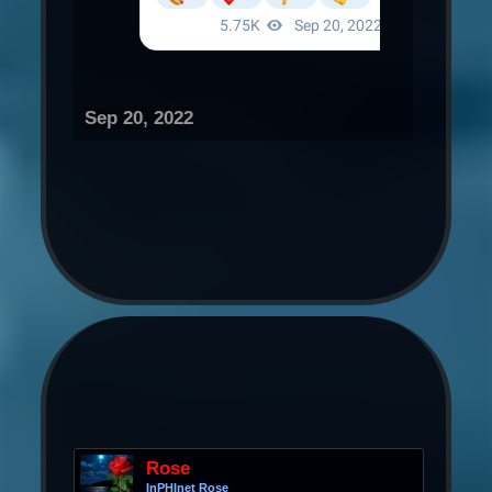
Sep 20, 2022
Rose
InPHInet Rose