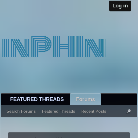
Log in
FEATURED THREADS
Forums
Search Forums
Featured Threads
Recent Posts