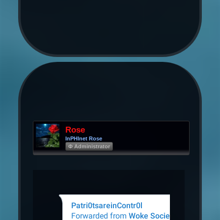
Rose
InPHInet Rose
Φ Administrator