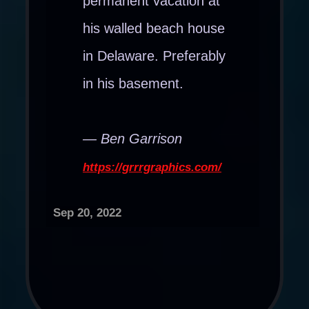
permanent vacation at
his walled beach house
in Delaware. Preferably
in his basement.
— Ben Garrison
https://grrrgraphics.com/
Sep 20, 2022