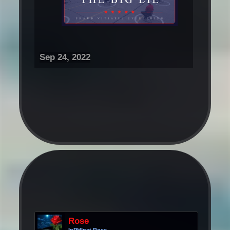
Sep 24, 2022
Rose
InPHInet Rose