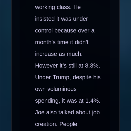
working class. He
insisted it was under
control because over a
month’s time it didn’t
increase as much.
However it’s still at 8.3%.
Under Trump, despite his
own voluminous
spending, it was at 1.4%.
Joe also talked about job
creation. People