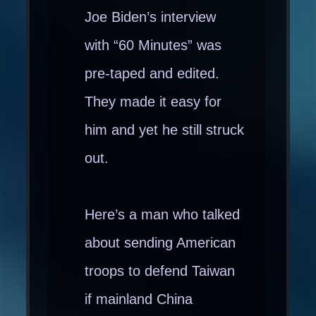
Joe Biden’s interview
with “60 Minutes” was
pre-taped and edited.
They made it easy for
him and yet he still struck
out.
Here’s a man who talked
about sending American
troops to defend Taiwan
if mainland China