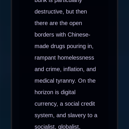
destructive, but then
there are the open
borders with Chinese-
made drugs pouring in,
rampant homelessness
and crime, inflation, and
medical tyranny. On the
horizon is digital
currency, a social credit
system, and slavery to a
socialist, globalist,