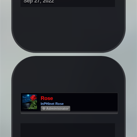
Sep 27, 2022
Rose
InPHInet Rose
Φ Administrator