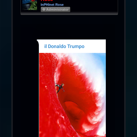
InPHInet Rose
Φ Administrator