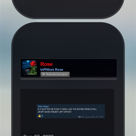
Rose
InPHInet Rose
Φ Administrator