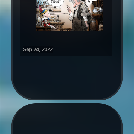
Sep 24, 2022