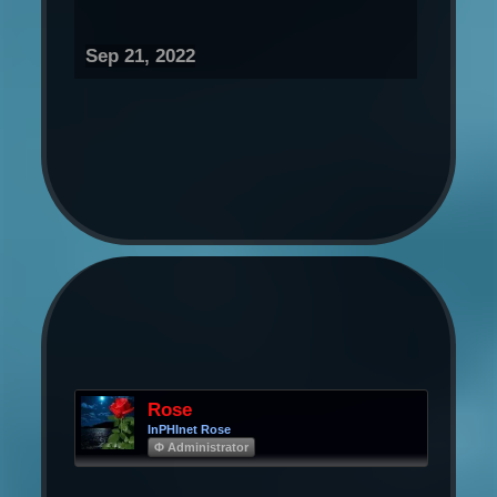
Sep 21, 2022
Rose
InPHInet Rose
Φ Administrator