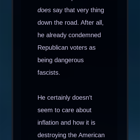
does
say that very thing
down the road. After all,
he already condemned
Republican voters as
being dangerous
fascists.
He certainly doesn’t
seem to care about
inflation and how it is
destroying the American