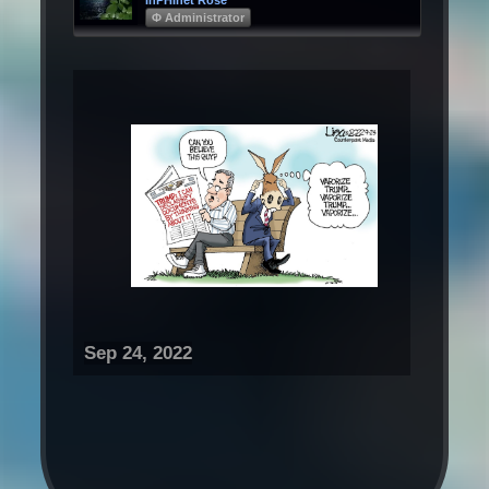
Φ Administrator
Sep 24, 2022