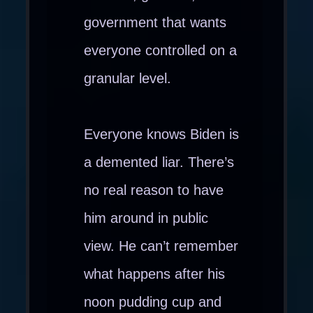
government that wants
everyone controlled on a
granular level.
Everyone knows Biden is
a demented liar. There’s
no real reason to have
him around in public
view. He can’t remember
what happens after his
noon pudding cup and