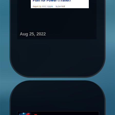
Aug 25, 2022