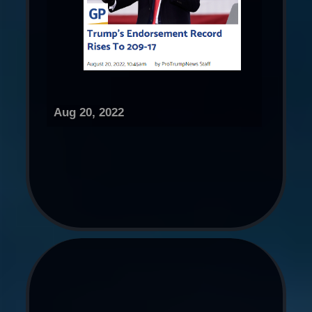
Aug 20, 2022