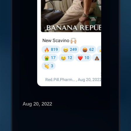
Aug 20, 2022