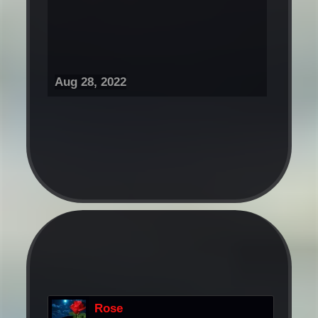
Aug 28, 2022
Rose