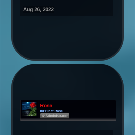
Aug 26, 2022
Rose
InPHInet Rose
Φ Administrator