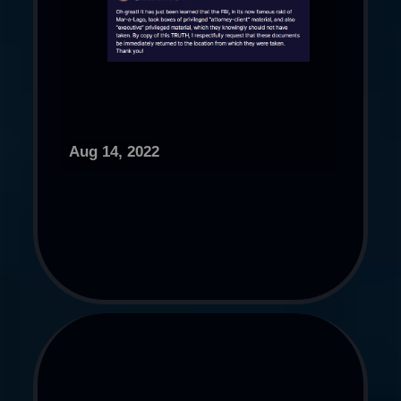
Aug 14, 2022