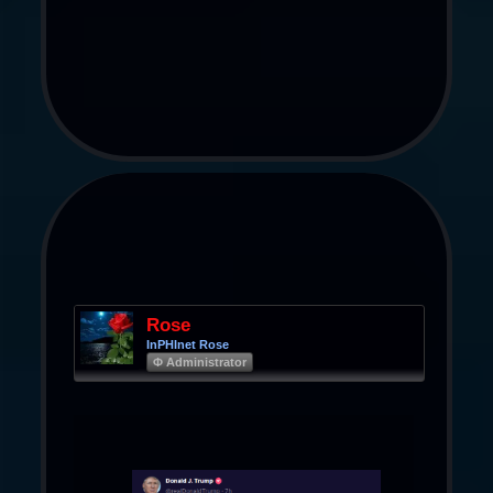
Rose
InPHInet Rose
Φ Administrator