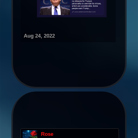
Aug 24, 2022
Rose