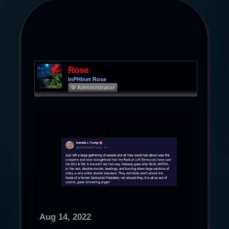
Rose
InPHInet Rose
Φ Administrator
Aug 14, 2022