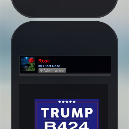
Rose
InPHInet Rose
Φ Administrator