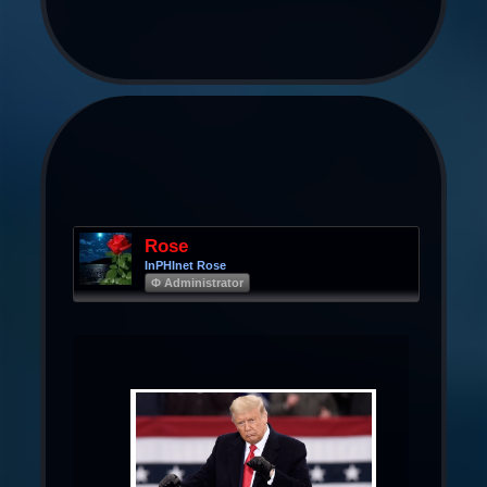
Rose
InPHInet Rose
Φ Administrator