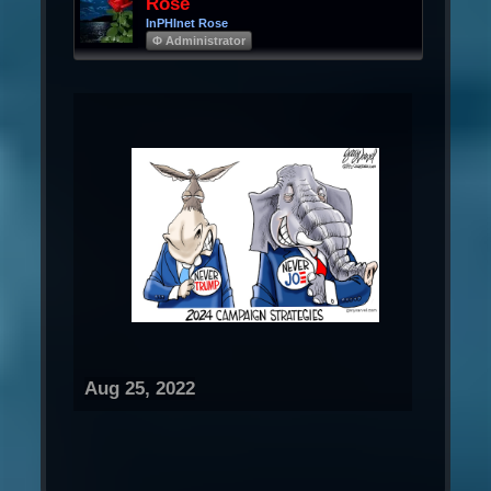
Rose
InPHInet Rose
Φ Administrator
Aug 25, 2022