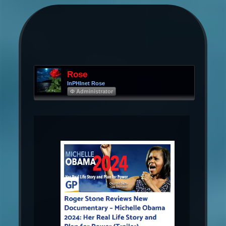
Rose
InPHInet Rose
Φ Administrator