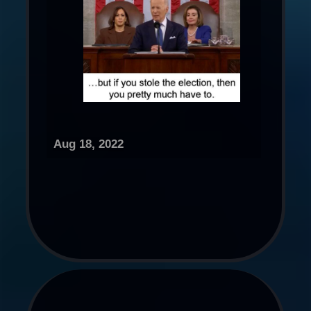
Aug 18, 2022