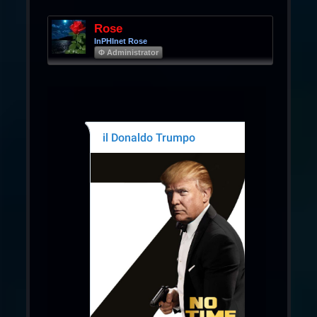
Rose
InPHInet Rose
Φ Administrator