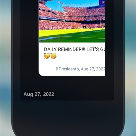
Aug 27, 2022