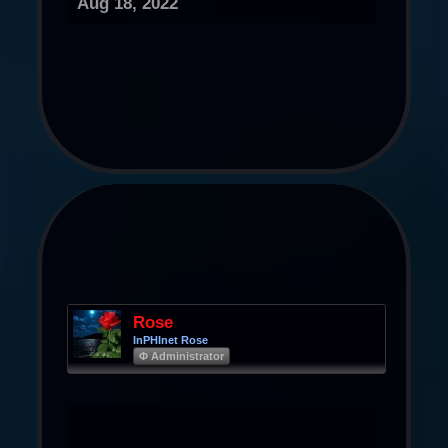
Aug 18, 2022
Rose
InPHInet Rose
Φ Administrator