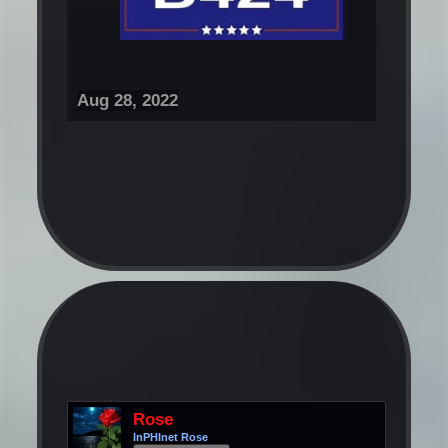
Aug 28, 2022
Rose
InPHInet Rose