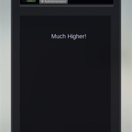
Φ Administrator
Much Higher!