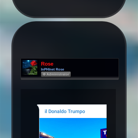
Rose
InPHInet Rose
Φ Administrator