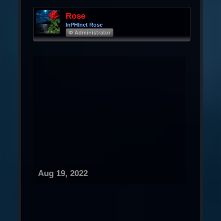
Rose
InPHInet Rose
Φ Administrator
Aug 19, 2022