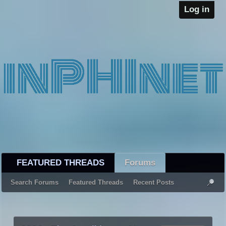
Log in
FEATURED THREADS
Forums
Search Forums
Featured Threads
Recent Posts