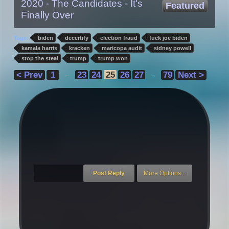
2020 - The Candidates - It's
Featured
Finally Over
Tags:
biden
decertify
election fraud
fuck joe biden
kamala harris
kracken
maricopa audit
sidney powell
stop the steal
trump
trump won
< Prev
1
23
24
25
26
27
79
Next >
←
→