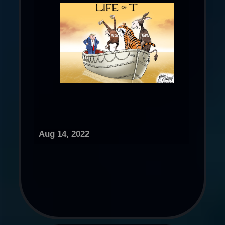
Aug 14, 2022