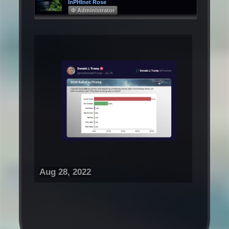
InPHInet Rose
Φ Administrator
Aug 28, 2022