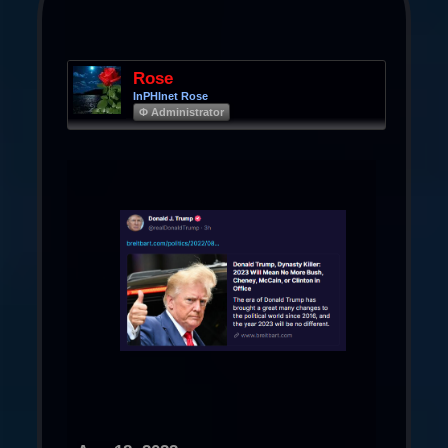
Rose
InPHInet Rose
Φ Administrator