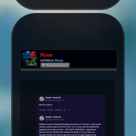
Rose
InPHInet Rose
Φ Administrator