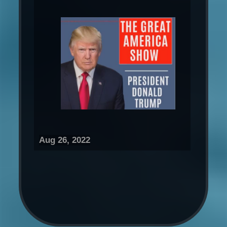
Aug 26, 2022