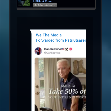
InPHInet Rose
Φ Administrator