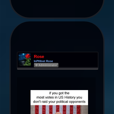
Rose
InPHInet Rose
Φ Administrator