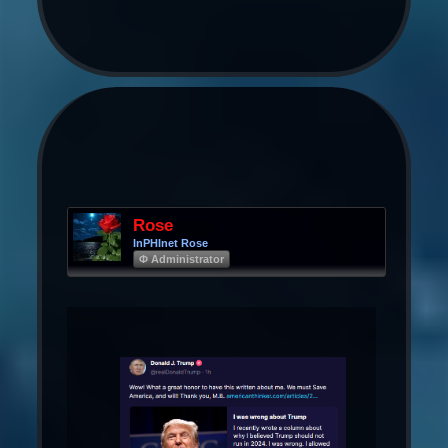
Rose
InPHInet Rose
Φ Administrator