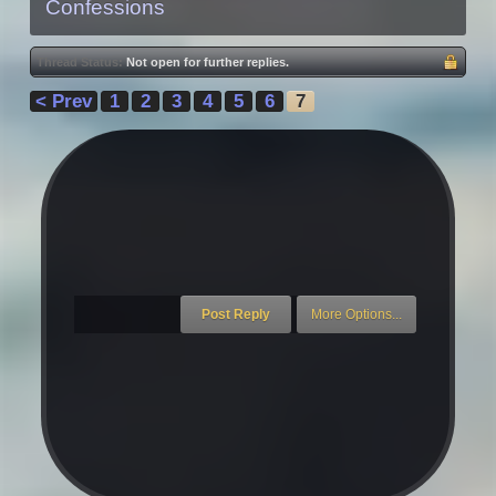
Confessions
Thread Status:
Not open for further replies.
< Prev
1
2
3
4
5
6
7