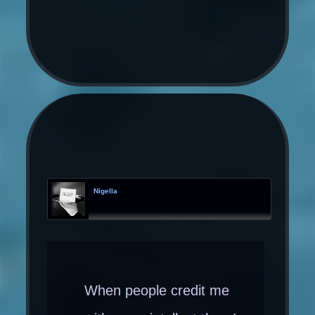
Nigella
When people credit me