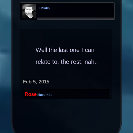
Houdini
Well the last one I can
relate to, the rest, nah..
Feb 5, 2015
Rose
likes this.