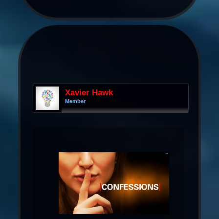
Xavier Hawk
Member