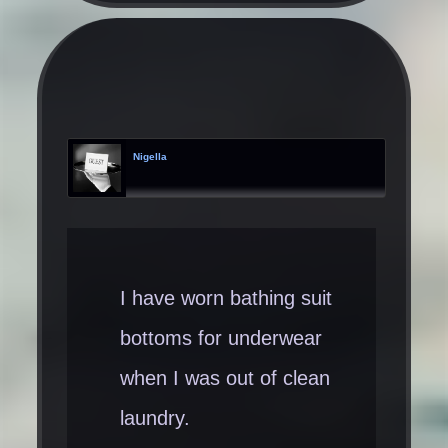
Nigella
I have worn bathing suit
bottoms for underwear
when I was out of clean
laundry.