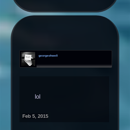
georgeohwell
lol
Feb 5, 2015