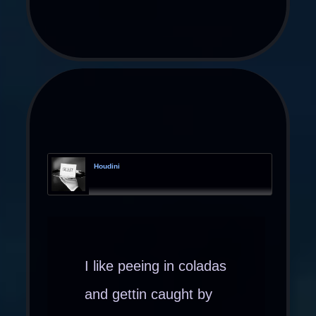
Houdini
I like peeing in coladas
and gettin caught by