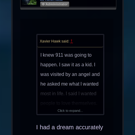
Φ Administrator
↑
Xavier Hawk said:
I knew 911 was going to
happen. I saw it as a kid. I
was visited by an angel and
he asked me what I wanted
most in life. I said I wanted
people to love themselves.
Click to expand...
Then he showed me the
end of the world. I cried
I had a dream accurately
myself to sleep.