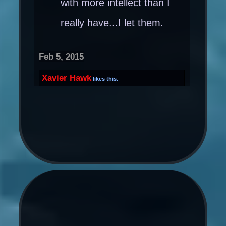
with more intellect than I
really have...I let them.
Feb 5, 2015
Xavier Hawk
likes this.