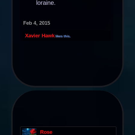
loraine.
Feb 4, 2015
Xavier Hawk
likes this.
Rose