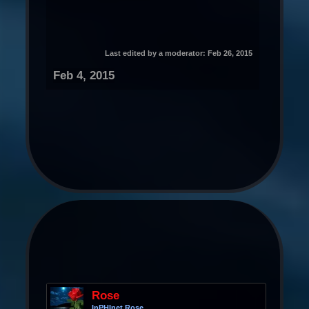
Last edited by a moderator:
Feb 26, 2015
Feb 4, 2015
Rose
InPHInet Rose