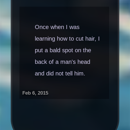
Once when I was
learning how to cut hair, I
put a bald spot on the
back of a man's head
and did not tell him.
Feb 6, 2015