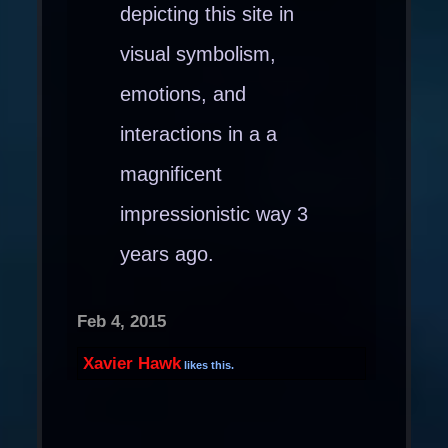
depicting this site in
visual symbolism,
emotions, and
interactions in a a
magnificent
impressionistic way 3
years ago.
Feb 4, 2015
Xavier Hawk
likes this.