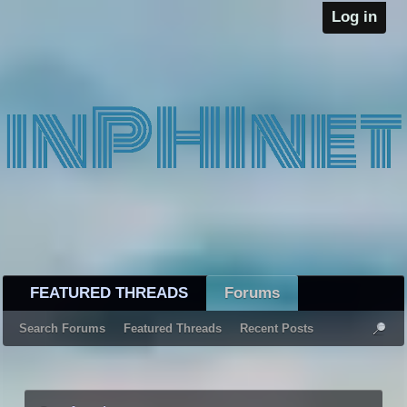
Log in
FEATURED THREADS
Forums
Search Forums
Featured Threads
Recent Posts