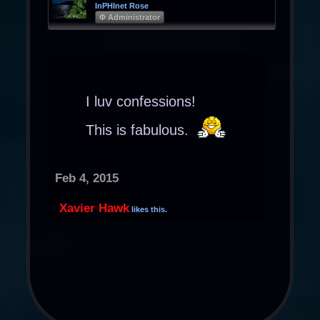
InPHInet Rose
Φ Administrator
I luv confessions!
This is fabulous.
Feb 4, 2015
Xavier Hawk
likes this.