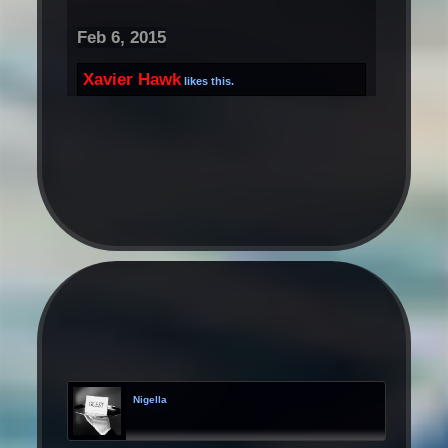
Feb 6, 2015
Xavier Hawk
likes this.
Nigella