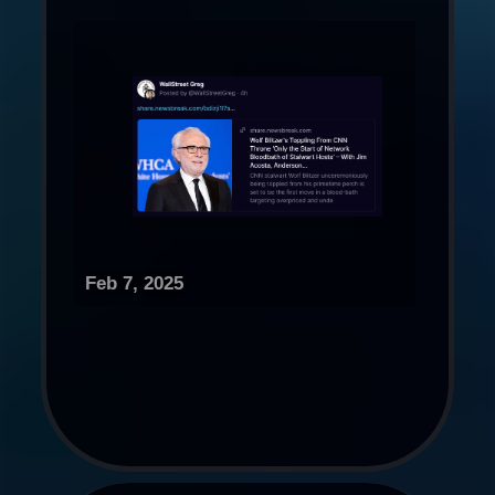
Feb 7, 2025