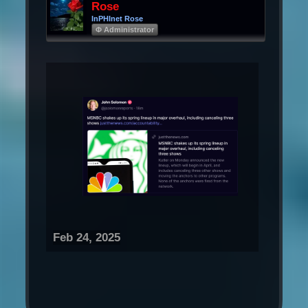
Rose
InPHInet Rose
Φ Administrator
Feb 24, 2025