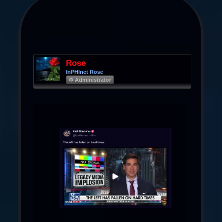
Rose
InPHInet Rose
Φ Administrator