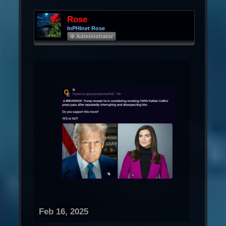
Rose
InPHInet Rose
Φ Administrator
Feb 16, 2025