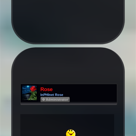
Rose
InPHInet Rose
Φ Administrator