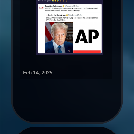
Feb 14, 2025