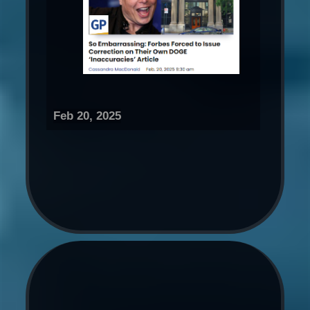
Feb 20, 2025