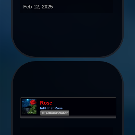
Feb 12, 2025
Rose
InPHInet Rose
Φ Administrator