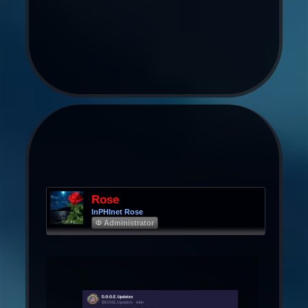
Rose
InPHInet Rose
Φ Administrator