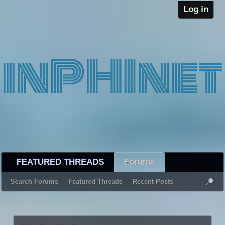
Log in
FEATURED THREADS
Forums
Search Forums
Featured Threads
Recent Posts