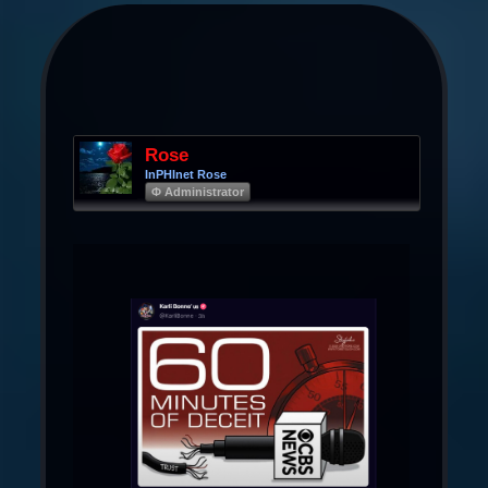
Rose
InPHInet Rose
Φ Administrator