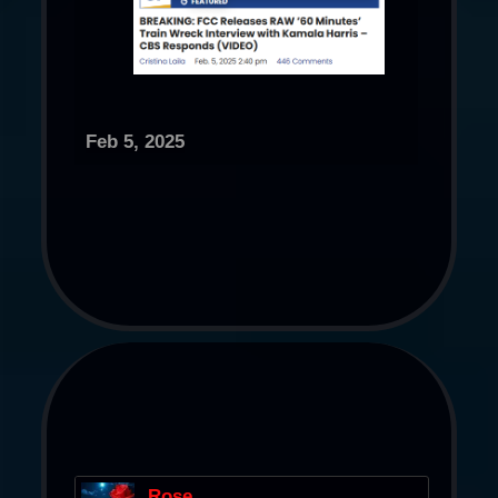
Feb 5, 2025
Rose