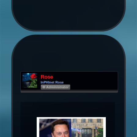
Rose
InPHInet Rose
Φ Administrator