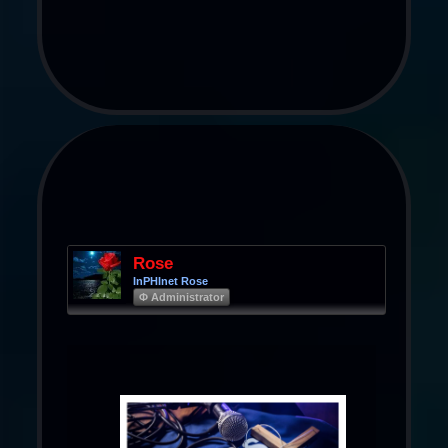
Rose
InPHInet Rose
Φ Administrator