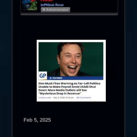
InPHInet Rose
Φ Administrator
Feb 5, 2025