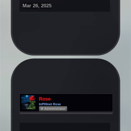
Mar 26, 2025
Rose
InPHInet Rose
Φ Administrator