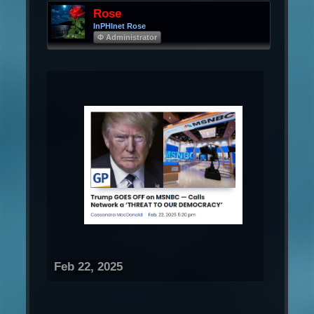
Rose
InPHInet Rose
Φ Administrator
Feb 22, 2025