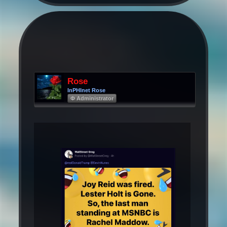
Rose
InPHInet Rose
Φ Administrator