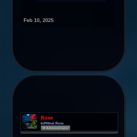
Feb 10, 2025
Rose
InPHInet Rose
Φ Administrator