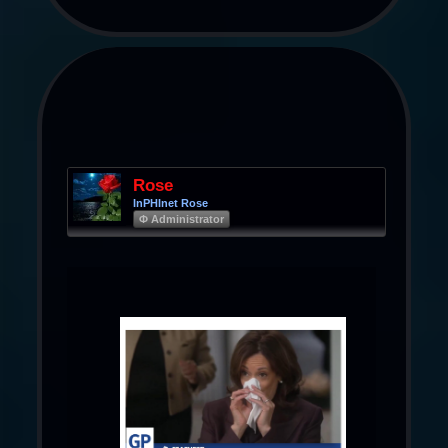
Rose
InPHInet Rose
Φ Administrator