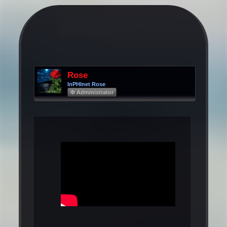
Rose
InPHInet Rose
Φ Administrator