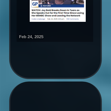
Feb 24, 2025