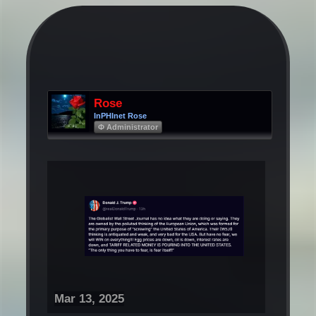
Rose
InPHInet Rose
Φ Administrator
Mar 13, 2025