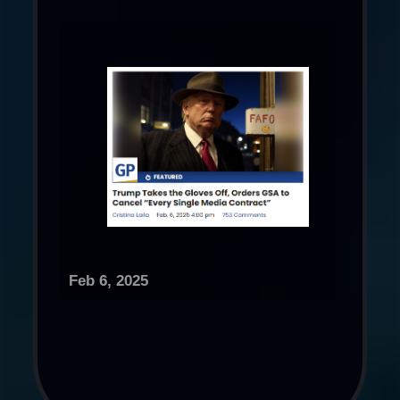
Feb 6, 2025