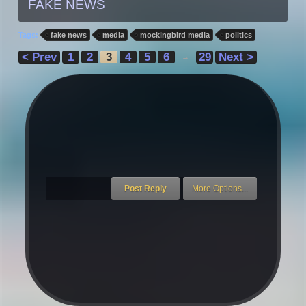
FAKE NEWS
Tags:
fake news
media
mockingbird media
politics
< Prev
1
2
3
4
5
6
29
Next >
→