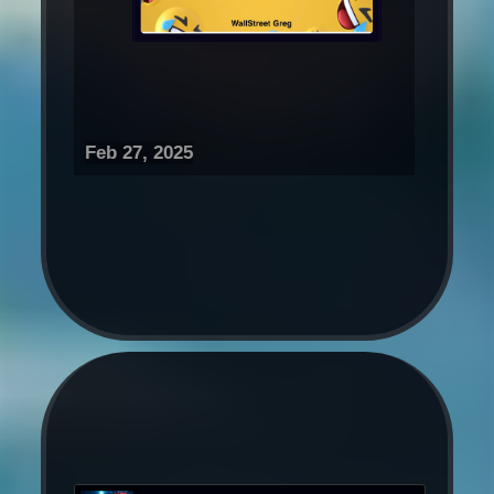
Feb 27, 2025