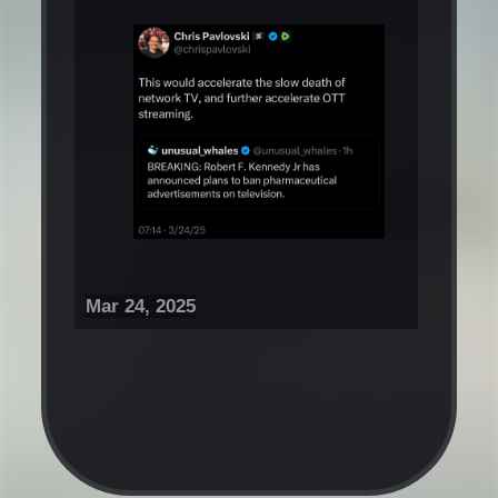
Mar 24, 2025