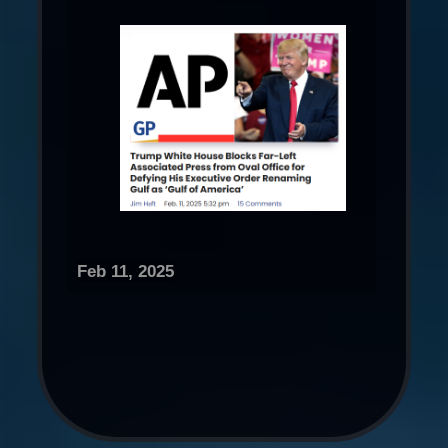
Feb 11, 2025