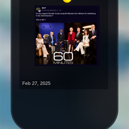
Feb 27, 2025