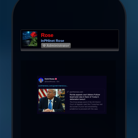
Rose
InPHInet Rose
Φ Administrator