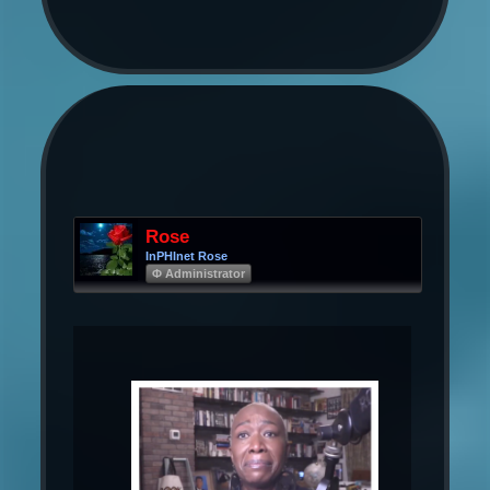
Rose
InPHInet Rose
Φ Administrator