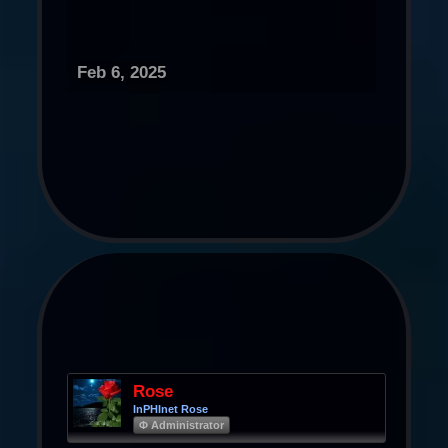
Feb 6, 2025
Rose
InPHInet Rose
Φ Administrator