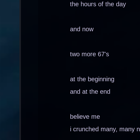
the hours of the day
and now
two more 67's
at the beginning
and at the end
believe me
i crunched many, many nu