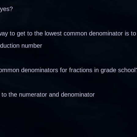
 yes?
ay to get to the lowest common denominator is to
 reduction number
ommon denominators for fractions in grade school
o to the numerator and denominator