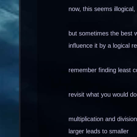
now, this seems illogical,
but sometimes the best w
influence it by a logical
remember finding least c
revisit what you would d
multiplication and division
larger leads to smaller