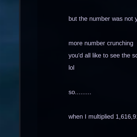
but the number was not 
more number crunching
you'd all like to see the s
lol
so.........
when I multiplied 1,616