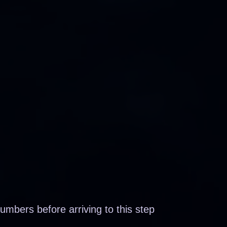
mbers before arriving to this step