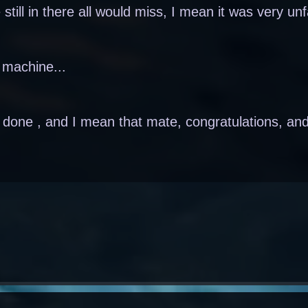
 still in there all would miss, I mean it was very unf
g machine...
l done , and I mean that mate, congratulations, and 