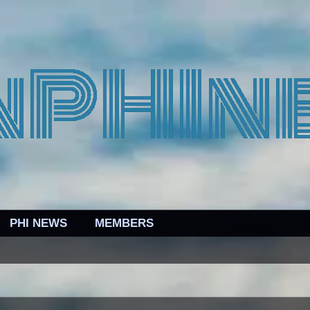
PHI NEWS
MEMBERS