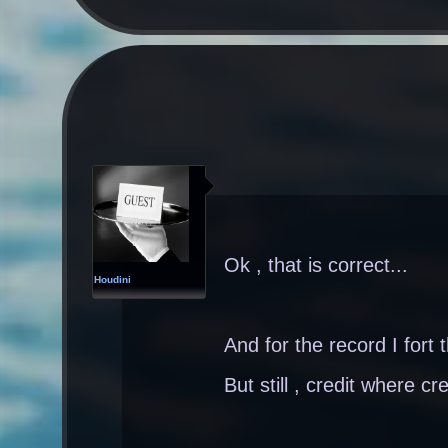
Ok , that is correct...
Houdini
And for the record I fort 
But still , credit where cre