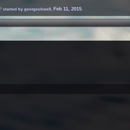
!
Feb 11, 2015
' started by
georgeohwell
,
.