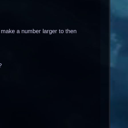
 make a number larger to then
?