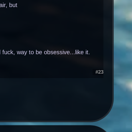
air, but
fuck, way to be obsessive...like it.
#23