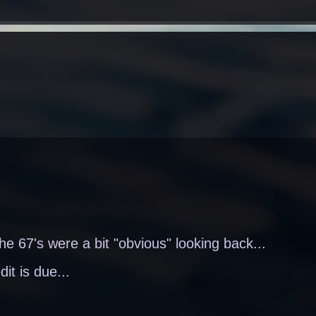
the 67's were a bit "obvious" looking back...
dit is due...