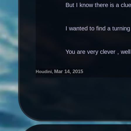
But I know there is a clue
I wanted to find a turnin
You are very clever , wel
Mar 14, 2015
Houdini
,