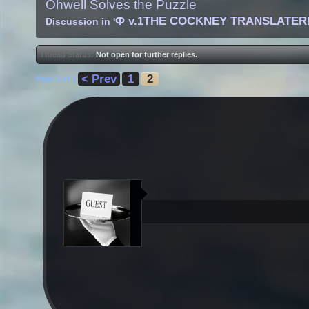
Ohwell Solves the Puzzle
Φ v.1THE COCKNEY TRANSLATER
Discussion in '
Thread Status:
Not open for further replies.
< Prev
1
2
Page 2 of 2