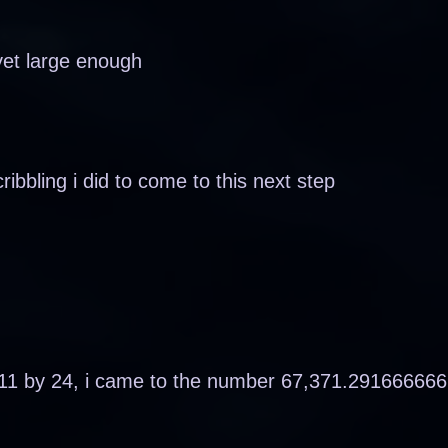
yet large enough
cribbling i did to come to this next step
,911 by 24, i came to the number 67,371.29166666