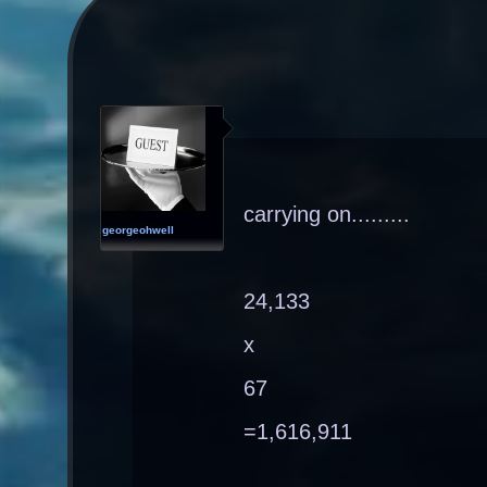
carrying on.........
georgeohwell
24,133
x
67
=1,616,911