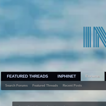
FEATURED THREADS
INPHINET
Forums
Search Forums
Featured Threads
Recent Posts