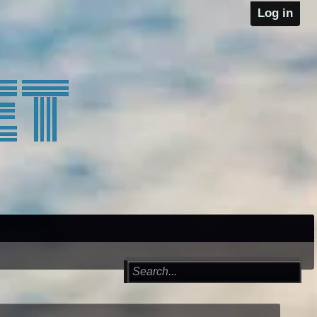
Log in