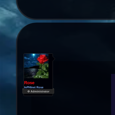
Rose
InPHInet Rose
Φ Administrator