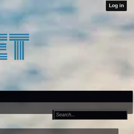
Log in