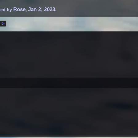
Rose
Jan 2, 2023
rted by
,
.
 >