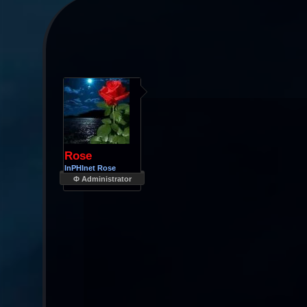
Rose
InPHInet Rose
Φ Administrator