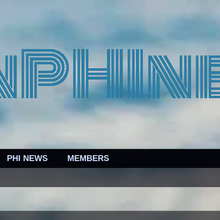
PHI NEWS
MEMBERS