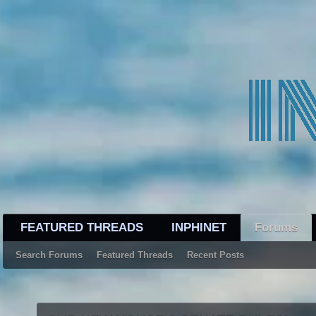
FEATURED THREADS
INPHINET
Forums
Search Forums
Featured Threads
Recent Posts