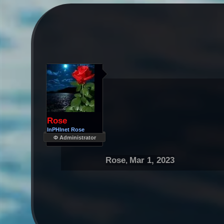
Rose
InPHInet Rose
Φ Administrator
Rose
Mar 1, 2023
,