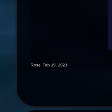
Rose
Feb 19, 2023
,