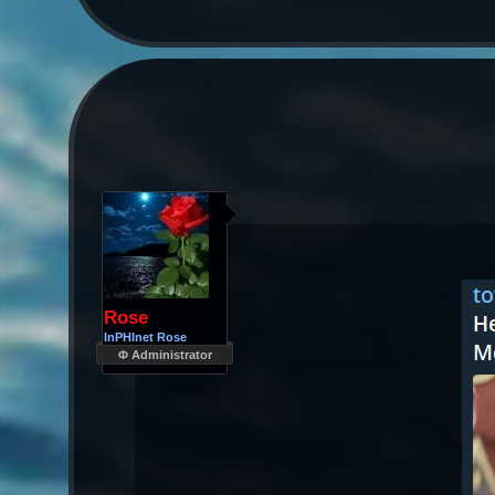
Rose
InPHInet Rose
Φ Administrator