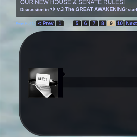
OUR NEW HOUSE & SENATE RULES!
Φ v.3 The GREAT AWAKENING
Discussion in '
' sta
< Prev
1
5
6
7
8
9
10
Next
Page 9 of 10
←