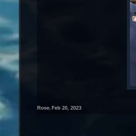
Rose
Feb 20, 2023
,