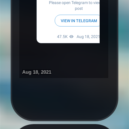
Aug 18, 2021