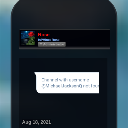
Rose
InPHInet Rose
Φ Administrator
Aug 18, 2021