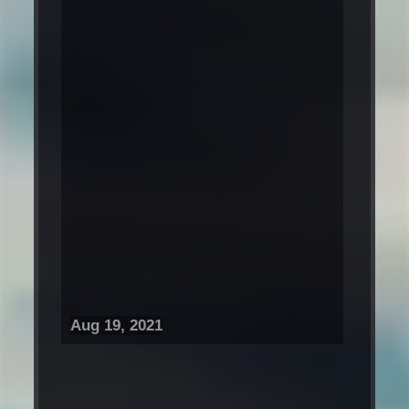
Aug 19, 2021