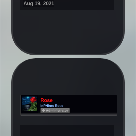
Aug 19, 2021
Rose
InPHInet Rose
Φ Administrator