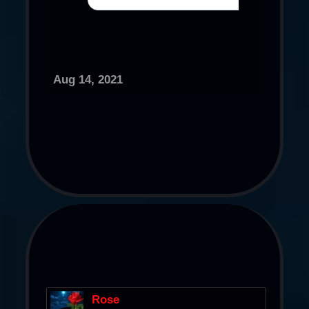
Aug 14, 2021
Rose