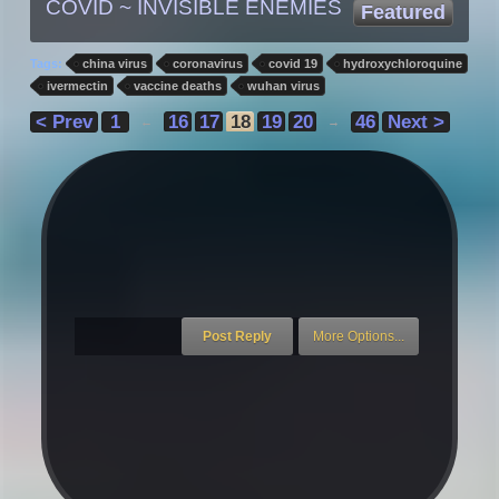
COVID ~ INVISIBLE ENEMIES
Featured
Tags:
china virus
coronavirus
covid 19
hydroxychloroquine
ivermectin
vaccine deaths
wuhan virus
< Prev
1
16
17
18
19
20
46
Next >
←
→