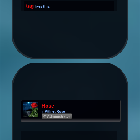
tag
likes this.
Rose
InPHInet Rose
Φ Administrator