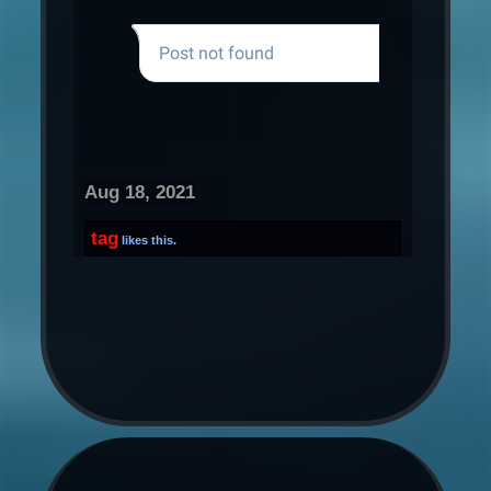
Aug 18, 2021
tag
likes this.