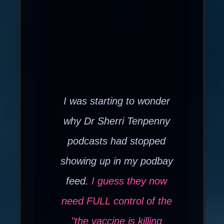
I was starting to wonder
why Dr Sherri Tenpenny
podcasts had stopped
showing up in my podbay
feed.
I guess they now
need FULL control of the
"the vaccine is killing