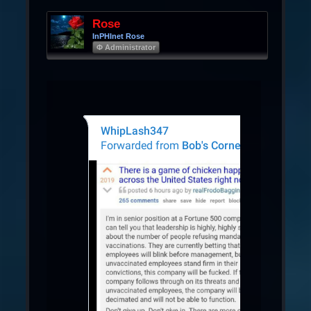
Rose
InPHInet Rose
Φ Administrator