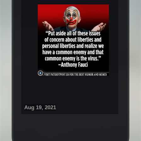
Aug 19, 2021