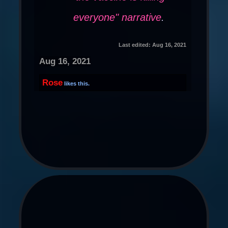
everyone" narrative
.
Last edited:
Aug 16, 2021
Aug 16, 2021
Rose
likes this.