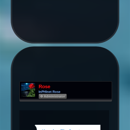
Rose
InPHInet Rose
Φ Administrator