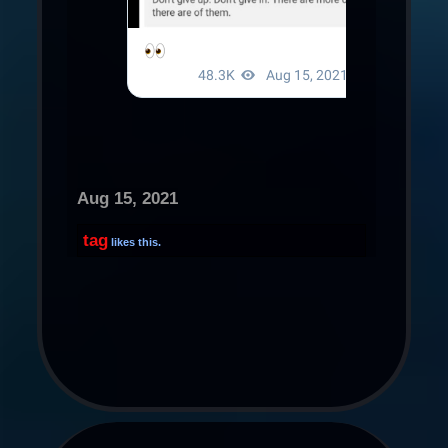
Aug 15, 2021
tag
likes this.