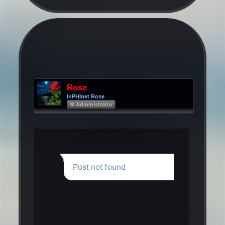
Rose
InPHInet Rose
Φ Administrator