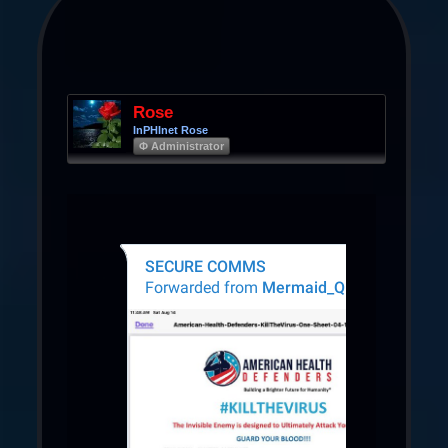
Rose
InPHInet Rose
Φ Administrator