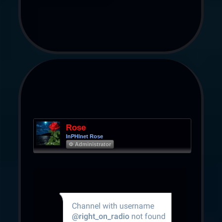
Rose
InPHInet Rose
Φ Administrator