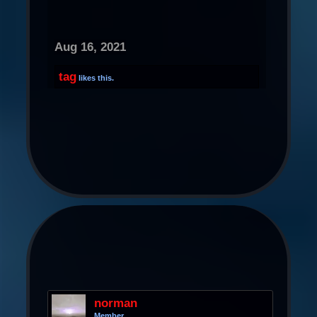
Aug 16, 2021
tag
likes this.
norman
Member