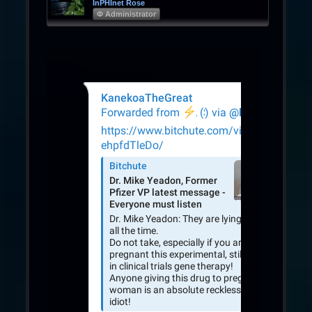
InPHInet Rose
Φ Administrator