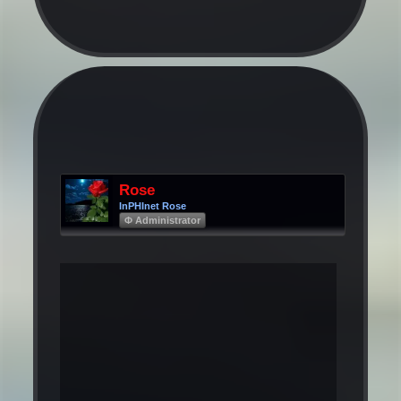
Rose
InPHInet Rose
Φ Administrator