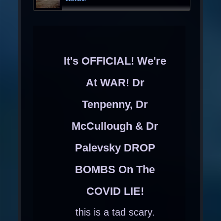
It's OFFICIAL! We're
At WAR! Dr
Tenpenny, Dr
McCullough & Dr
Palevsky DROP
BOMBS On The
COVID LIE!
this is a tad scary.