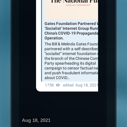
Aug 18, 2021