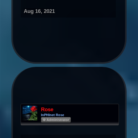
Aug 16, 2021
Rose
InPHInet Rose
Φ Administrator