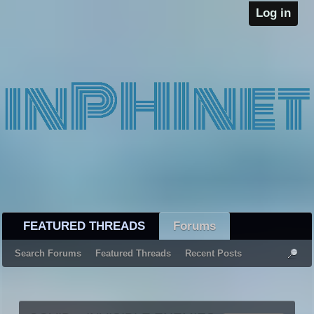
Log in
FEATURED THREADS
Forums
Search Forums
Featured Threads
Recent Posts