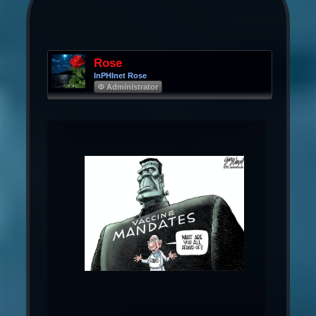
Rose
InPHInet Rose
Φ Administrator