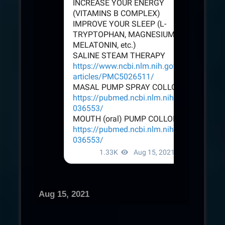
Aug 15, 2021