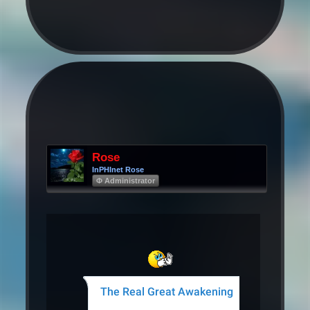
Rose
InPHInet Rose
Φ Administrator