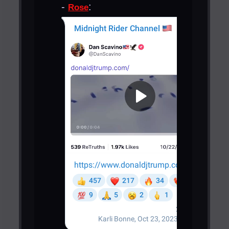
-
:
Rose