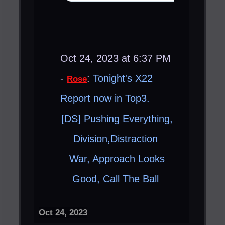
Oct 24, 2023 at 6:37 PM
-
:
Tonight's X22
Rose
Report now in Top3.
[DS] Pushing Everything,
Division,Distraction ​
War, Approach Looks
Good, Call The Ball ​
Oct 24, 2023