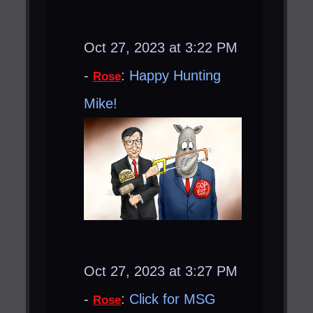
Oct 27, 2023 at 3:22 PM
-
:
Happy Hunting
Rose
Mike!
Oct 27, 2023 at 3:27 PM
-
:
Click for MSG
Rose