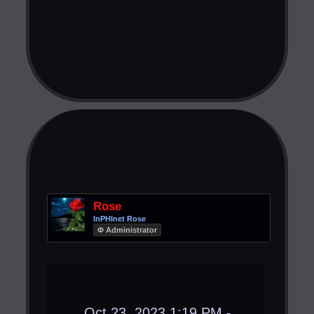
Rose
InPHInet Rose
Φ Administrator
Oct 23, 2023 1:19 PM -