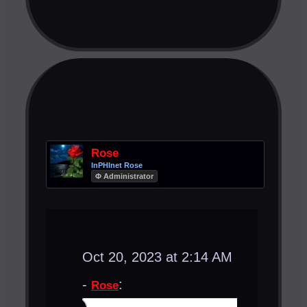
Rose
InPHInet Rose
Φ Administrator
Oct 20, 2023 at 2:14 AM
-
:
Rose