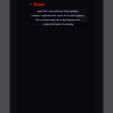
-
:
Rose