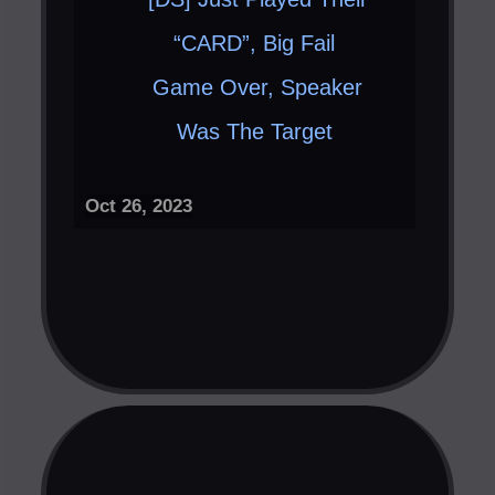
“CARD”, Big Fail ​
Game Over, Speaker
Was The Target ​
Oct 26, 2023