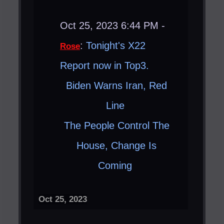
Oct 25, 2023 6:44 PM -
:
Tonight's X22
Rose
Report now in Top3.
Biden Warns Iran, Red
Line ​
The People Control The
House, Change Is
Coming ​
Oct 25, 2023