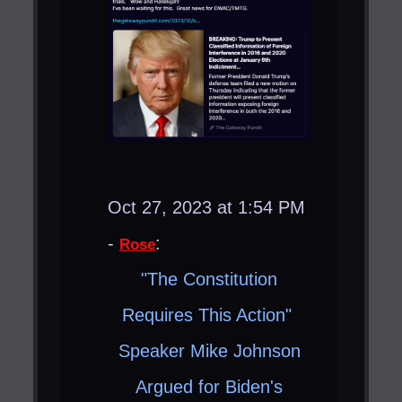
Oct 27, 2023 at 1:54 PM
-
:
Rose
"The Constitution
Requires This Action" ​
Speaker Mike Johnson
Argued for Biden's