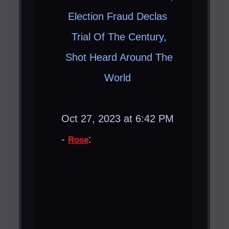
Election Fraud Declas ​
Trial Of The Century,
Shot Heard Around The
World ​
Oct 27, 2023 at 6:42 PM
-
:
Rose