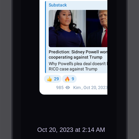
Oct 20, 2023 at 2:14 AM