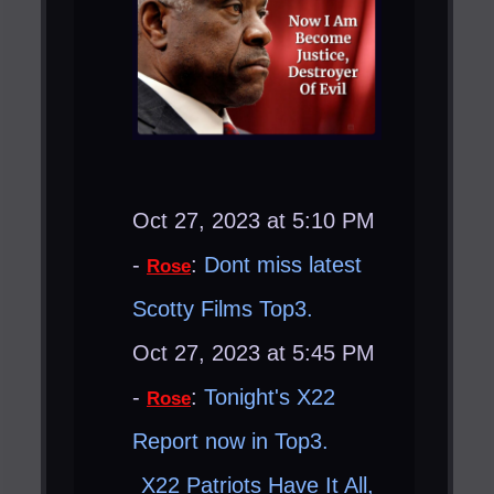
Oct 27, 2023 at 5:10 PM
-
:
Dont miss latest
Rose
Scotty Films Top3.
Oct 27, 2023 at 5:45 PM
-
:
Tonight's X22
Rose
Report now in Top3.
X22 Patriots Have It All,