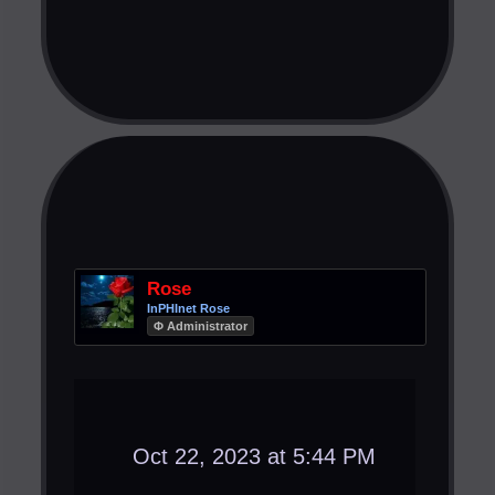
Rose
InPHInet Rose
Φ Administrator
Oct 22, 2023 at 5:44 PM