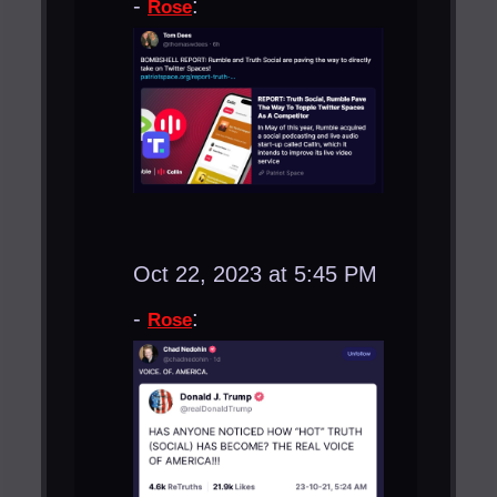
-
:
Rose
Oct 22, 2023 at 5:45 PM
-
:
Rose