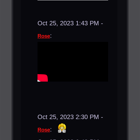
Oct 25, 2023 1:43 PM -
:
Rose
Oct 25, 2023 2:30 PM -
:
Rose