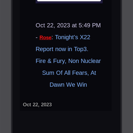
Oct 22, 2023 at 5:49 PM
-
:
Tonight's X22
Rose
Report now in Top3.
Fire & Fury, Non Nuclear ​
Sum Of All Fears, At
Dawn We Win ​
Oct 22, 2023