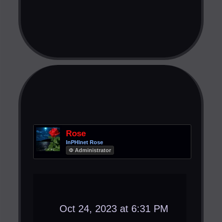
Rose
InPHInet Rose
Φ Administrator
Oct 24, 2023 at 6:31 PM