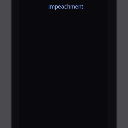
Impeachment ​