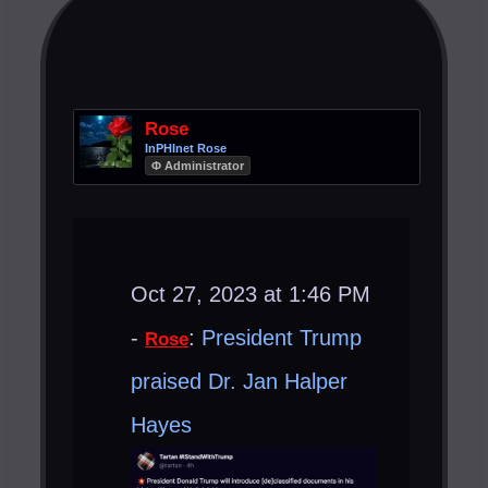
Rose
InPHInet Rose
Φ Administrator
Oct 27, 2023 at 1:46 PM
-
:
President Trump
Rose
praised Dr. Jan Halper
Hayes