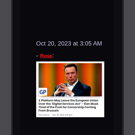
Oct 20, 2023 at 3:05 AM
-
:
Rose