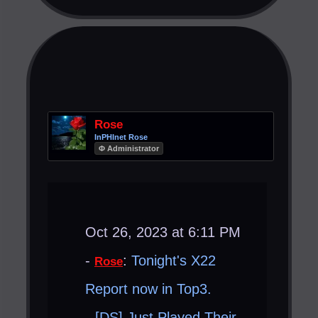
Rose
InPHInet Rose
Φ Administrator
Oct 26, 2023 at 6:11 PM
-
:
Tonight's X22
Rose
Report now in Top3.
[DS] Just Played Their