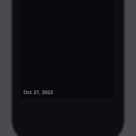
Oct 27, 2023