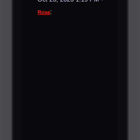
:
Rose