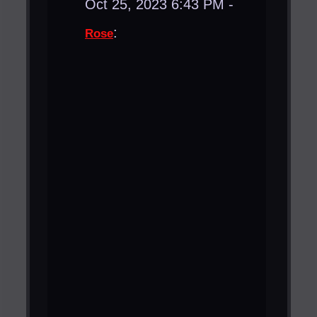
Oct 25, 2023 6:43 PM -
:
Rose