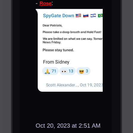
-
:
Rose
Oct 20, 2023 at 2:51 AM