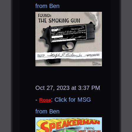
from Ben
Oct 27, 2023 at 3:37 PM
-
:
Click for MSG
Rose
from Ben