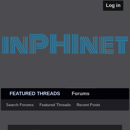
Log in
FEATURED THREADS
Forums
Search Forums
Featured Threads
Recent Posts