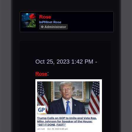
Rose
InPHInet Rose
Φ Administrator
Oct 25, 2023 1:42 PM -
:
Rose