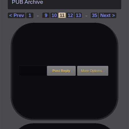
PUB Archive
< Prev
1
9
10
11
12
13
35
Next >
←
→