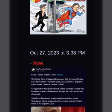
Oct 27, 2023 at 3:38 PM
-
:
Rose