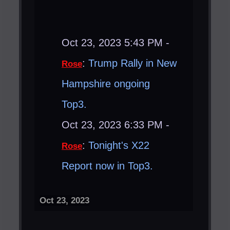
Oct 23, 2023 5:43 PM -
:
Trump Rally in New
Rose
Hampshire ongoing
Top3.
Oct 23, 2023 6:33 PM -
:
Tonight's X22
Rose
Report now in Top3.
Oct 23, 2023