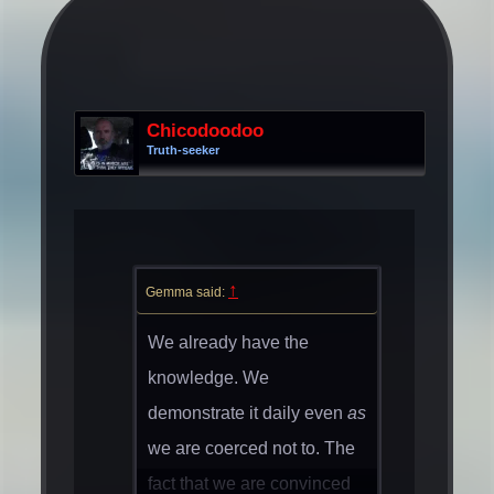
Chicodoodoo
Truth-seeker
↑
Gemma said:
We already have the
knowledge. We
demonstrate it daily even
as
we are coerced not to. The
fact that we are convinced