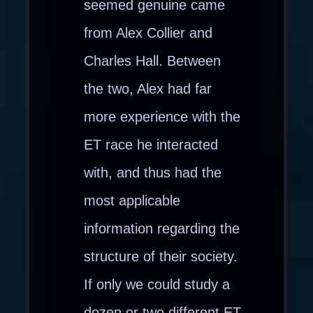
seemed genuine came
from Alex Collier and
Charles Hall. Between
the two, Alex had far
more experience with the
ET race he interacted
with, and thus had the
most applicable
information regarding the
structure of their society.
If only we could study a
dozen or two different ET