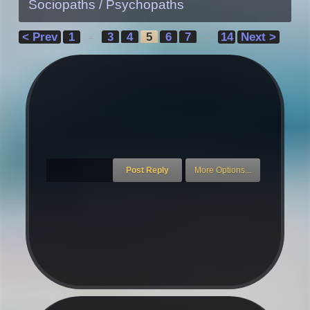
Sociopaths / Psychopaths
< Prev
1
3
4
5
6
7
14
Next >
←
→