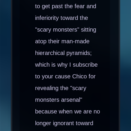
to get past the fear and
inferiority toward the
"scary monsters" sitting
atop their man-made
hierarchical pyramids;
which is why I subscribe
to your cause Chico for
revealing the "scary
monsters arsenal"
because when we are no
longer ignorant toward