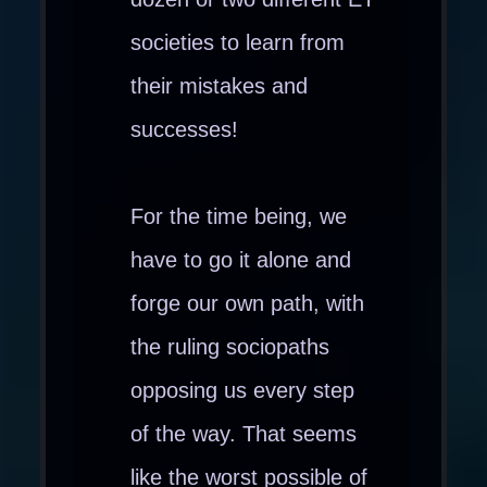
societies to learn from
their mistakes and
successes!
For the time being, we
have to go it alone and
forge our own path, with
the ruling sociopaths
opposing us every step
of the way. That seems
like the worst possible of