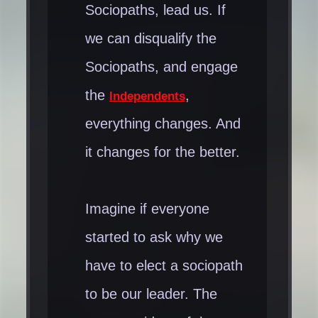
Sociopaths, lead us. If
than we give ourselves
we can disqualify the
credit for...
Sociopaths, and engage
the
,
Independents
everything changes. And
it changes for the better.
Imagine if everyone
started to ask why we
have to elect a sociopath
to be our leader. The