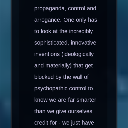
propaganda, control and
arrogance. One only has
to look at the incredibly
sophisticated, innovative
inventions (ideologically
and materially) that get
blocked by the wall of
psychopathic control to
know we are far smarter
than we give ourselves
credit for - we just have