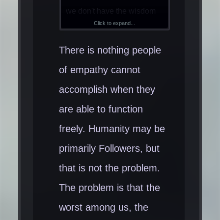
we don't have the wisdom
Click to expand...
and intelligence to create
far more advanced ethical
There is nothing people
civilizations than we have
of empathy cannot
today is psychopathic
accomplish when they
propaganda, control and
arrogance. One only has to
are able to function
look at the incredibly
freely. Humanity may be
sophisticated, innovative
primarily Followers, but
inventions (ideologically
that is not the problem.
and materially) that get
blocked by the wall of
The problem is that the
psychopathic control to
worst among us, the
know we are far smarter