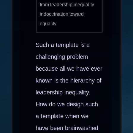
from leadership inequality
indoctrination toward
equality.
Such a template is a
challenging problem
because all we have ever
known is the hierarchy of
leadership inequality.
How do we design such
a template when we
have been brainwashed