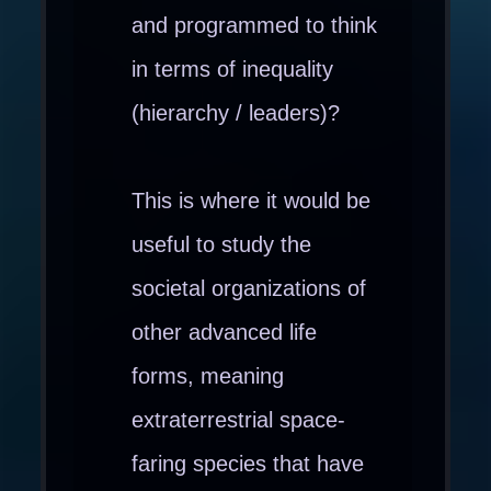
and programmed to think
in terms of inequality
(hierarchy / leaders)?
This is where it would be
useful to study the
societal organizations of
other advanced life
forms, meaning
extraterrestrial space-
faring species that have