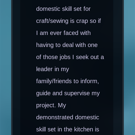
domestic skill set for
craft/sewing is crap so if
I am ever faced with
having to deal with one
of those jobs I seek out a
leader in my
family/friends to inform,
guide and supervise my
project. My
demonstrated domestic
skill set in the kitchen is