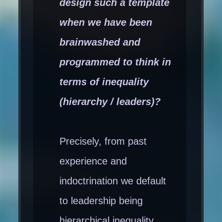
design such a template
when we have been
brainwashed and
programmed to think in
terms of inequality
(hierarchy / leaders)?
Precisely, from past
experience and
indoctrination we default
to leadership being
hierarchical inequality