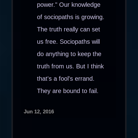
power." Our knowledge
of sociopaths is growing.
The truth really can set
us free. Sociopaths will
do anything to keep the
truth from us. But I think
that's a fool's errand.
They are bound to fail.
Jun 12, 2016