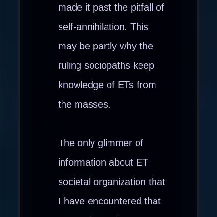
made it past the pitfall of
self-annihilation. This
may be partly why the
ruling sociopaths keep
knowledge of ETs from
the masses.
The only glimmer of
information about ET
societal organization that
I have encountered that