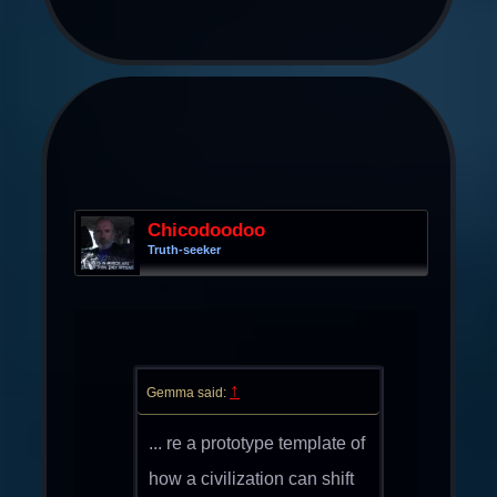
Chicodoodoo
Truth-seeker
↑
Gemma said:
... re a prototype template of
how a civilization can shift