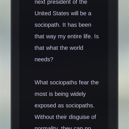
next president of the
United States will be a
sociopath. It has been
that way my entire life. Is
that what the world
needs?
What sociopaths fear the
most is being widely
exposed as sociopaths.
Without their disguise of
normality, they can no