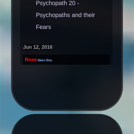
Psychopath 20 -
Psychopaths and their
Fears
Jun 12, 2016
Rose
likes this.