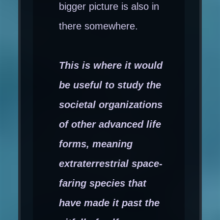
bigger picture is also in
there somewhere.
This is where it would
be useful to study the
societal organizations
of other advanced life
forms, meaning
extraterrestrial space-
faring species that
have made it past the