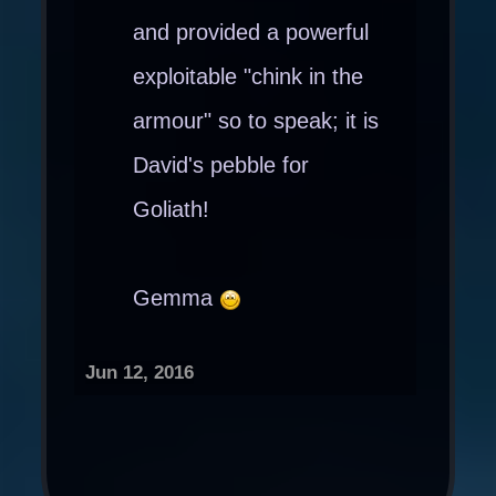
and provided a powerful
exploitable "chink in the
armour" so to speak; it is
David's pebble for
Goliath!
Gemma
Jun 12, 2016