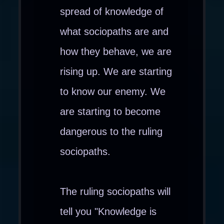
spread of knowledge of
what sociopaths are and
how they behave, we are
rising up. We are starting
to know our enemy. We
are starting to become
dangerous to the ruling
sociopaths.
The ruling sociopaths will
tell you "Knowledge is