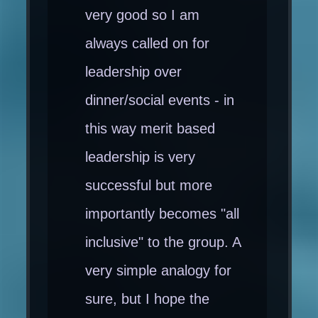
very good so I am
always called on for
leadership over
dinner/social events - in
this way merit based
leadership is very
successful but more
importantly becomes "all
inclusive" to the group. A
very simple analogy for
sure, but I hope the