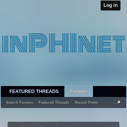
Log in
FEATURED THREADS
Forums
Search Forums
Featured Threads
Recent Posts