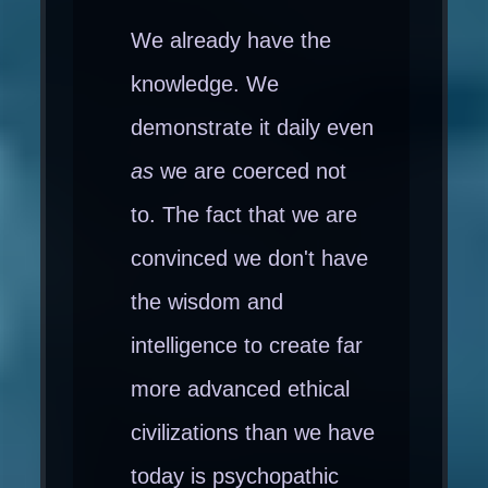
We already have the
knowledge. We
demonstrate it daily even
as
we are coerced not
to. The fact that we are
convinced we don't have
the wisdom and
intelligence to create far
more advanced ethical
civilizations than we have
today is psychopathic