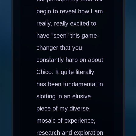
begin to reveal how I am
really, really excited to
have "seen" this game-
changer that you
constantly harp on about
Chico. It quite literally
has been fundamental in
slotting in an elusive
piece of my diverse
mosaic of experience,
research and exploration