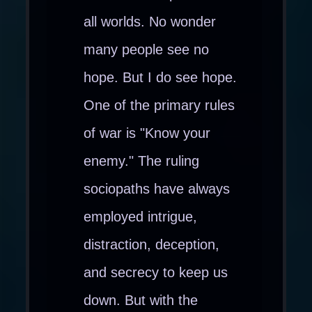
all worlds. No wonder
many people see no
hope. But I do see hope.
One of the primary rules
of war is "Know your
enemy." The ruling
sociopaths have always
employed intrigue,
distraction, deception,
and secrecy to keep us
down. But with the