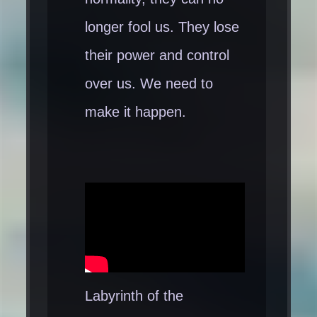
longer fool us. They lose
their power and control
over us. We need to
make it happen.
Labyrinth of the