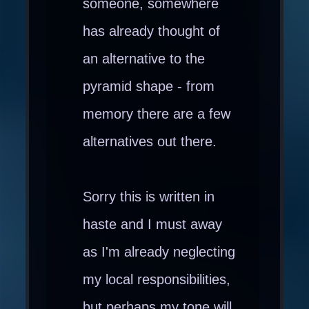
someone, somewhere
has already thought of
an alternative to the
pyramid shape - from
memory there are a few
alternatives out there.
Sorry this is written in
haste and I must away
as I'm already neglecting
my local responsibilities,
but perhaps my tone will