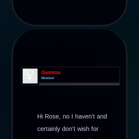
Gemma
Member
Hi Rose, no I haven't and
certainly don't wish for