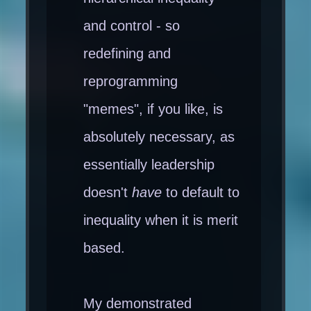
and control - so
redefining and
reprogramming
"memes", if you like, is
absolutely necessary, as
essentially leadership
doesn't
have
to default to
inequality when it is merit
based.
My demonstrated