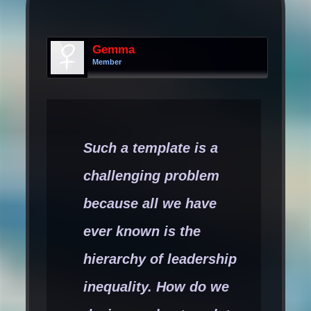
Gemma
Member
Such a template is a
challenging problem
because all we have
ever known is the
hierarchy of leadership
inequality. How do we