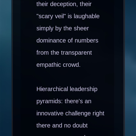
their deception, their
"scary veil" is laughable
simply by the sheer
dominance of numbers
from the transparent
empathic crowd.
Hierarchical leadership
pyramids: there's an
innovative challenge right
there and no doubt