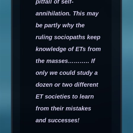
pitfall of self-
annihilation. This may
be partly why the
ruling sociopaths keep
knowledge of ETs from
the masses……….. If
only we could study a
dozen or two different
ET societies to learn
from their mistakes
and successes!