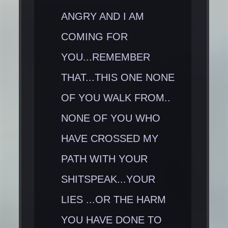
ANGRY AND I AM
COMING FOR
YOU...REMEMBER
THAT...THIS ONE NONE
OF YOU WALK FROM..
NONE OF YOU WHO
HAVE CROSSED MY
PATH WITH YOUR
SHITSPEAK...YOUR
LIES ...OR THE HARM
YOU HAVE DONE TO