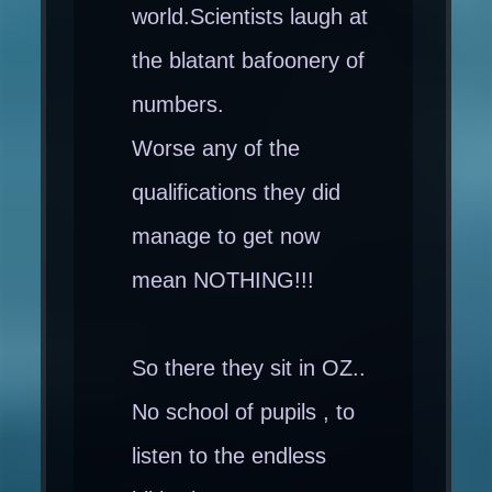
world.Scientists laugh at
the blatant bafoonery of
numbers.
Worse any of the
qualifications they did
manage to get now
mean NOTHING!!!
So there they sit in OZ..
No school of pupils , to
listen to the endless