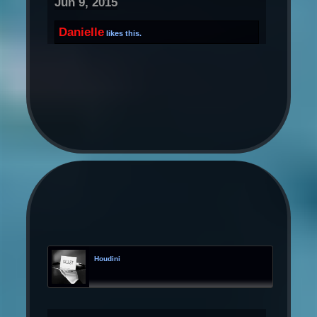
Jun 9, 2015
Danielle
likes this.
Houdini