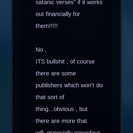
satanic verses" if it works
out financially for
them!!!!!
No ,
ITS bullshit , of course
there are some
publishers which won't do
that sort of
thing...obvious , but
there are more that
will..especially nowadays.