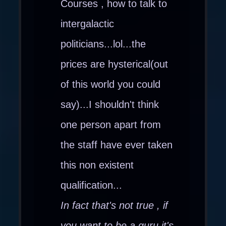
Courses , how to talk to
intergalactic
politicians...lol...the
prices are hysterical(out
of this world you could
say)...I shouldn't think
one person apart from
the staff have ever taken
this non existent
qualification...
In fact that's not true , if
you want to be a guru it's