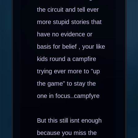
the circuit and tell ever
more stupid stories that
have no evidence or
basis for belief , your like
kids round a campfire
trying ever more to "up
the game" to stay the
one in focus..campfyre
But this still isnt enough
because you miss the