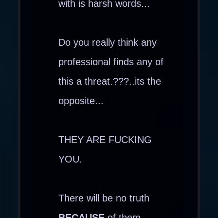
with is harsh words...
Do you really think any
professional finds any of
this a threat.???..its the
opposite...
THEY ARE FUCKING
YOU.
There will be no truth
BECAUSE
of them...