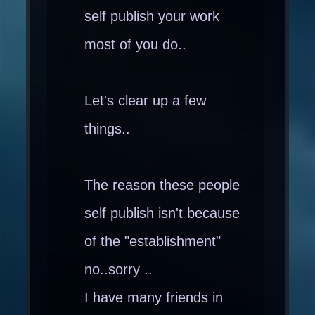
self publish your work
most of you do..
Let's clear up a few
things..
The reason these people
self publish isn't because
of the "establishment"
no..sorry ..
I have many friends in