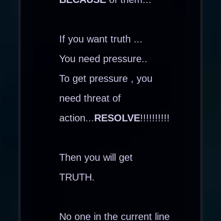
If you want truth ...
You need pressure..
To get pressure , you
need threat of
action...
RESOLVE
!!!!!!!!!!
Then you will get
TRUTH.
No one in the current line