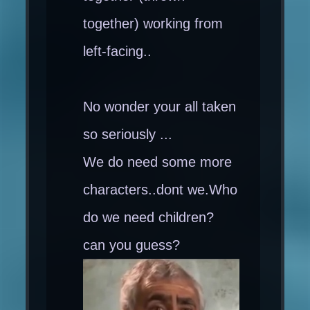
together) working from
left-facing..
No wonder your all taken
so seriously ...
We do need some more
characters..dont we.Who
do we need children?
can you guess?