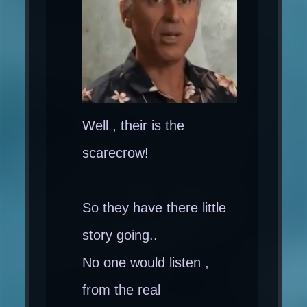
Well , their is the
scarecrow!
So they have there little
story going..
No one would listen ,
from the real