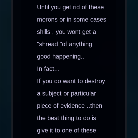
Until you get rid of these
morons or in some cases
shills , you wont get a
"shread "of anything
good happening..
In fact...
If you do want to destroy
a subject or particular
piece of evidence ..then
the best thing to do is
give it to one of these