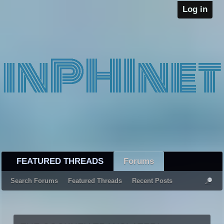
Log in
FEATURED THREADS
Forums
Search Forums
Featured Threads
Recent Posts