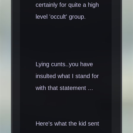
certainly for quite a high
level 'occult' group.
Lying cunts..you have
insulted what I stand for
with that statement ...
Here's what the kid sent