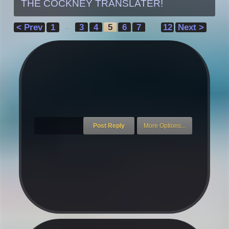
THE COCKNEY TRANSLATER!
< Prev
1
3
4
5
6
7
12
Next >
←
→