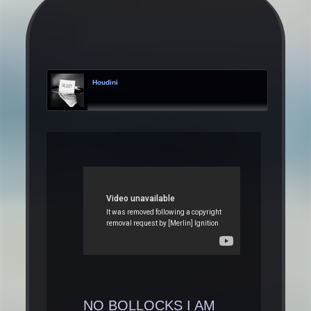
Houdini
NO BOLLOCKS I AM