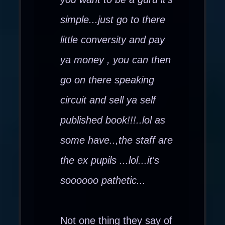
simple...just go to there
little conversity and pay
ya money , you can then
go on there speaking
circuit and sell ya self
published book!!!..lol as
some have..,the staff are
the ex pupils ...lol...it's
soooooo pathetic...
Not one thing they say of