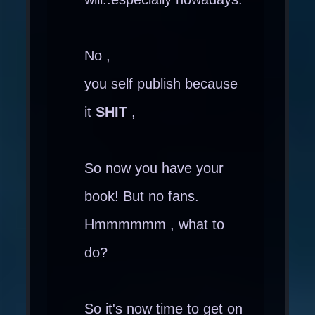
No ,
you self publish because
it
SHIT
,
So now you have your
book! But no fans.
Hmmmmmm , what to
do?
So it's now time to get on