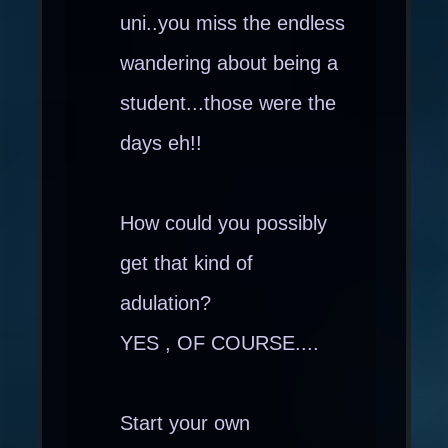
uni..you miss the endless
wandering about being a
student...those were the
days eh!!
How could you possibly
get that kind of
adulation?
YES , OF COURSE....
Start your own