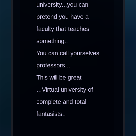
university...you can
pretend you have a
faculty that teaches
something..
You can call yourselves
professors...
This will be great
...Virtual university of
complete and total
fantasists..