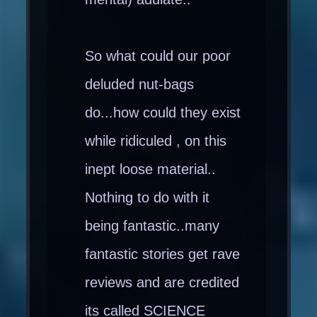
So what could our poor
deluded nut-bags
do...how could they exist
while ridiculed , on this
inept loose material..
Nothing to do with it
being fantastic..many
fantastic stories get rave
reviews and are credited
its called SCIENCE