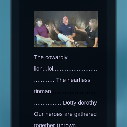
The cowardly
lion...lol..........................
............ The heartless
tinman...........................
................ Dotty dorothy
Our heroes are gathered
together (thrown