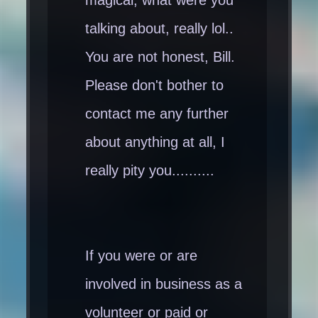
magical, what were you
talking about, really lol..
You are not honest, Bill.
Please don't bother to
contact me any further
about anything at all, I
really pity you..........
If you were or are
involved in business as a
volunteer or paid or