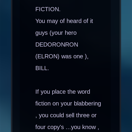
FICTION.
You may of heard of it
guys (your hero
DEDORONRON
(ELRON) was one ),
BILL.
If you place the word
fiction on your blabbering
, you could sell three or
four copy's ...you know ,