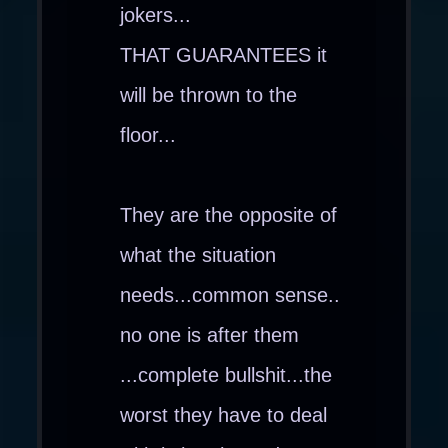
jokers...
THAT GUARANTEES it
will be thrown to the
floor...
They are the opposite of
what the situation
needs...common sense..
no one is after them
...complete bullshit...the
worst they have to deal