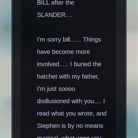
BILL after the
SLANDER....
I'm sorry bill...... Things
have become more
involved..... I buried the
hatchet with my father,
I'm just soooo
disillusioned with you.... I
read what you wrote, and
Stephen is by no means