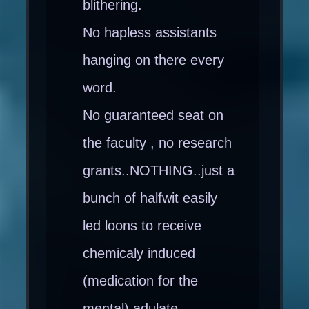
blithering.
No hapless assistants
hanging on there every
word.
No guaranteed seat on
the faculty , no research
grants..NOTHING..just a
bunch of halfwit easily
led loons to receive
chemicaly induced
(medication for the
mental) adulate..