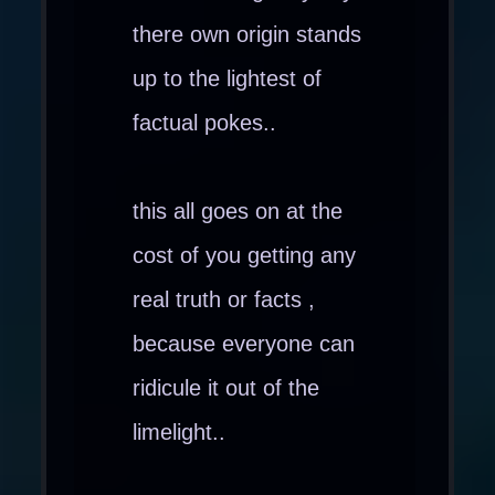
there own origin stands
up to the lightest of
factual pokes..
this all goes on at the
cost of you getting any
real truth or facts ,
because everyone can
ridicule it out of the
limelight..