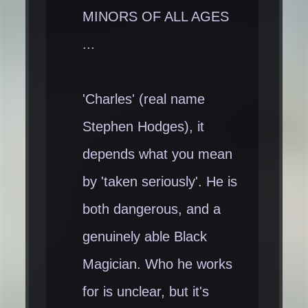
MINORS OF ALL AGES
...
'Charles' (real name
Stephen Hodges), it
depends what you mean
by 'taken seriously'. He is
both dangerous, and a
genuinely able Black
Magician. Who he works
for is unclear, but it's