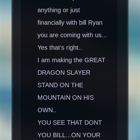
anything or just
financially with bill Ryan
you are coming with us...
Yes that's right..
I am making the GREAT
DRAGON SLAYER
STAND ON THE
MOUNTAIN ON HIS
OWN..
YOU SEE THAT DONT
YOU BILL...ON YOUR