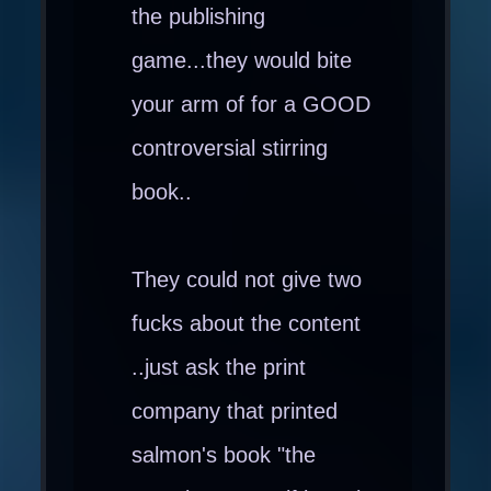
the publishing
game...they would bite
your arm of for a GOOD
controversial stirring
book..
They could not give two
fucks about the content
..just ask the print
company that printed
salmon's book "the