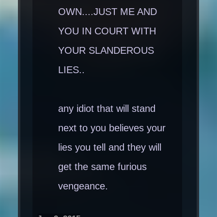
OWN....JUST ME AND
YOU IN COURT WITH
YOUR SLANDEROUS
LIES..
any idiot that will stand
next to you believes your
lies you tell and they will
get the same furious
vengeance.