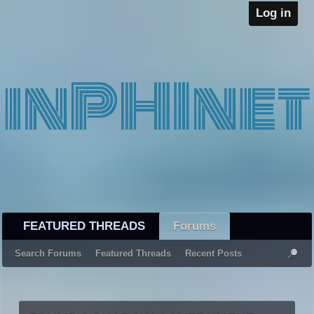
Log in
FEATURED THREADS
Forums
Search Forums
Featured Threads
Recent Posts