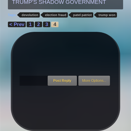
TRUMP'S SHADOW GOVERNMENT
Tags:
devolution
election fraud
patel patriot
trump won
< Prev
1
2
3
4