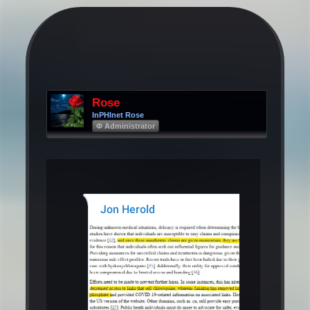
Rose
InPHInet Rose
Φ Administrator