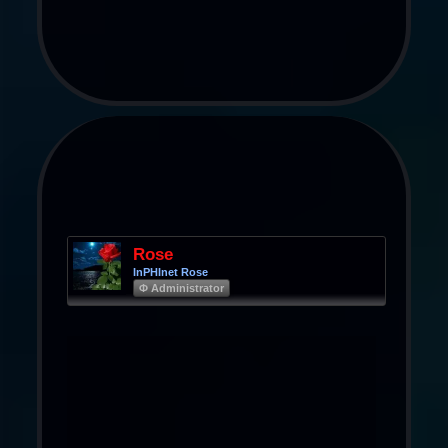
Rose
InPHInet Rose
Φ Administrator