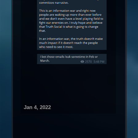
Jan 4, 2022