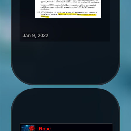
Jan 9, 2022
Rose