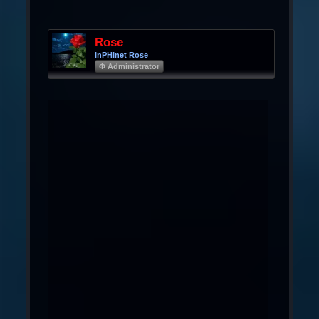
Rose
InPHInet Rose
Φ Administrator