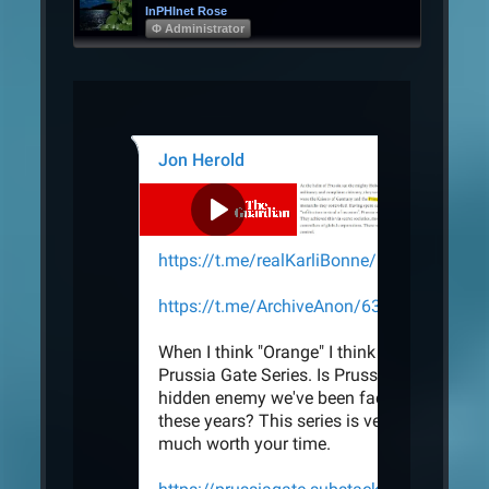
InPHInet Rose
Φ Administrator