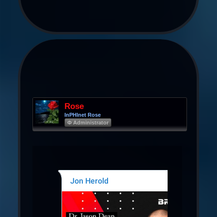
Rose
InPHInet Rose
Φ Administrator