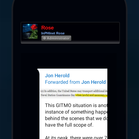
Rose
InPHInet Rose
Φ Administrator