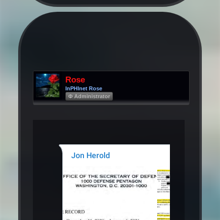
Rose
InPHInet Rose
Φ Administrator