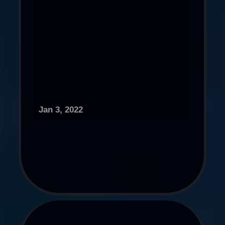
Jan 3, 2022