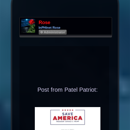
Rose
InPHInet Rose
Φ Administrator
Post from Patel Patriot: