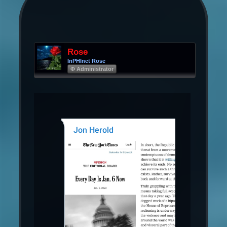
Rose
InPHInet Rose
Φ Administrator