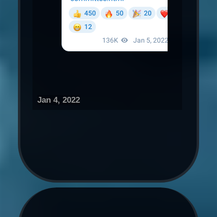
Jan 4, 2022