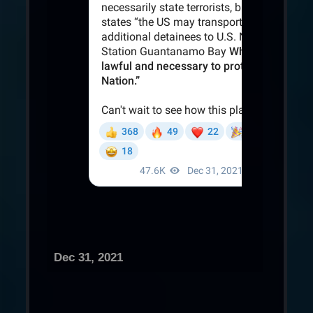
Dec 31, 2021