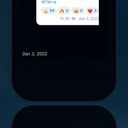
Jan 3, 2022