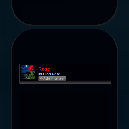
Rose
InPHInet Rose
Φ Administrator