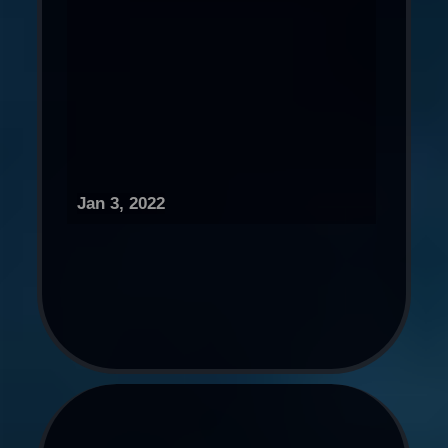
Jan 3, 2022