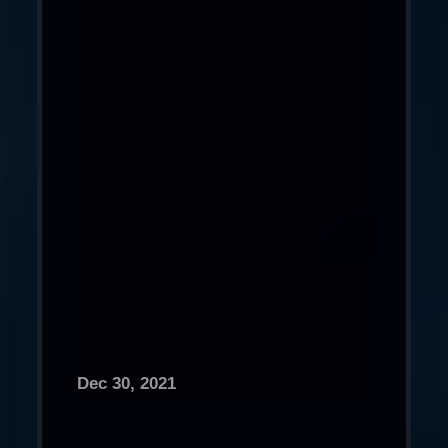
Dec 30, 2021