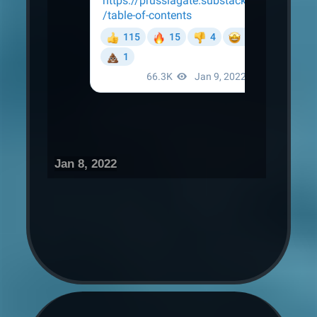
Jan 8, 2022