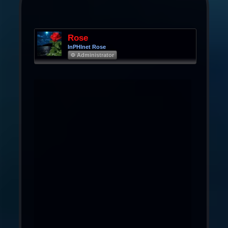
Rose
InPHInet Rose
Φ Administrator