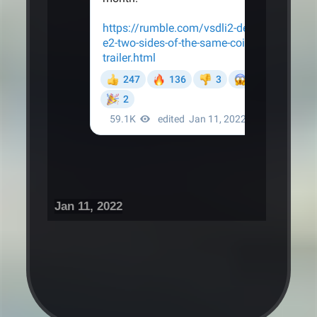
Jan 11, 2022