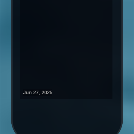
Jun 27, 2025