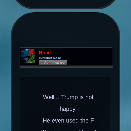
Rose
InPHInet Rose
Φ Administrator
Well... Trump is not
happy.
He even used the F