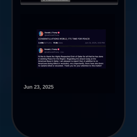
Jun 23, 2025