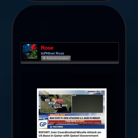
Rose
InPHInet Rose
Φ Administrator