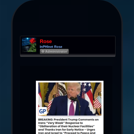
Rose
InPHInet Rose
Φ Administrator