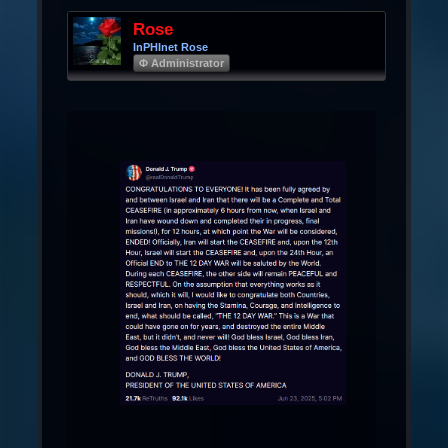
Rose
InPHInet Rose
Φ Administrator