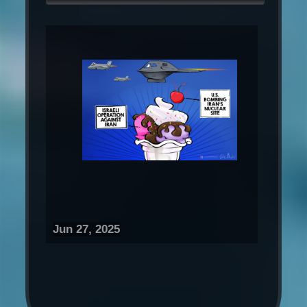
Jun 27, 2025