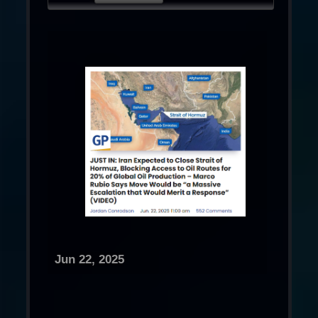
Jun 22, 2025