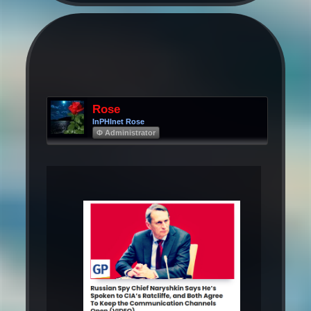
Rose
InPHInet Rose
Φ Administrator