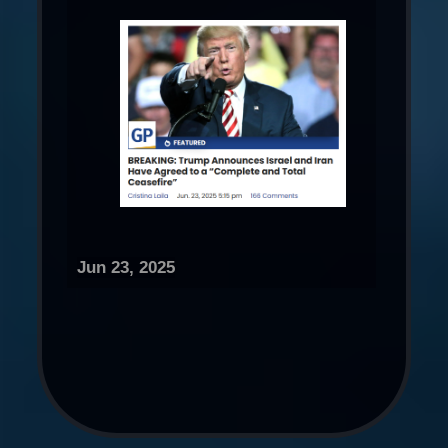
Jun 23, 2025