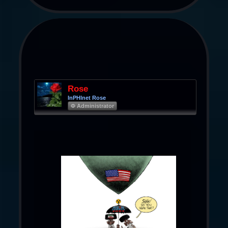
Rose
InPHInet Rose
Φ Administrator