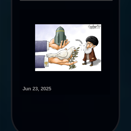
Jun 23, 2025