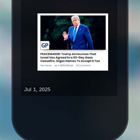
Jul 1, 2025