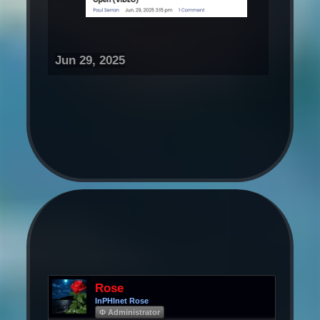
Jun 29, 2025
Rose
InPHInet Rose
Φ Administrator