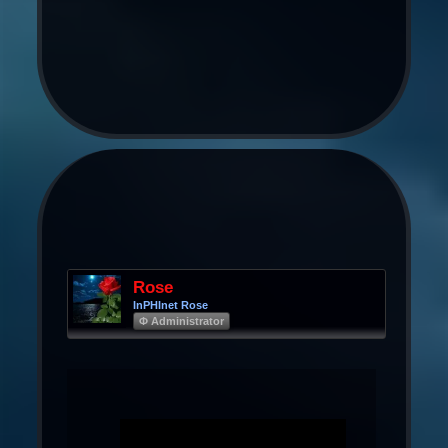
Rose
InPHInet Rose
Φ Administrator