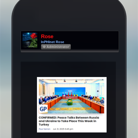
Rose
InPHInet Rose
Φ Administrator