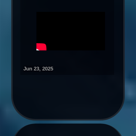
Jun 23, 2025