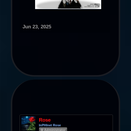
Jun 23, 2025
Rose
InPHInet Rose
Φ Administrator