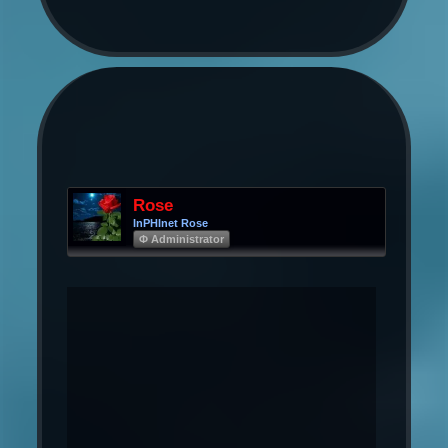
Rose
InPHInet Rose
Φ Administrator