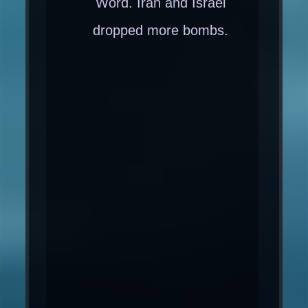
Word. Iran and Israel
dropped more bombs.