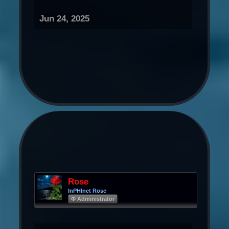
Jun 24, 2025
Rose
InPHInet Rose
Φ Administrator