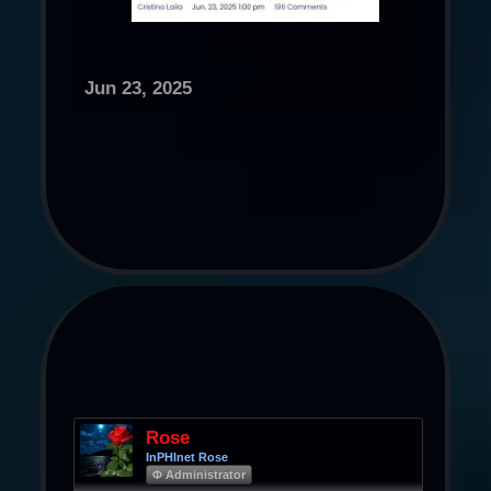
Jun 23, 2025
Rose
InPHInet Rose
Φ Administrator