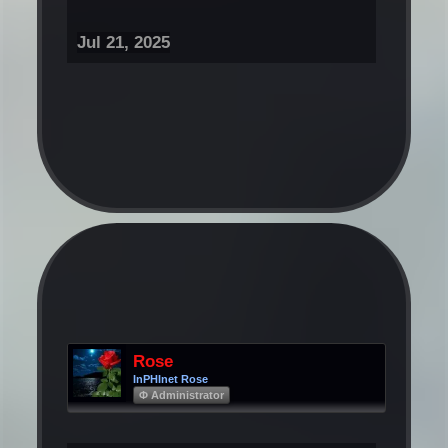
Jul 21, 2025
Rose
InPHInet Rose
Φ Administrator