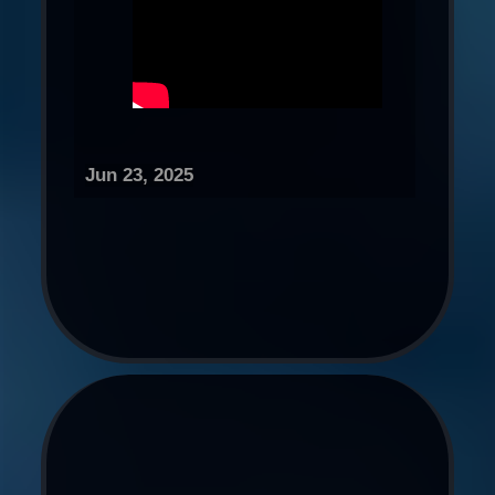
Jun 23, 2025