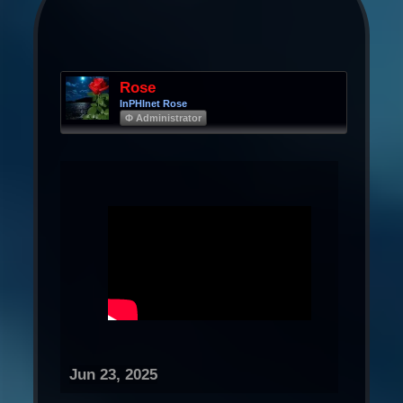
Rose
InPHInet Rose
Φ Administrator
Jun 23, 2025