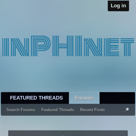
Log in
FEATURED THREADS
Forums
Search Forums
Featured Threads
Recent Posts