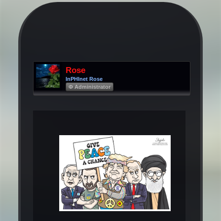
Rose
InPHInet Rose
Φ Administrator