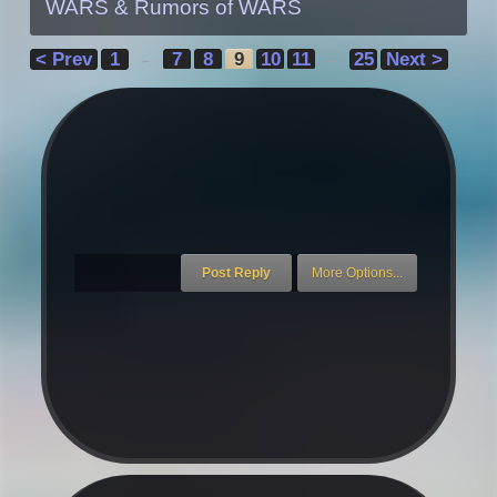
WARS & Rumors of WARS
< Prev
1
7
8
9
10
11
25
Next >
←
→