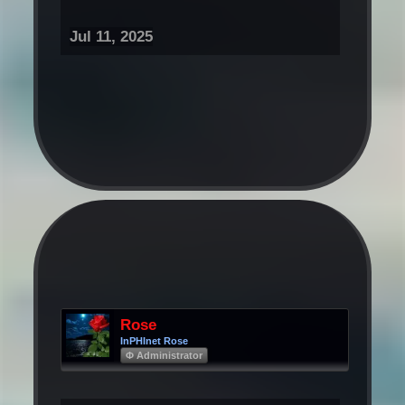
Jul 11, 2025
Rose
InPHInet Rose
Φ Administrator