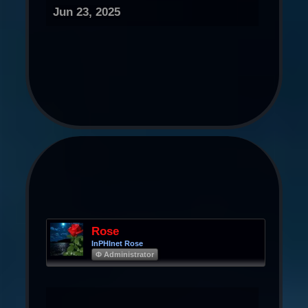
Jun 23, 2025
Rose
InPHInet Rose
Φ Administrator