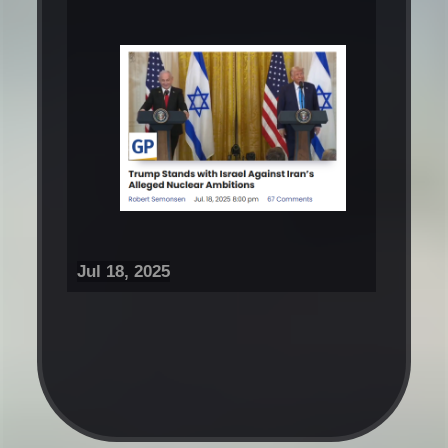
Jul 18, 2025