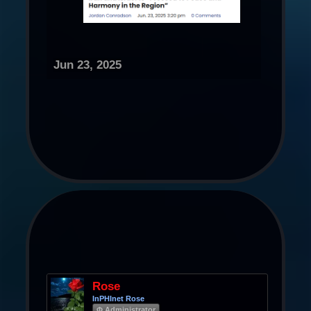
Jun 23, 2025
Rose
InPHInet Rose
Φ Administrator