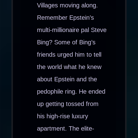
Villages moving along.
Remember Epstein’s
multi-millionaire pal Steve
Bing? Some of Bing’s
friends urged him to tell
the world what he knew
about Epstein and the
pedophile ring. He ended
up getting tossed from
his high-rise luxury
apartment. The elite-