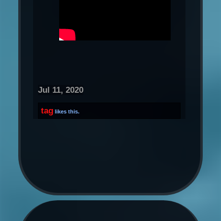
Jul 11, 2020
tag
likes this.