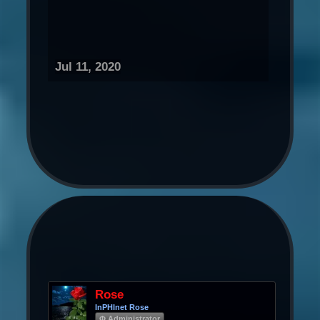
Jul 11, 2020
Rose
InPHInet Rose
Φ Administrator