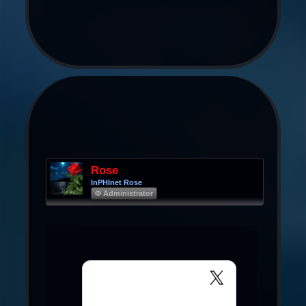
Rose
InPHInet Rose
Φ Administrator