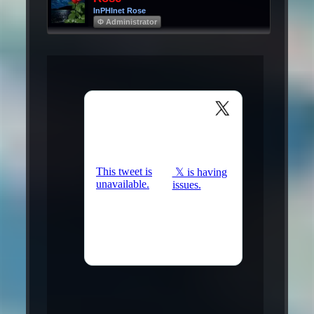
InPHInet Rose
Φ Administrator