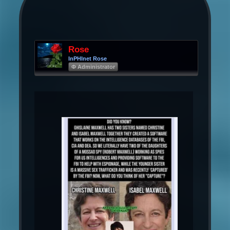
Rose
InPHInet Rose
Φ Administrator