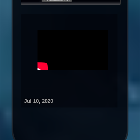
Jul 10, 2020