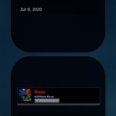
Jul 8, 2020
Rose
InPHInet Rose
Φ Administrator