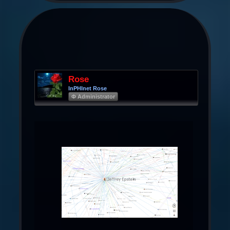
Rose
InPHInet Rose
Φ Administrator