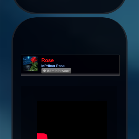
Rose
InPHInet Rose
Φ Administrator