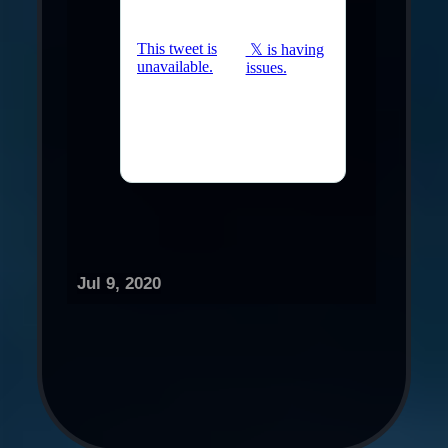
Jul 9, 2020