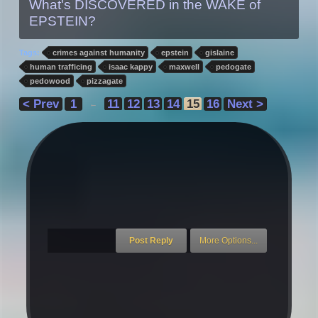
What's DISCOVERED in the WAKE of
EPSTEIN?
Tags:
crimes against humanity
epstein
gislaine
human trafficing
isaac kappy
maxwell
pedogate
pedowood
pizzagate
< Prev
1
11
12
13
14
15
16
Next >
←