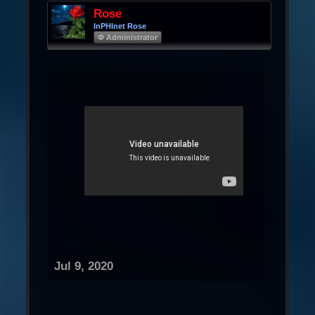
Rose
InPHInet Rose
Φ Administrator
Jul 9, 2020