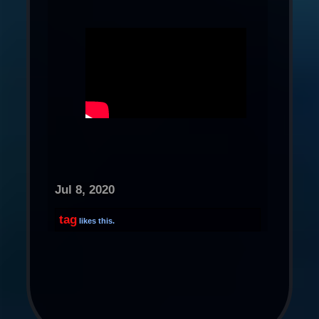
Jul 8, 2020
tag
likes this.