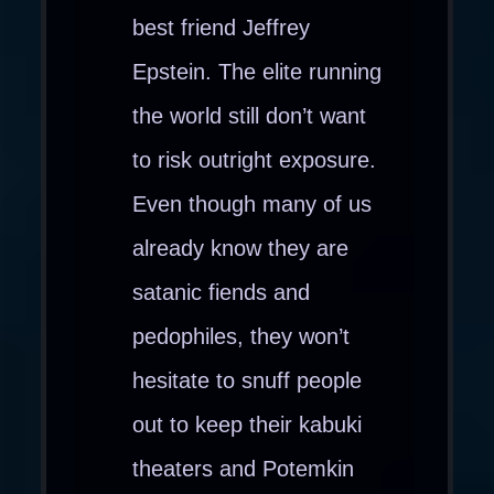
best friend Jeffrey
Epstein. The elite running
the world still don’t want
to risk outright exposure.
Even though many of us
already know they are
satanic fiends and
pedophiles, they won’t
hesitate to snuff people
out to keep their kabuki
theaters and Potemkin