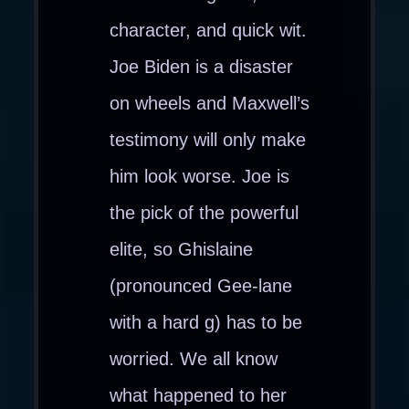
character, and quick wit.
Joe Biden is a disaster
on wheels and Maxwell’s
testimony will only make
him look worse. Joe is
the pick of the powerful
elite, so Ghislaine
(pronounced Gee-lane
with a hard g) has to be
worried. We all know
what happened to her