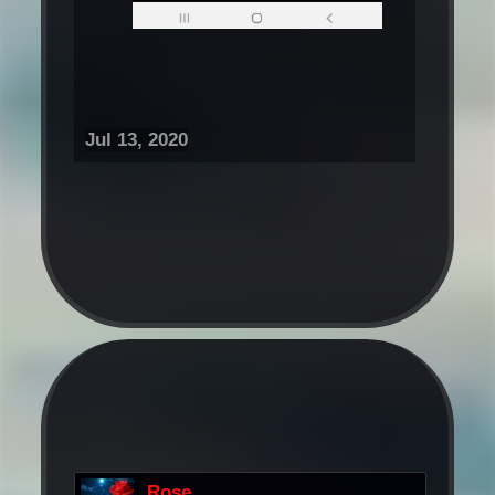
Jul 13, 2020
Rose