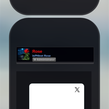
Rose
InPHInet Rose
Φ Administrator