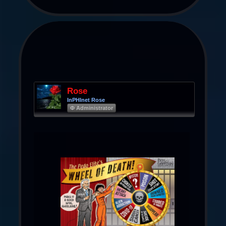
Rose
InPHInet Rose
Φ Administrator