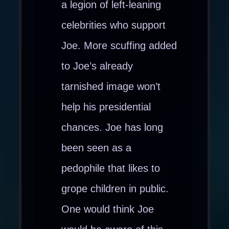
a legion of left-leaning
celebrities who support
Joe. More scuffing added
to Joe’s already
tarnished image won’t
help his presidential
chances. Joe has long
been seen as a
pedophile that likes to
grope children in public.
One would think Joe