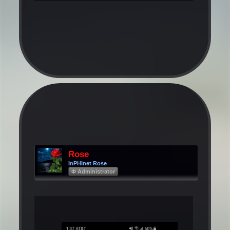
Rose
InPHInet Rose
Φ Administrator