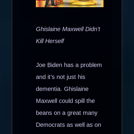
Ghislaine Maxwell Didn’t
Kill Herself
Joe Biden has a problem
and it’s not just his
dementia. Ghislaine
Maxwell could spill the
beans on a great many
Democrats as well as on