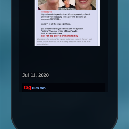
Jul 11, 2020
tag
likes this.