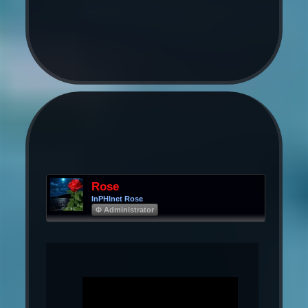
Rose
InPHInet Rose
Φ Administrator