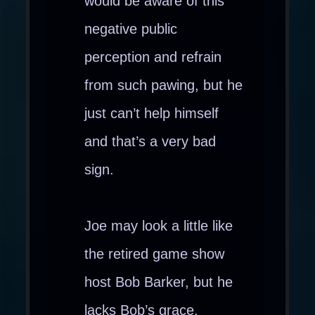
would be aware of this
negative public
perception and refrain
from such pawing, but he
just can’t help himself
and that’s a very bad
sign.
Joe may look a little like
the retired game show
host Bob Barker, but he
lacks Bob’s grace,