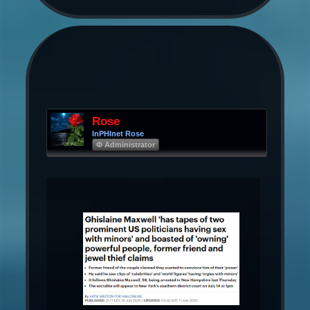
Rose
InPHInet Rose
Φ Administrator