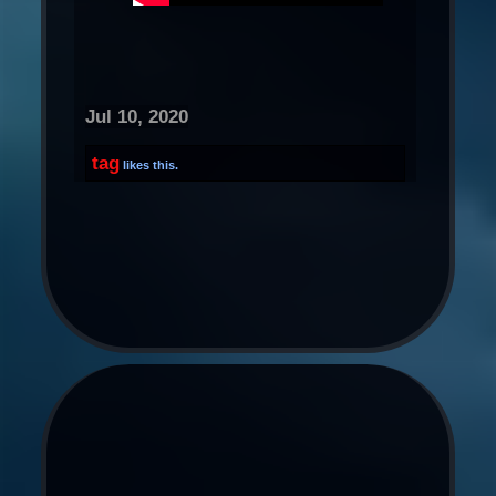
Jul 10, 2020
tag
likes this.