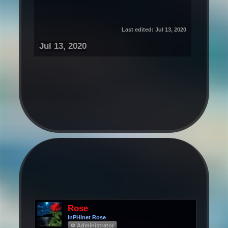
Last edited:
Jul 13, 2020
Jul 13, 2020
Rose
InPHInet Rose
Φ Administrator