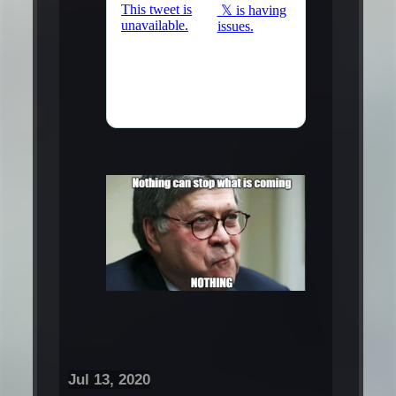
Jul 13, 2020