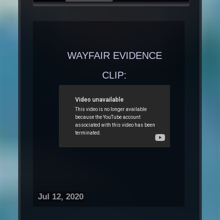
WAYFAIR EVIDENCE
CLIP:
Jul 12, 2020