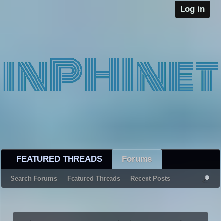
Log in
FEATURED THREADS
Forums
Search Forums
Featured Threads
Recent Posts