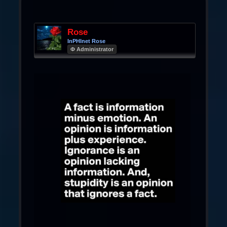
Rose
InPHInet Rose
Φ Administrator