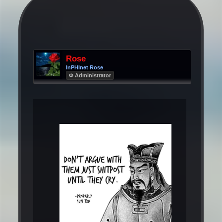
Rose
InPHInet Rose
Φ Administrator