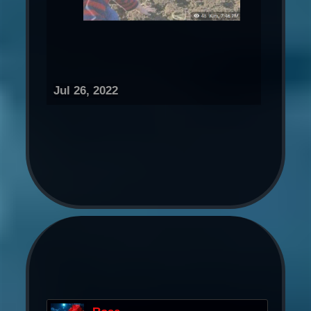
Jul 26, 2022