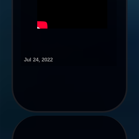
Jul 24, 2022