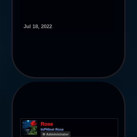
Jul 18, 2022
Rose
InPHInet Rose
Φ Administrator