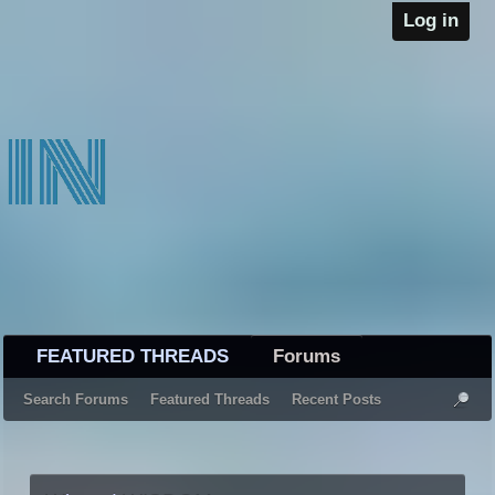
Log in
FEATURED THREADS
Forums
Search Forums
Featured Threads
Recent Posts