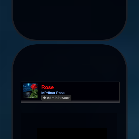
Rose
InPHInet Rose
Φ Administrator