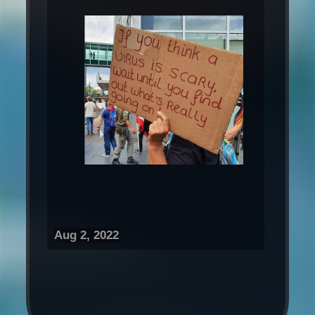
Aug 2, 2022