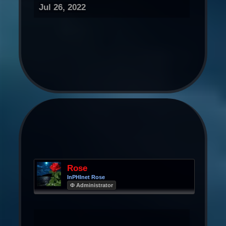
Jul 26, 2022
Rose
InPHInet Rose
Φ Administrator