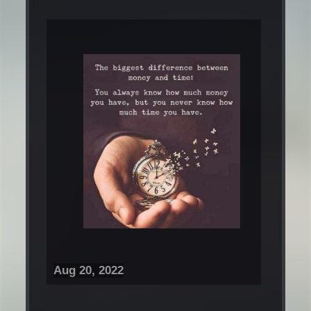
Aug 20, 2022