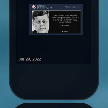
Jul 29, 2022