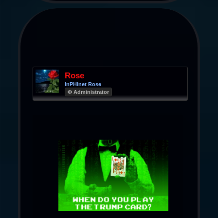
Rose
InPHInet Rose
Φ Administrator