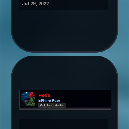
Jul 29, 2022
Rose
InPHInet Rose
Φ Administrator