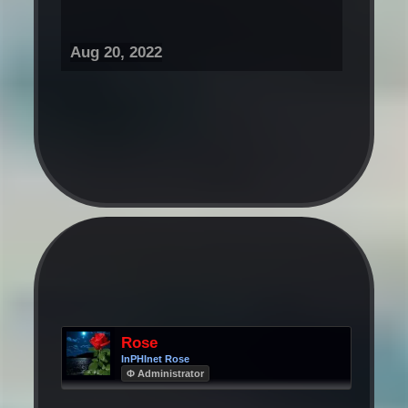
Aug 20, 2022
Rose
InPHInet Rose
Φ Administrator