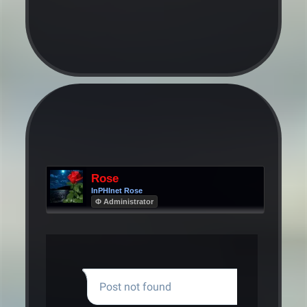
Rose
InPHInet Rose
Φ Administrator