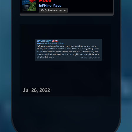
Rose
InPHInet Rose
Φ Administrator
Jul 26, 2022