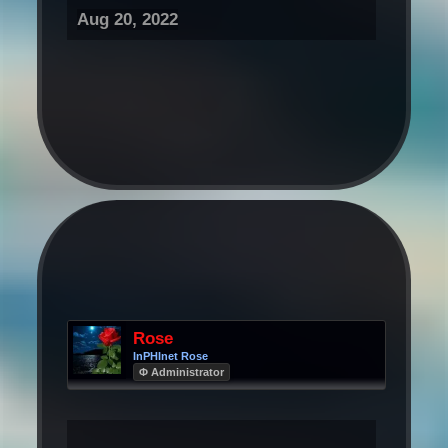
Aug 20, 2022
Rose
InPHInet Rose
Φ Administrator