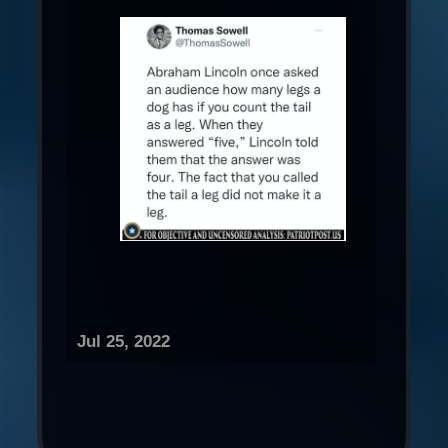
Jul 25, 2022