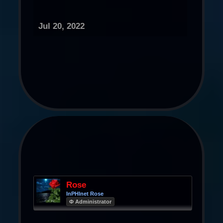
Jul 20, 2022
Rose
InPHInet Rose
Φ Administrator