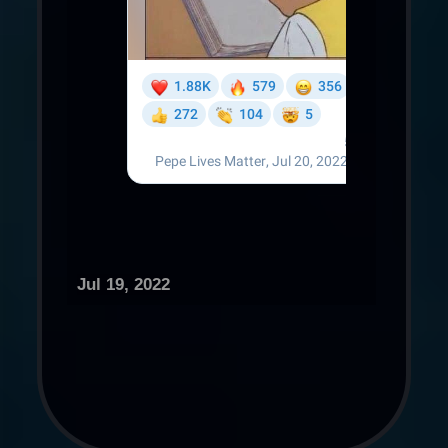
Jul 19, 2022