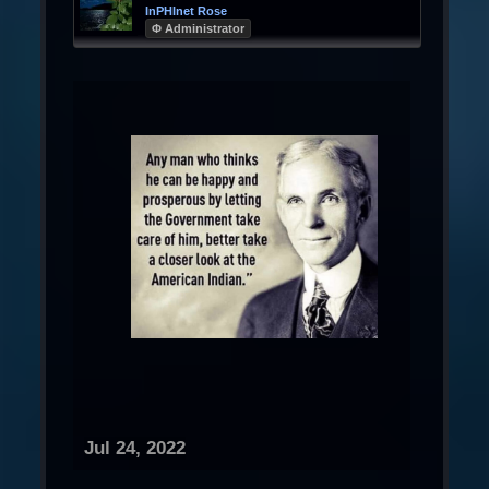
InPHInet Rose
Φ Administrator
Jul 24, 2022