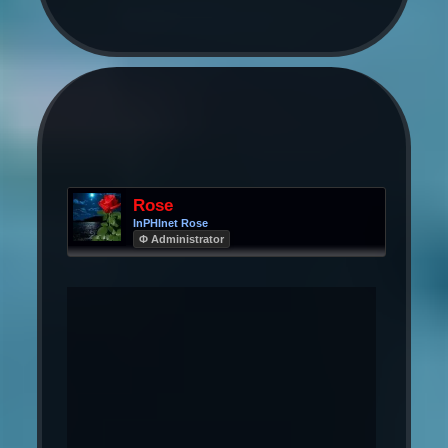
Rose
InPHInet Rose
Φ Administrator