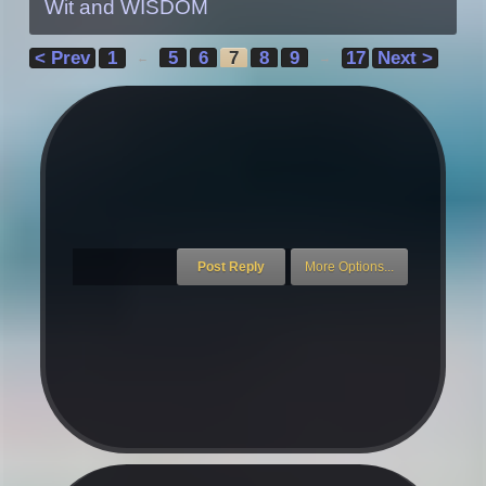
Wit and WISDOM
< Prev
1
5
6
7
8
9
17
Next >
←
→