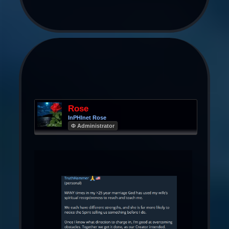
Rose
InPHInet Rose
Φ Administrator