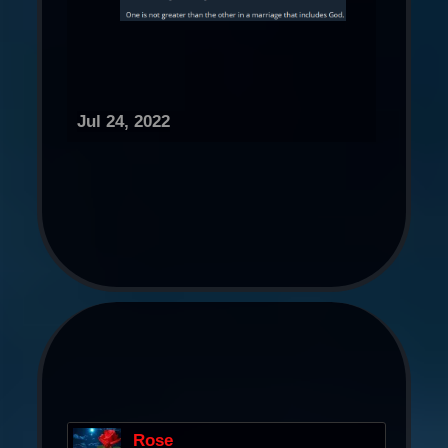
Jul 24, 2022
Rose