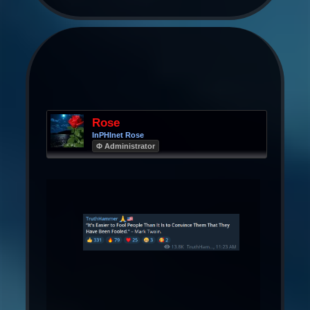
Rose
InPHInet Rose
Φ Administrator