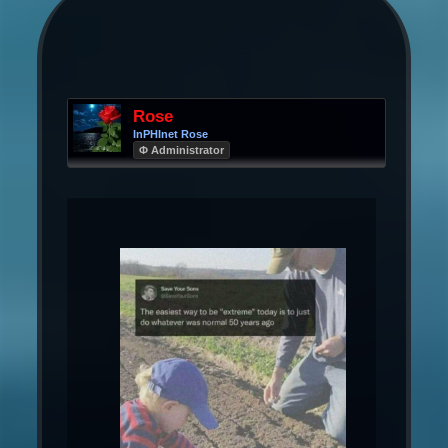
Rose
InPHInet Rose
Φ Administrator