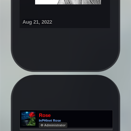
Aug 21, 2022
Rose
InPHInet Rose
Φ Administrator