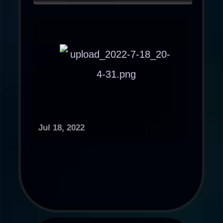
Jul 18, 2022