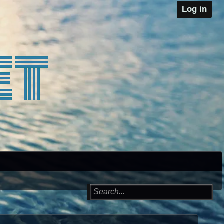
Log in