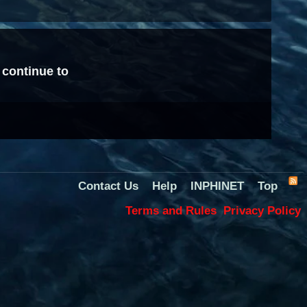
 continue to
Contact Us
Help
INPHINET
Top
Terms and Rules
Privacy Policy