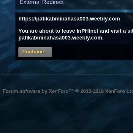
External Redirect
https://pafikabminahasa003.weebly.com
You are about to leave InPHInet and visit a s
pafikabminahasa003.weebly.com.
Continue...
Forum software by XenForo™
© 2010-2018 XenForo Lt