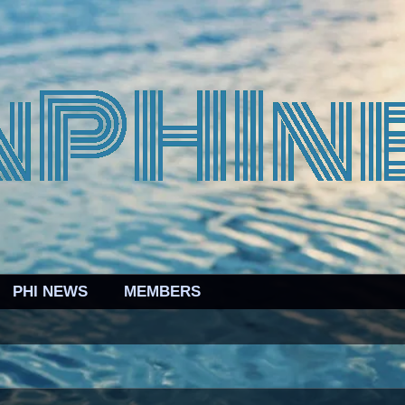
PHI NEWS
MEMBERS