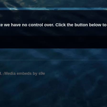
ite we have no control over. Click the button below to
d.
Media embeds by s9e
|