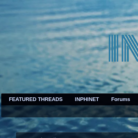
FEATURED THREADS
INPHINET
Forums