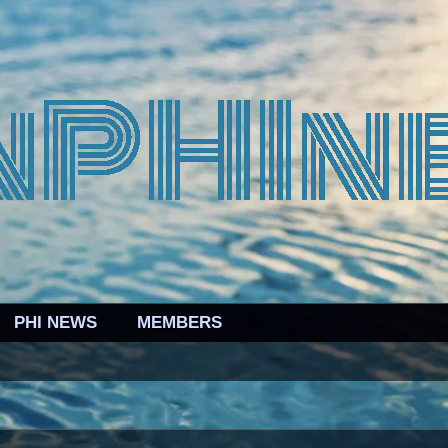
PHI NEWS
MEMBERS