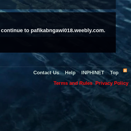
to continue to pafikabngawi018.weebly.com.
Contact Us
Help
INPHINET
Top
Terms and Rules
Privacy Policy