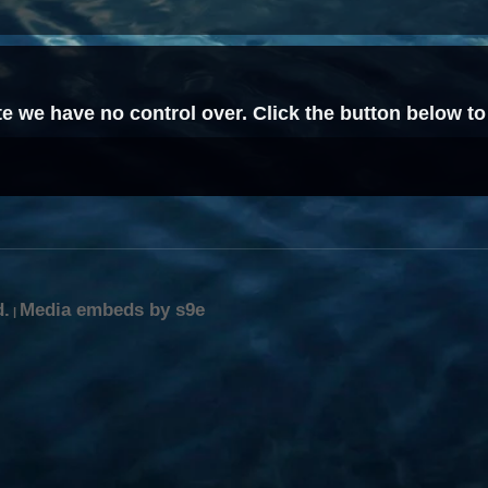
site we have no control over. Click the button below 
d.
Media embeds by s9e
|