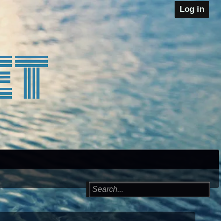
Log in