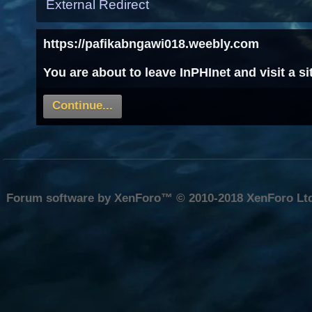
External Redirect
https://pafikabngawi018.weebly.com
You are about to leave InPHInet and visit a 
Continue...
Forum software by XenForo™
© 2010-2018 XenForo Lt