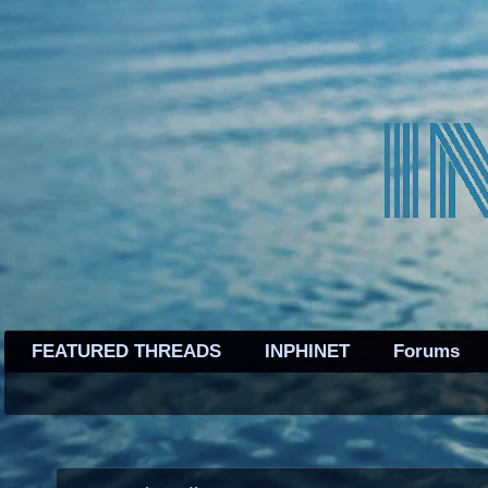
FEATURED THREADS
INPHINET
Forums