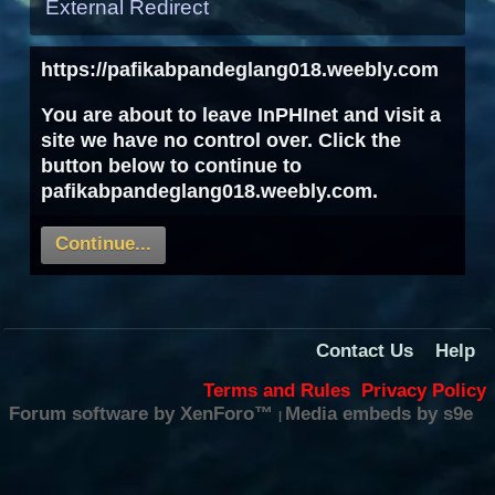
External Redirect
https://pafikabpandeglang018.weebly.com
You are about to leave InPHInet and visit a
site we have no control over. Click the
button below to continue to
pafikabpandeglang018.weebly.com.
Continue...
Contact Us
Help
Terms and Rules
Privacy Policy
Forum software by XenForo™
Media embeds by s9e
|