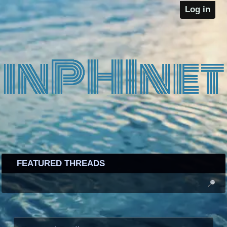
Log in
FEATURED THREADS