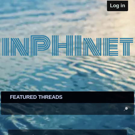
Log in
FEATURED THREADS