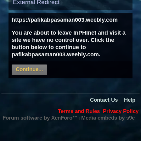
External Redirect
https://pafikabpasaman003.weebly.com
You are about to leave InPHInet and visit a
site we have no control over. Click the
button below to continue to
pafikabpasaman003.weebly.com.
Continue...
Contact Us
Help
Terms and Rules
Privacy Policy
Forum software by XenForo™
Media embeds by s9e
|