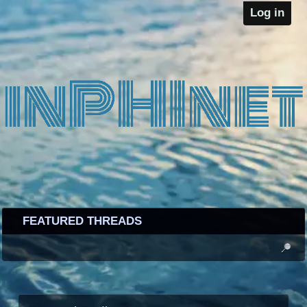
Log in
FEATURED THREADS