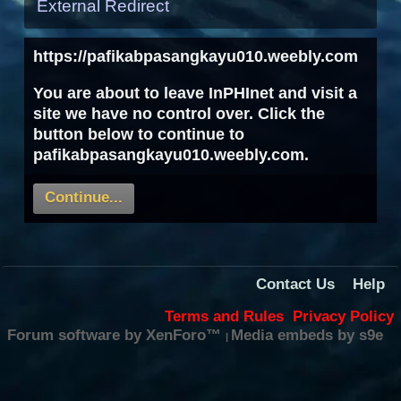
External Redirect
https://pafikabpasangkayu010.weebly.com
You are about to leave InPHInet and visit a
site we have no control over. Click the
button below to continue to
pafikabpasangkayu010.weebly.com.
Continue...
Contact Us
Help
Terms and Rules
Privacy Policy
Forum software by XenForo™
Media embeds by s9e
|