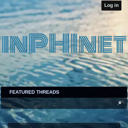
Log in
FEATURED THREADS