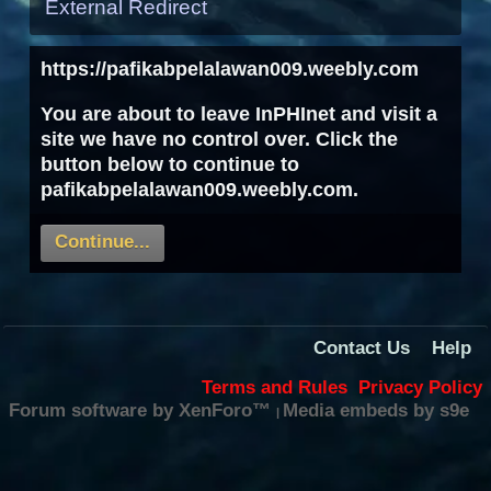
External Redirect
https://pafikabpelalawan009.weebly.com
You are about to leave InPHInet and visit a
site we have no control over. Click the
button below to continue to
pafikabpelalawan009.weebly.com.
Continue...
Contact Us
Help
Terms and Rules
Privacy Policy
Forum software by XenForo™
Media embeds by s9e
|