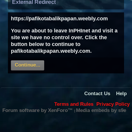
External Redirect
https://pafikotabalikpapan.weebly.com
You are about to leave InPHInet and visit a
site we have no control over. Click the
button below to continue to
pafikotabalikpapan.weebly.com.
Continue...
Contact Us
Help
Terms and Rules
Privacy Policy
Forum software by XenForo™
Media embeds by s9e
|