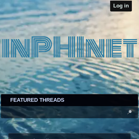
Log in
FEATURED THREADS