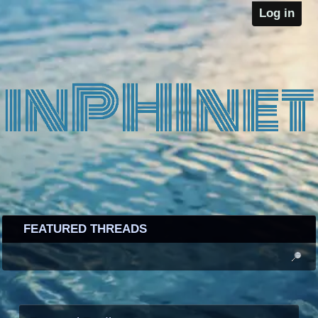
Log in
FEATURED THREADS